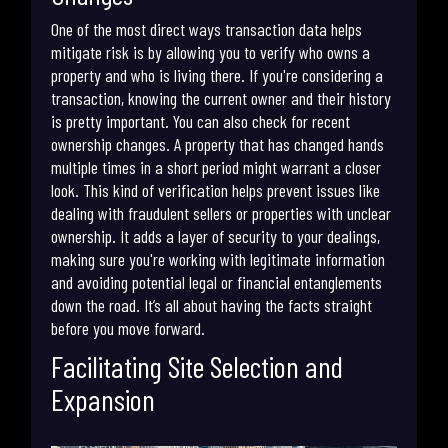
One of the most direct ways transaction data helps
mitigate risk is by allowing you to verify who owns a
property and who is living there. If you're considering a
transaction, knowing the current owner and their history
is pretty important. You can also check for recent
ownership changes. A property that has changed hands
multiple times in a short period might warrant a closer
look. This kind of verification helps prevent issues like
dealing with fraudulent sellers or properties with unclear
ownership. It adds a layer of security to your dealings,
making sure you're working with legitimate information
and avoiding potential legal or financial entanglements
down the road. It’s all about having the facts straight
before you move forward.
Facilitating Site Selection and
Expansion