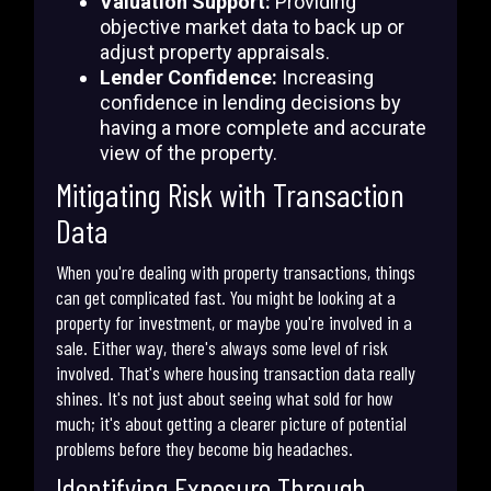
Valuation Support:
Providing
objective market data to back up or
adjust property appraisals.
Lender Confidence:
Increasing
confidence in lending decisions by
having a more complete and accurate
view of the property.
Mitigating Risk with Transaction
Data
When you're dealing with property transactions, things
can get complicated fast. You might be looking at a
property for investment, or maybe you're involved in a
sale. Either way, there's always some level of risk
involved. That's where housing transaction data really
shines. It's not just about seeing what sold for how
much; it's about getting a clearer picture of potential
problems before they become big headaches.
Identifying Exposure Through