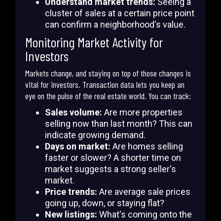
Understand market trends:
Seeing a
cluster of sales at a certain price point
can confirm a neighborhood's value.
Monitoring Market Activity for
Investors
Markets change, and staying on top of those changes is
vital for investors. Transaction data lets you keep an
eye on the pulse of the real estate world. You can track:
Sales volume:
Are more properties
selling now than last month? This can
indicate growing demand.
Days on market:
Are homes selling
faster or slower? A shorter time on
market suggests a strong seller's
market.
Price trends:
Are average sale prices
going up, down, or staying flat?
New listings:
What's coming onto the