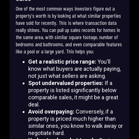
One of the most common ways investors figure out a
property's worth is by looking at what similar properties
have sold for recently. This is where transaction data
really shines. You can pull up sales records for homes in
the same area, with similar square footage, number of
bedrooms and bathrooms, and even comparable features
like a pool or a large yard. This helps you:
Get a realistic price range:
You'll
know what buyers are actually paying,
not just what sellers are asking.
Spot undervalued properties:
If a
property is listed significantly below
comparable sales, it might be a great
deal.
Avoid overpaying:
Conversely, if a
property is priced much higher than
similar ones, you know to walk away or
negotiate hard.