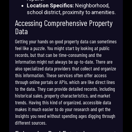
Location Specifics:
Neighborhood,
school district, proximity to amenities.
Accessing Comprehensive Property
Data
Getting your hands on good property data can sometimes
feel like a puzzle. You might start by looking at public
records, but that can be time-consuming and the
information might not always be up-to-date. There are
also specialized data providers that collect and organize
this information. These services often offer access
through online portals or APIs, which are like direct lines
to the data. They can provide detailed records, including
historical sales, property characteristics, and market
trends. Having this kind of organized, accessible data
makes it much easier to do your research and get the
insights you need without spending ages digging through
different sources.