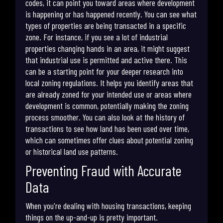
codes, it can point you toward areas where development
is happening or has happened recently. You can see what
types of properties are being transacted in a specific
zone. For instance, if you see a lot of industrial
properties changing hands in an area, it might suggest
that industrial use is permitted and active there. This
can be a starting point for your deeper research into
local zoning regulations. It helps you identify areas that
are already zoned for your intended use or areas where
development is common, potentially making the zoning
process smoother. You can also look at the history of
transactions to see how land has been used over time,
which can sometimes offer clues about potential zoning
or historical land use patterns.
Preventing Fraud with Accurate
Data
When you're dealing with housing transactions, keeping
things on the up-and-up is pretty important.