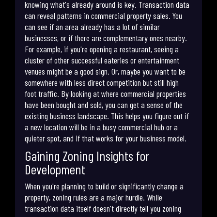
knowing what's already around is key. Transaction data
can reveal patterns in commercial property sales. You
can see if an area already has a lot of similar
businesses, or if there are complementary ones nearby.
For example, if you're opening a restaurant, seeing a
cluster of other successful eateries or entertainment
venues might be a good sign. Or, maybe you want to be
somewhere with less direct competition but still high
foot traffic. By looking at where commercial properties
have been bought and sold, you can get a sense of the
existing business landscape. This helps you figure out if
a new location will be in a busy commercial hub or a
quieter spot, and if that works for your business model.
Gaining Zoning Insights for
Development
When you're planning to build or significantly change a
property, zoning rules are a major hurdle. While
transaction data itself doesn't directly tell you zoning