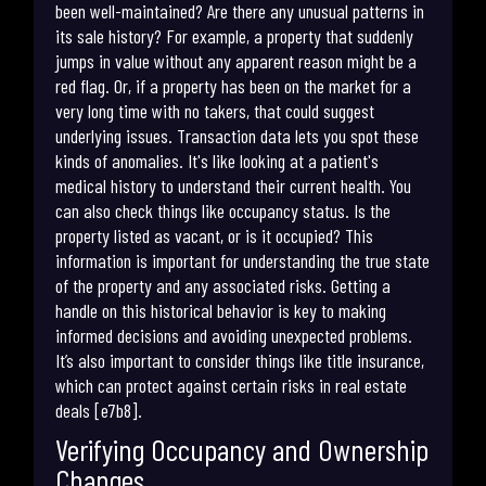
been well-maintained? Are there any unusual patterns in
its sale history? For example, a property that suddenly
jumps in value without any apparent reason might be a
red flag. Or, if a property has been on the market for a
very long time with no takers, that could suggest
underlying issues. Transaction data lets you spot these
kinds of anomalies. It's like looking at a patient's
medical history to understand their current health. You
can also check things like occupancy status. Is the
property listed as vacant, or is it occupied? This
information is important for understanding the true state
of the property and any associated risks. Getting a
handle on this historical behavior is key to making
informed decisions and avoiding unexpected problems.
It’s also important to consider things like title insurance,
which can protect against certain risks in real estate
deals [e7b8].
Verifying Occupancy and Ownership
Changes