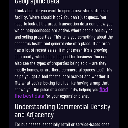
Geographic Data
Think about it: you want to open a new store, office, or
facility. Where should it go? You can't just guess. You
need to look at the area. Transaction data can show you
which neighborhoods are active, where people are buying
and selling properties. This tells you something about the
economic health and general vibe of a place. If an area
has a lot of recent sales, it might mean it's a growing
community, which could be good for business. You can
also see the types of properties being sold – are they
mostly homes, or are there commercial spaces too? This
helps you get a feel for the local market and whether it
fits what you're looking for. It's like having a map that
shows you the pulse of a community, helping you
find
for your expansion plans.
the best data
Understanding Commercial Density
and Adjacency
For businesses, especially retail or service-based ones,