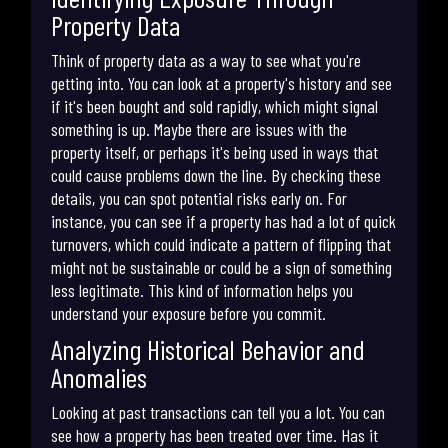
Property Data
Think of property data as a way to see what you're
getting into. You can look at a property's history and see
if it's been bought and sold rapidly, which might signal
something is up. Maybe there are issues with the
property itself, or perhaps it's being used in ways that
could cause problems down the line. By checking these
details, you can spot potential risks early on. For
instance, you can see if a property has had a lot of quick
turnovers, which could indicate a pattern of flipping that
might not be sustainable or could be a sign of something
less legitimate. This kind of information helps you
understand your exposure before you commit.
Analyzing Historical Behavior and
Anomalies
Looking at past transactions can tell you a lot. You can
see how a property has been treated over time. Has it