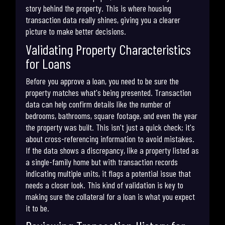
story behind the property. This is where housing
transaction data really shines, giving you a clearer
picture to make better decisions.
Validating Property Characteristics
for Loans
Before you approve a loan, you need to be sure the
property matches what's being presented. Transaction
data can help confirm details like the number of
bedrooms, bathrooms, square footage, and even the year
the property was built. This isn't just a quick check; it's
about cross-referencing information to avoid mistakes.
If the data shows a discrepancy, like a property listed as
a single-family home but with transaction records
indicating multiple units, it flags a potential issue that
needs a closer look. This kind of validation is key to
making sure the collateral for a loan is what you expect
it to be.