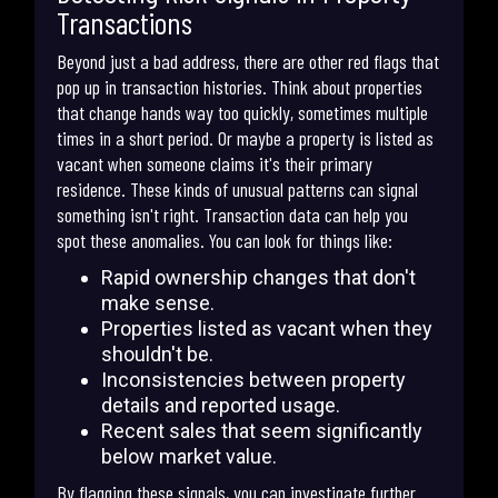
Transactions
Beyond just a bad address, there are other red flags that
pop up in transaction histories. Think about properties
that change hands way too quickly, sometimes multiple
times in a short period. Or maybe a property is listed as
vacant when someone claims it's their primary
residence. These kinds of unusual patterns can signal
something isn't right. Transaction data can help you
spot these anomalies. You can look for things like:
Rapid ownership changes that don't
make sense.
Properties listed as vacant when they
shouldn't be.
Inconsistencies between property
details and reported usage.
Recent sales that seem significantly
below market value.
By flagging these signals, you can investigate further