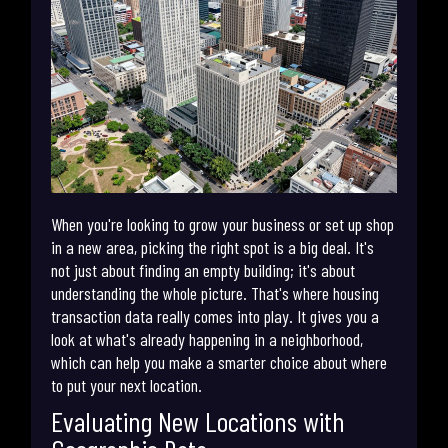
When you're looking to grow your business or set up shop
in a new area, picking the right spot is a big deal. It's
not just about finding an empty building; it's about
understanding the whole picture. That's where housing
transaction data really comes into play. It gives you a
look at what's already happening in a neighborhood,
which can help you make a smarter choice about where
to put your next location.
Evaluating New Locations with