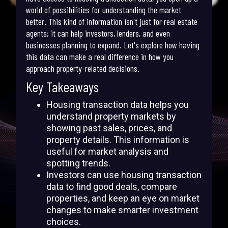
world of possibilities for understanding the market
better. This kind of information isn't just for real estate
agents; it can help investors, lenders, and even
businesses planning to expand. Let's explore how having
this data can make a real difference in how you
approach property-related decisions.
Key Takeaways
Housing transaction data helps you
understand property markets by
showing past sales, prices, and
property details. This information is
useful for market analysis and
spotting trends.
Investors can use housing transaction
data to find good deals, compare
properties, and keep an eye on market
changes to make smarter investment
choices.