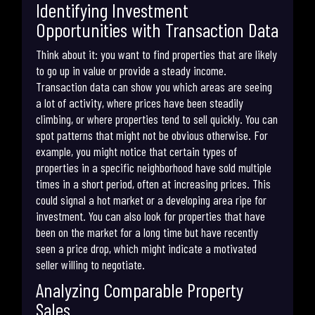
Identifying Investment
Opportunities with Transaction Data
Think about it: you want to find properties that are likely
to go up in value or provide a steady income.
Transaction data can show you which areas are seeing
a lot of activity, where prices have been steadily
climbing, or where properties tend to sell quickly. You can
spot patterns that might not be obvious otherwise. For
example, you might notice that certain types of
properties in a specific neighborhood have sold multiple
times in a short period, often at increasing prices. This
could signal a hot market or a developing area ripe for
investment. You can also look for properties that have
been on the market for a long time but have recently
seen a price drop, which might indicate a motivated
seller willing to negotiate.
Analyzing Comparable Property
Sales