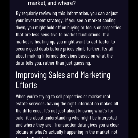
market, and where?
By regularly reviewing this information, you can adjust
your investment strategy. If you see a market cooling
down, you might hold off on buying or focus on properties
that are less sensitive to market fluctuations. If a
market is heating up, you might want to act faster to
secure good deals before prices climb further. It’s all
about making informed decisions based on what the
data tells you, rather than just guessing.
Improving Sales and Marketing
Efforts
When you're trying to sell properties or market real
estate services, having the right information makes all
the difference. It's not just about knowing what's for
sale; it's about understanding who might be interested
and where they are. Transaction data gives you a clear
picture of what's actually happening in the market, not