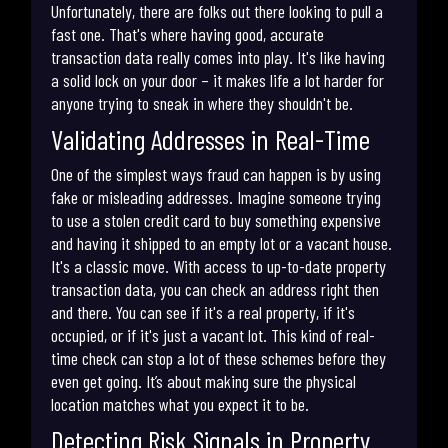
Unfortunately, there are folks out there looking to pull a
fast one. That's where having good, accurate
transaction data really comes into play. It's like having
a solid lock on your door – it makes life a lot harder for
anyone trying to sneak in where they shouldn't be.
Validating Addresses in Real-Time
One of the simplest ways fraud can happen is by using
fake or misleading addresses. Imagine someone trying
to use a stolen credit card to buy something expensive
and having it shipped to an empty lot or a vacant house.
It's a classic move. With access to up-to-date property
transaction data, you can check an address right then
and there. You can see if it's a real property, if it's
occupied, or if it's just a vacant lot. This kind of real-
time check can stop a lot of these schemes before they
even get going. It’s about making sure the physical
location matches what you expect it to be.
Detecting Risk Signals in Property