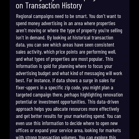
on Transaction History
Regional campaigns need to be smart. You don't want to
spend money advertising in an area where properties
aren't moving or where the type of property you're selling
isn't in demand. By looking at historical transaction
data, you can see which areas have seen consistent
sales activity, which price points are performing well,
and what types of properties are most popular. This
information is gold for planning where to focus your
advertising budget and what kind of messaging will work
best. For instance, if data shows a surge in sales for
fixer-uppers in a specific zip code, you might plan a
targeted campaign there, perhaps highlighting renovation
potential or investment opportunities. This data-driven
approach helps you allocate resources more effectively
and get better results for your marketing spend. You can
even use this information to decide where to open new
offices or expand your service area, looking for markets
with strong transaction volumes. You can explore this