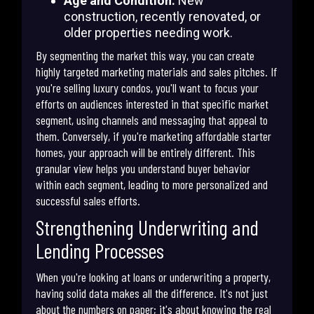
Age and Condition:
New
construction, recently renovated, or
older properties needing work.
By segmenting the market this way, you can create
highly targeted marketing materials and sales pitches. If
you're selling luxury condos, you'll want to focus your
efforts on audiences interested in that specific market
segment, using channels and messaging that appeal to
them. Conversely, if you're marketing affordable starter
homes, your approach will be entirely different. This
granular view helps you understand buyer behavior
within each segment, leading to more personalized and
successful sales efforts.
Strengthening Underwriting and
Lending Processes
When you're looking at loans or underwriting a property,
having solid data makes all the difference. It's not just
about the numbers on paper; it's about knowing the real