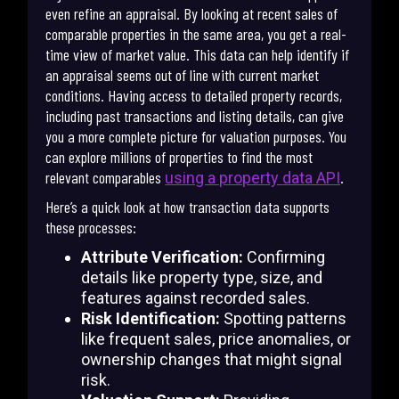
even refine an appraisal. By looking at recent sales of
comparable properties in the same area, you get a real-
time view of market value. This data can help identify if
an appraisal seems out of line with current market
conditions. Having access to detailed property records,
including past transactions and listing details, can give
you a more complete picture for valuation purposes. You
can explore millions of properties to find the most
relevant comparables
.
using a property data API
Here’s a quick look at how transaction data supports
these processes:
Attribute Verification:
Confirming
details like property type, size, and
features against recorded sales.
Risk Identification:
Spotting patterns
like frequent sales, price anomalies, or
ownership changes that might signal
risk.