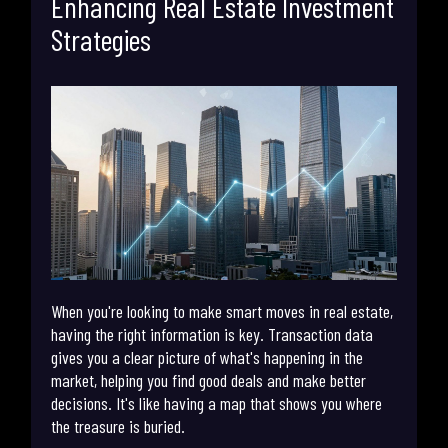
Enhancing Real Estate Investment
Strategies
When you're looking to make smart moves in real estate,
having the right information is key. Transaction data
gives you a clear picture of what's happening in the
market, helping you find good deals and make better
decisions. It's like having a map that shows you where
the treasure is buried.