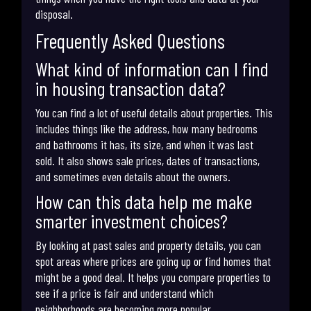
disposal.
Frequently Asked Questions
What kind of information can I find
in housing transaction data?
You can find a lot of useful details about properties. This
includes things like the address, how many bedrooms
and bathrooms it has, its size, and when it was last
sold. It also shows sale prices, dates of transactions,
and sometimes even details about the owners.
How can this data help me make
smarter investment choices?
By looking at past sales and property details, you can
spot areas where prices are going up or find homes that
might be a good deal. It helps you compare properties to
see if a price is fair and understand which
neighborhoods are becoming more popular.