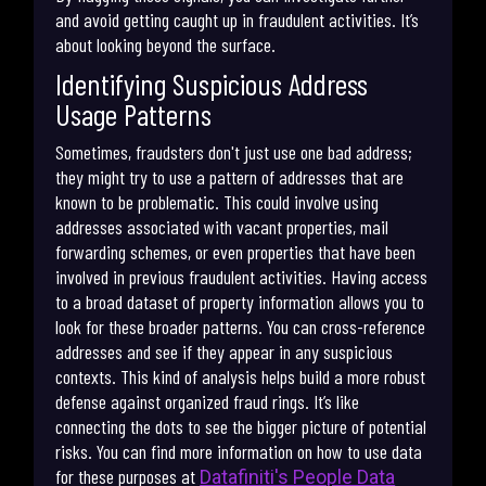
and avoid getting caught up in fraudulent activities. It’s
about looking beyond the surface.
Identifying Suspicious Address
Usage Patterns
Sometimes, fraudsters don't just use one bad address;
they might try to use a pattern of addresses that are
known to be problematic. This could involve using
addresses associated with vacant properties, mail
forwarding schemes, or even properties that have been
involved in previous fraudulent activities. Having access
to a broad dataset of property information allows you to
look for these broader patterns. You can cross-reference
addresses and see if they appear in any suspicious
contexts. This kind of analysis helps build a more robust
defense against organized fraud rings. It’s like
connecting the dots to see the bigger picture of potential
risks. You can find more information on how to use data
for these purposes at
Datafiniti's People Data