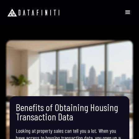
Benefits of Obtaining Housing
Transaction Data
Looking at property sales can tell you a lot. When you
have access to housing transaction data, you open up a