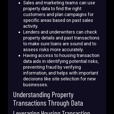
Sales and marketing teams can use
property data to find the right
customers and plan campaigns for
specific areas based on past sales
activity.
Lenders and underwriters can check
property details and past transactions
to make sure loans are sound and to
assess risks more accurately.
Having access to housing transaction
data aids in identifying potential risks,
preventing fraud by verifying
information, and helps with important
decisions like site selection for new
businesses.
Understanding Property
Transactions Through Data
Leveraging Housing Transaction