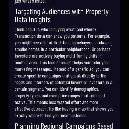
just what's listed.
Targeting Audiences with Property
Data Insights
Think about it: who is buying what, and where?
Transaction data can show you patterns. For example,
you might see a lot of first-time homebuyers purchasing
smaller homes in a particular neighborhood. Or perhaps
investors are actively buying multi-family units in
another area. This kind of insight helps you tailor your
marketing messages. Instead of a generic ad, you can
create specific campaigns that speak directly to the
needs and interests of potential buyers or investors in a
certain segment. You can identify demographics,
property types, and even price ranges that are most
active. This means less wasted effort and more
effective outreach. It’s like having a map that shows you
exactly where to find your next customer.
Planning Regional Campaigns Based