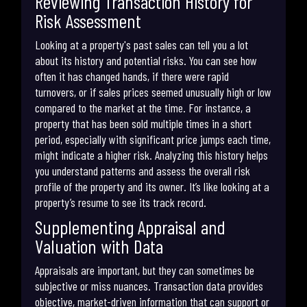
Reviewing Transaction History for
Risk Assessment
Looking at a property's past sales can tell you a lot
about its history and potential risks. You can see how
often it has changed hands, if there were rapid
turnovers, or if sales prices seemed unusually high or low
compared to the market at the time. For instance, a
property that has been sold multiple times in a short
period, especially with significant price jumps each time,
might indicate a higher risk. Analyzing this history helps
you understand patterns and assess the overall risk
profile of the property and its owner. It’s like looking at a
property’s resume to see its track record.
Supplementing Appraisal and
Valuation with Data
Appraisals are important, but they can sometimes be
subjective or miss nuances. Transaction data provides
objective, market-driven information that can support or