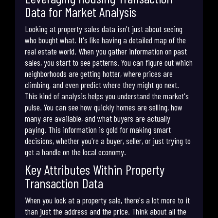
Data for Market Analysis
Looking at property sales data isn't just about seeing
who bought what. It's like having a detailed map of the
real estate world. When you gather information on past
sales, you start to see patterns. You can figure out which
neighborhoods are getting hotter, where prices are
climbing, and even predict where they might go next.
This kind of analysis helps you understand the market's
pulse. You can see how quickly homes are selling, how
many are available, and what buyers are actually
paying. This information is gold for making smart
decisions, whether you're a buyer, seller, or just trying to
get a handle on the local economy.
Key Attributes Within Property
Transaction Data
When you look at a property sale, there's a lot more to it
than just the address and the price. Think about all the