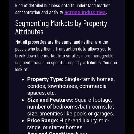
kind of detailed business data to understand market
concentration and activity
.
across industries
Segmenting Markets by Property
Attributes
Not all properties are the same, and neither are the
people who buy them. Transaction data allows you to
break down the market into smaller, more manageable
segments based on specific property attributes. You can
look at:
Property Type:
Single-family homes,
condos, townhouses, commercial
spaces, etc.
Size and Features:
Square footage,
number of bedrooms/bathrooms, lot
size, amenities like pools or garages.
Price Range:
High-end luxury, mid-
range, or starter homes.