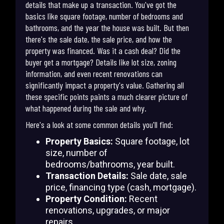
details that make up a transaction. You've got the
basics like square footage, number of bedrooms and
bathrooms, and the year the house was built. But then
there's the sale date, the sale price, and how the
property was financed. Was it a cash deal? Did the
buyer get a mortgage? Details like lot size, zoning
information, and even recent renovations can
significantly impact a property's value. Gathering all
these specific points paints a much clearer picture of
what happened during the sale and why.
Here's a look at some common details you'll find:
Property Basics:
Square footage, lot
size, number of
bedrooms/bathrooms, year built.
Transaction Details:
Sale date, sale
price, financing type (cash, mortgage).
Property Condition:
Recent
renovations, upgrades, or major
repairs.