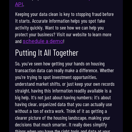
.
API
Keeping your data clean is key to stopping fraud before
it starts. Accurate information helps you spot fake
activity quickly. Want to see how we can help you
protect your business? Visit our website to learn more
and
!
schedule a demo
Putting It All Together
So, you've seen how getting your hands on housing
transaction data can really make a difference. Whether
you're trying to spot investment opportunities,
understand market shifts, or just keep your own records
straight, having this information readily available is a
big help. It's not just about having numbers; it's about
having clear, organized data that you can actually use
without a ton of extra work. Think of it as getting a
clearer picture of the housing landscape, making your
decisions that much smarter. It really does simplify
things when you have the right tools and data at your