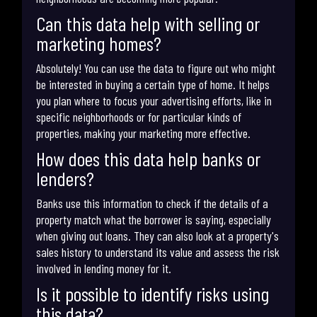
Can this data help with selling or
marketing homes?
Absolutely! You can use the data to figure out who might
be interested in buying a certain type of home. It helps
you plan where to focus your advertising efforts, like in
specific neighborhoods or for particular kinds of
properties, making your marketing more effective.
How does this data help banks or
lenders?
Banks use this information to check if the details of a
property match what the borrower is saying, especially
when giving out loans. They can also look at a property's
sales history to understand its value and assess the risk
involved in lending money for it.
Is it possible to identify risks using
this data?