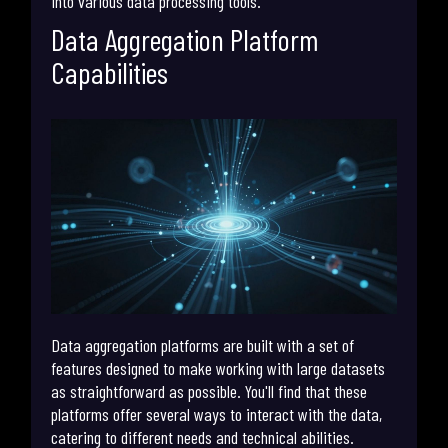
into various data processing tools.
Data Aggregation Platform
Capabilities
Data aggregation platforms are built with a set of
features designed to make working with large datasets
as straightforward as possible. You'll find that these
platforms offer several ways to interact with the data,
catering to different needs and technical abilities.