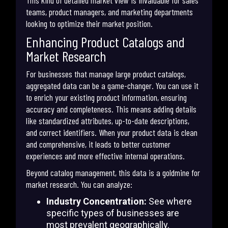
teams, product managers, and marketing departments
looking to optimize their market position.
Enhancing Product Catalogs and
Market Research
For businesses that manage large product catalogs,
aggregated data can be a game-changer. You can use it
to enrich your existing product information, ensuring
accuracy and completeness. This means adding details
like standardized attributes, up-to-date descriptions,
and correct identifiers. When your product data is clean
and comprehensive, it leads to better customer
experiences and more effective internal operations.
Beyond catalog management, this data is a goldmine for
market research. You can analyze:
Industry Concentration:
See where
specific types of businesses are
most prevalent geographically.