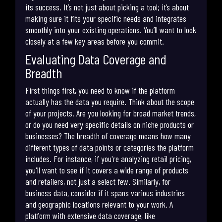
its success. It’s not just about picking a tool; it’s about
making sure it fits your specific needs and integrates
smoothly into your existing operations. You’ll want to look
closely at a few key areas before you commit.
Evaluating Data Coverage and
Breadth
First things first, you need to know if the platform
actually has the data you require. Think about the scope
of your projects. Are you looking for broad market trends,
or do you need very specific details on niche products or
businesses? The breadth of coverage means how many
different types of data points or categories the platform
includes. For instance, if you're analyzing retail pricing,
you'll want to see if it covers a wide range of products
and retailers, not just a select few. Similarly, for
business data, consider if it spans various industries
and geographic locations relevant to your work. A
platform with extensive data coverage, like