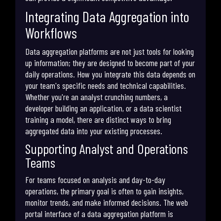
Integrating Data Aggregation into
Workflows
Data aggregation platforms are not just tools for looking
up information; they are designed to become part of your
daily operations. How you integrate this data depends on
your team's specific needs and technical capabilities.
Whether you're an analyst crunching numbers, a
developer building an application, or a data scientist
training a model, there are distinct ways to bring
aggregated data into your existing processes.
Supporting Analyst and Operations
Teams
For teams focused on analysis and day-to-day
operations, the primary goal is often to gain insights,
monitor trends, and make informed decisions. The web
portal interface of a data aggregation platform is