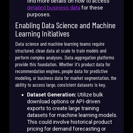
find more details on how to access
detailed business data
for these
purposes.
Enabling Data Science and Machine
Learning Initiatives
Data science and machine learning teams require
structured, clean data at scale to train models and
perform complex analyses. Data aggregation platforms
provide this foundation. Whether it's product data for
recommendation engines, people data for predictive
modeling, or business data for market segmentation, the
ability to access large, consistent datasets is key.
Dataset Generation:
Utilize bulk
download options or API-driven
exports to create large training
datasets for machine learning models.
This could involve historical product
pricing for demand forecasting or