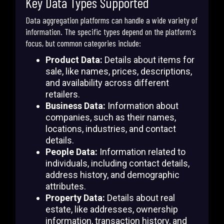
Key Data Types Supported
Data aggregation platforms can handle a wide variety of
information. The specific types depend on the platform's
focus, but common categories include:
Product Data:
Details about items for
sale, like names, prices, descriptions,
and availability across different
retailers.
Business Data:
Information about
companies, such as their names,
locations, industries, and contact
details.
People Data:
Information related to
individuals, including contact details,
address history, and demographic
attributes.
Property Data:
Details about real
estate, like addresses, ownership
information, transaction history, and