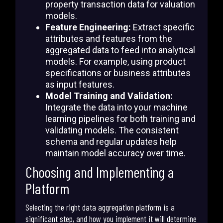
property transaction data for valuation
models.
Feature Engineering:
Extract specific
attributes and features from the
aggregated data to feed into analytical
models. For example, using product
specifications or business attributes
as input features.
Model Training and Validation:
Integrate the data into your machine
learning pipelines for both training and
validating models. The consistent
schema and regular updates help
maintain model accuracy over time.
Choosing and Implementing a
Platform
Selecting the right data aggregation platform is a
significant step, and how you implement it will determine