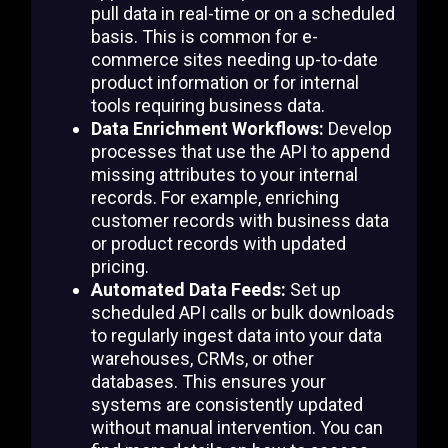
pull data in real-time or on a scheduled
basis. This is common for e-
commerce sites needing up-to-date
product information or for internal
tools requiring business data.
Data Enrichment Workflows:
Develop
processes that use the API to append
missing attributes to your internal
records. For example, enriching
customer records with business data
or product records with updated
pricing.
Automated Data Feeds:
Set up
scheduled API calls or bulk downloads
to regularly ingest data into your data
warehouses, CRMs, or other
databases. This ensures your
systems are consistently updated
without manual intervention. You can