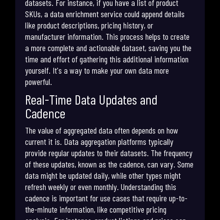
datasets. For instance, if you have a list of product
SKUs, a data enrichment service could append details
like product descriptions, pricing history, or
manufacturer information. This process helps to create
a more complete and actionable dataset, saving you the
time and effort of gathering this additional information
yourself. It's a way to make your own data more
powerful.
Real-Time Data Updates and
Cadence
The value of aggregated data often depends on how
current it is. Data aggregation platforms typically
provide regular updates to their datasets. The frequency
of these updates, known as the cadence, can vary. Some
data might be updated daily, while other types might
refresh weekly or even monthly. Understanding this
cadence is important for use cases that require up-to-
the-minute information, like competitive pricing