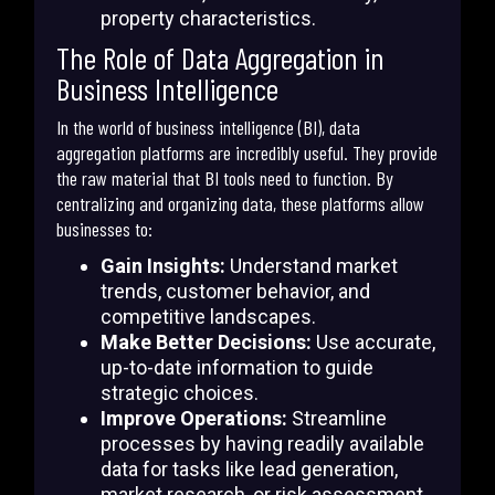
property characteristics.
The Role of Data Aggregation in
Business Intelligence
In the world of business intelligence (BI), data
aggregation platforms are incredibly useful. They provide
the raw material that BI tools need to function. By
centralizing and organizing data, these platforms allow
businesses to:
Gain Insights:
Understand market
trends, customer behavior, and
competitive landscapes.
Make Better Decisions:
Use accurate,
up-to-date information to guide
strategic choices.
Improve Operations:
Streamline
processes by having readily available
data for tasks like lead generation,
market research, or risk assessment.