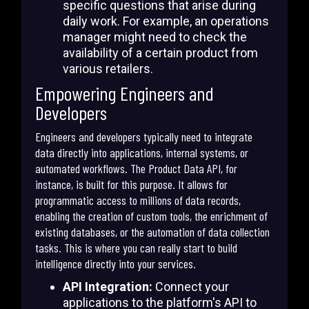
specific questions that arise during
daily work. For example, an operations
manager might need to check the
availability of a certain product from
various retailers.
Empowering Engineers and
Developers
Engineers and developers typically need to integrate
data directly into applications, internal systems, or
automated workflows. The Product Data API, for
instance, is built for this purpose. It allows for
programmatic access to millions of data records,
enabling the creation of custom tools, the enrichment of
existing databases, or the automation of data collection
tasks. This is where you can really start to build
intelligence directly into your services.
API Integration:
Connect your
applications to the platform's API to