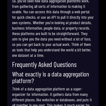
So, you've seen how data aggregation platforms work,
from gathering all sorts of information to making it
usable. You can access this data through a web portal
for quick checks, or use an API to pull it directly into your
own systems. Whether you're looking at product details,
business information, people data, or property records,
these platforms are built to be straightforward. They
aim to give you the data you need without a lot of fuss,
so you can get back to your actual work. Think of them
as tools that help you understand the world a bit better,
one dataset at a time.
Frequently Asked Questions
What exactly is a data aggregation
platform?
Think of a data aggregation platform as a super-
organizer for information. It gathers data from many
different places, like websites or databases, and puts it
all together in one spot. This makes it much easier for