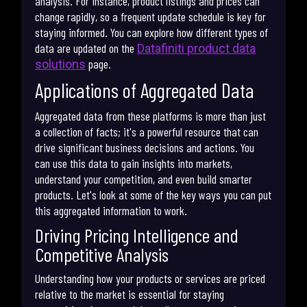
analysis. For instance, product listings and prices can
change rapidly, so a frequent update schedule is key for
staying informed. You can explore how different types of
data are updated on the
Datafiniti product data
page.
solutions
Applications of Aggregated Data
Aggregated data from these platforms is more than just
a collection of facts; it's a powerful resource that can
drive significant business decisions and actions. You
can use this data to gain insights into markets,
understand your competition, and even build smarter
products. Let's look at some of the key ways you can put
this aggregated information to work.
Driving Pricing Intelligence and
Competitive Analysis
Understanding how your products or services are priced
relative to the market is essential for staying