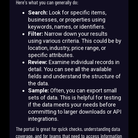
Here's what you can generally do:
Search:
Look for specific items,
businesses, or properties using
keywords, names, or identifiers.
Filter:
Narrow down your results
using various criteria. This could be by
location, industry, price range, or
specific attributes.
Review:
Examine individual records in
detail. You can see all the available
fields and understand the structure of
the data.
Sample:
Often, you can export small
sets of data. This is helpful for testing
if the data meets your needs before
committing to larger downloads or API
integrations.
The portal is great for quick checks, understanding data
coverage, and for teams that need to access information