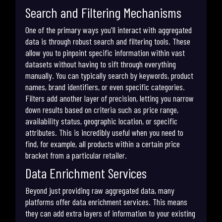
Search and Filtering Mechanisms
One of the primary ways you'll interact with aggregated
data is through robust search and filtering tools. These
allow you to pinpoint specific information within vast
datasets without having to sift through everything
manually. You can typically search by keywords, product
names, brand identifiers, or even specific categories.
Filters add another layer of precision, letting you narrow
down results based on criteria such as price range,
availability status, geographic location, or specific
attributes. This is incredibly useful when you need to
find, for example, all products within a certain price
bracket from a particular retailer.
Data Enrichment Services
Beyond just providing raw aggregated data, many
platforms offer data enrichment services. This means
they can add extra layers of information to your existing