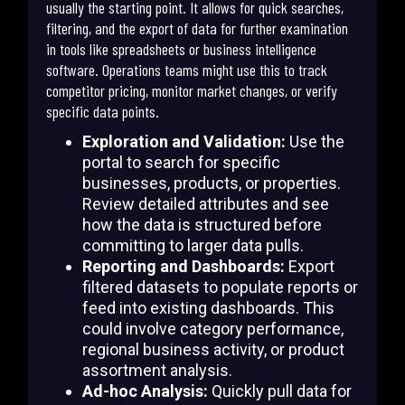
usually the starting point. It allows for quick searches,
filtering, and the export of data for further examination
in tools like spreadsheets or business intelligence
software. Operations teams might use this to track
competitor pricing, monitor market changes, or verify
specific data points.
Exploration and Validation:
Use the
portal to search for specific
businesses, products, or properties.
Review detailed attributes and see
how the data is structured before
committing to larger data pulls.
Reporting and Dashboards:
Export
filtered datasets to populate reports or
feed into existing dashboards. This
could involve category performance,
regional business activity, or product
assortment analysis.
Ad-hoc Analysis:
Quickly pull data for