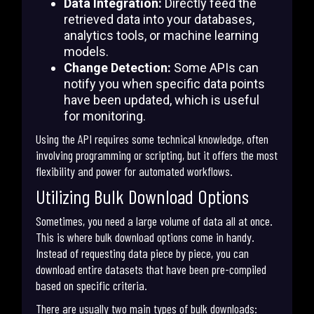
Data Integration:
Directly feed the
retrieved data into your databases,
analytics tools, or machine learning
models.
Change Detection:
Some APIs can
notify you when specific data points
have been updated, which is useful
for monitoring.
Using the API requires some technical knowledge, often
involving programming or scripting, but it offers the most
flexibility and power for automated workflows.
Utilizing Bulk Download Options
Sometimes, you need a large volume of data all at once.
This is where bulk download options come in handy.
Instead of requesting data piece by piece, you can
download entire datasets that have been pre-compiled
based on specific criteria.
There are usually two main types of bulk downloads: