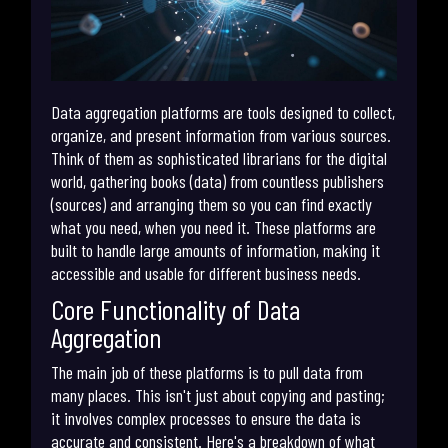
Data aggregation platforms are tools designed to collect,
organize, and present information from various sources.
Think of them as sophisticated librarians for the digital
world, gathering books (data) from countless publishers
(sources) and arranging them so you can find exactly
what you need, when you need it. These platforms are
built to handle large amounts of information, making it
accessible and usable for different business needs.
Core Functionality of Data
Aggregation
The main job of these platforms is to pull data from
many places. This isn't just about copying and pasting;
it involves complex processes to ensure the data is
accurate and consistent. Here's a breakdown of what