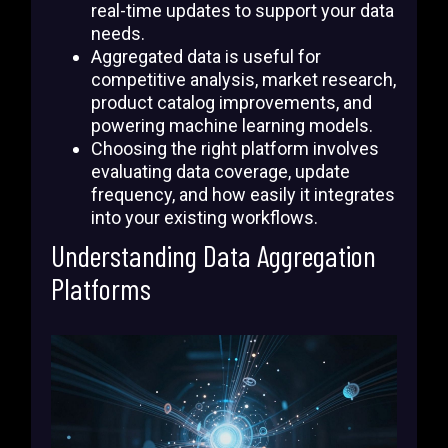
real-time updates to support your data
needs.
Aggregated data is useful for
competitive analysis, market research,
product catalog improvements, and
powering machine learning models.
Choosing the right platform involves
evaluating data coverage, update
frequency, and how easily it integrates
into your existing workflows.
Understanding Data Aggregation
Platforms