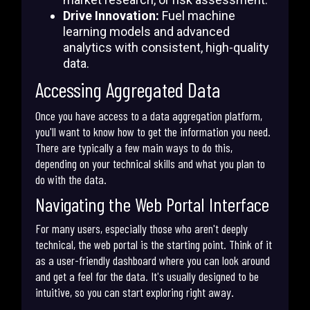
Drive Innovation:
Fuel machine
learning models and advanced
analytics with consistent, high-quality
data.
Accessing Aggregated Data
Once you have access to a data aggregation platform,
you'll want to know how to get the information you need.
There are typically a few main ways to do this,
depending on your technical skills and what you plan to
do with the data.
Navigating the Web Portal Interface
For many users, especially those who aren't deeply
technical, the web portal is the starting point. Think of it
as a user-friendly dashboard where you can look around
and get a feel for the data. It's usually designed to be
intuitive, so you can start exploring right away.