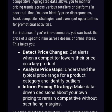
competitive. Aggregated data allows you to monitor
pricing trends across various retailers or platforms in
near real-time. You can identify price discrepancies,
track competitor strategies, and even spot opportunities
for promotional activities.
For instance, if you're in e-commerce, you can track the
price of a specific item across dozens of online stores.
This helps you:
Detect Price Changes:
Get alerts
when a competitor lowers their price
on a key product.
Analyze Price Gaps:
Understand the
typical price range for a product
category and identify outliers.
Inform Pricing Strategy:
Make data-
driven decisions about your own
pricing to remain competitive without
sacrificing margins.
This kind of detailed market view is invaluable for sales