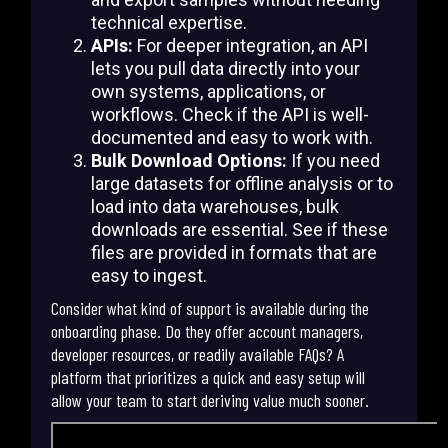
technical expertise.
APIs:
For deeper integration, an API
lets you pull data directly into your
own systems, applications, or
workflows. Check if the API is well-
documented and easy to work with.
Bulk Download Options:
If you need
large datasets for offline analysis or to
load into data warehouses, bulk
downloads are essential. See if these
files are provided in formats that are
easy to ingest.
Consider what kind of support is available during the
onboarding phase. Do they offer account managers,
developer resources, or readily available FAQs? A
platform that prioritizes a quick and easy setup will
allow your team to start deriving value much sooner.