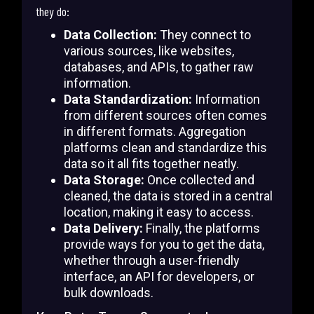
they do:
Data Collection:
They connect to
various sources, like websites,
databases, and APIs, to gather raw
information.
Data Standardization:
Information
from different sources often comes
in different formats. Aggregation
platforms clean and standardize this
data so it all fits together neatly.
Data Storage:
Once collected and
cleaned, the data is stored in a central
location, making it easy to access.
Data Delivery:
Finally, the platforms
provide ways for you to get the data,
whether through a user-friendly
interface, an API for developers, or
bulk downloads.