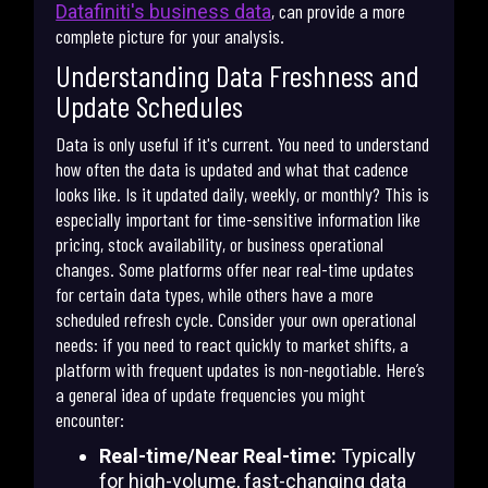
, can provide a more
Datafiniti's business data
complete picture for your analysis.
Understanding Data Freshness and
Update Schedules
Data is only useful if it's current. You need to understand
how often the data is updated and what that cadence
looks like. Is it updated daily, weekly, or monthly? This is
especially important for time-sensitive information like
pricing, stock availability, or business operational
changes. Some platforms offer near real-time updates
for certain data types, while others have a more
scheduled refresh cycle. Consider your own operational
needs: if you need to react quickly to market shifts, a
platform with frequent updates is non-negotiable. Here’s
a general idea of update frequencies you might
encounter:
Real-time/Near Real-time:
Typically
for high-volume, fast-changing data