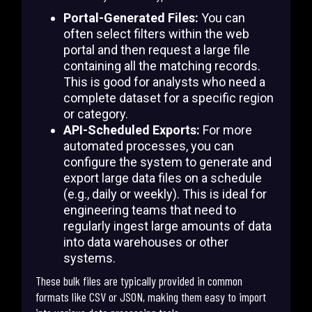
Portal-Generated Files:
You can
often select filters within the web
portal and then request a large file
containing all the matching records.
This is good for analysts who need a
complete dataset for a specific region
or category.
API-Scheduled Exports:
For more
automated processes, you can
configure the system to generate and
export large data files on a schedule
(e.g., daily or weekly). This is ideal for
engineering teams that need to
regularly ingest large amounts of data
into data warehouses or other
systems.
These bulk files are typically provided in common
formats like CSV or JSON, making them easy to import