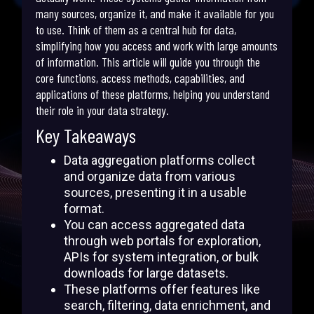
many sources, organize it, and make it available for you
to use. Think of them as a central hub for data,
simplifying how you access and work with large amounts
of information. This article will guide you through the
core functions, access methods, capabilities, and
applications of these platforms, helping you understand
their role in your data strategy.
Key Takeaways
Data aggregation platforms collect
and organize data from various
sources, presenting it in a usable
format.
You can access aggregated data
through web portals for exploration,
APIs for system integration, or bulk
downloads for large datasets.
These platforms offer features like
search, filtering, data enrichment, and