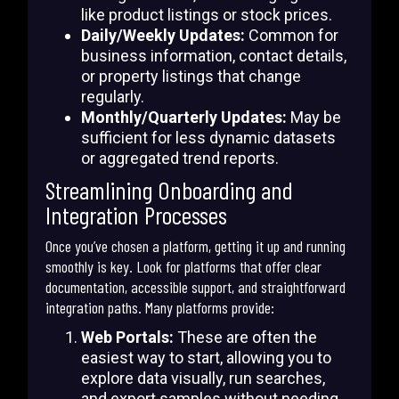
like product listings or stock prices.
Daily/Weekly Updates:
Common for
business information, contact details,
or property listings that change
regularly.
Monthly/Quarterly Updates:
May be
sufficient for less dynamic datasets
or aggregated trend reports.
Streamlining Onboarding and
Integration Processes
Once you’ve chosen a platform, getting it up and running
smoothly is key. Look for platforms that offer clear
documentation, accessible support, and straightforward
integration paths. Many platforms provide:
Web Portals:
These are often the
easiest way to start, allowing you to
explore data visually, run searches,
and export samples without needing