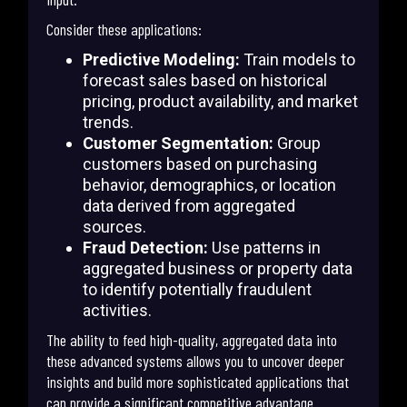
Consider these applications:
Predictive Modeling:
Train models to
forecast sales based on historical
pricing, product availability, and market
trends.
Customer Segmentation:
Group
customers based on purchasing
behavior, demographics, or location
data derived from aggregated
sources.
Fraud Detection:
Use patterns in
aggregated business or property data
to identify potentially fraudulent
activities.
The ability to feed high-quality, aggregated data into
these advanced systems allows you to uncover deeper
insights and build more sophisticated applications that
can provide a significant competitive advantage.