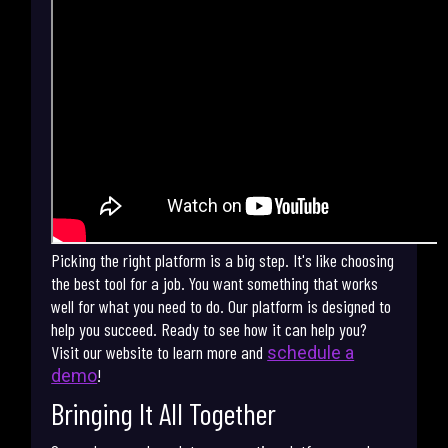
Picking the right platform is a big step. It's like choosing
the best tool for a job. You want something that works
well for what you need to do. Our platform is designed to
help you succeed. Ready to see how it can help you?
Visit our website to learn more and
schedule a
!
demo
Bringing It All Together