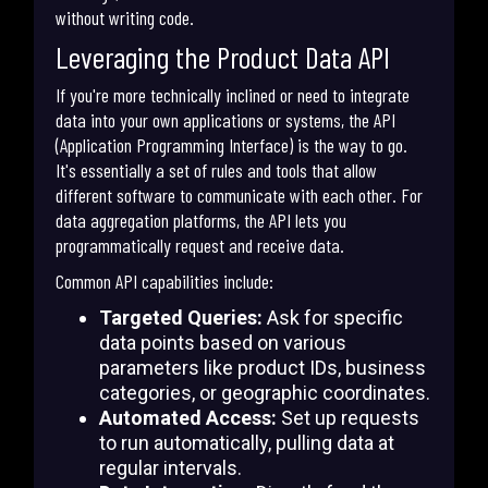
without writing code.
Leveraging the Product Data API
If you're more technically inclined or need to integrate
data into your own applications or systems, the API
(Application Programming Interface) is the way to go.
It's essentially a set of rules and tools that allow
different software to communicate with each other. For
data aggregation platforms, the API lets you
programmatically request and receive data.
Common API capabilities include:
Targeted Queries:
Ask for specific
data points based on various
parameters like product IDs, business
categories, or geographic coordinates.
Automated Access:
Set up requests
to run automatically, pulling data at
regular intervals.