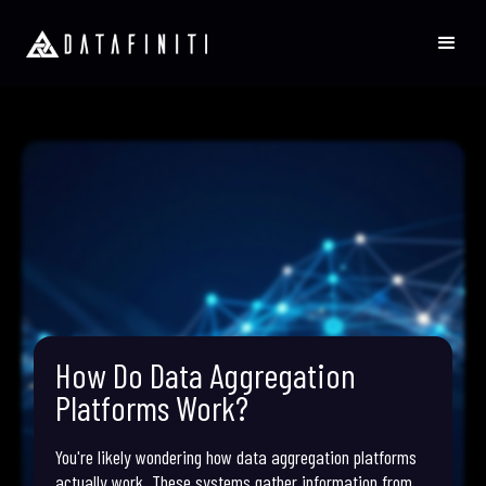
How Do Data Aggregation
Platforms Work?
You're likely wondering how data aggregation platforms
actually work. These systems gather information from