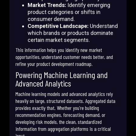
Market Trends:
Identify emerging
product categories or shifts in
consumer demand.
Competitive Landscape:
Understand
which brands or products dominate
certain market segments.
This information helps you identify new market
opportunities, understand customer needs better, and
refine your product development roadmap.
Powering Machine Learning and
Advanced Analytics
Machine learning models and advanced analytics rely
heavily on large, structured datasets. Aggregated data
provides exactly that. Whether you're building
recommendation engines, forecasting demand, or
developing risk models, the clean, standardized
information from aggregation platforms is a critical
input.