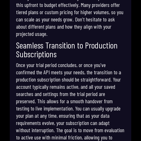
this upfront to budget effectively. Many providers offer
tiered plans or custom pricing for higher volumes, so you
can scale as your needs grow. Don't hesitate to ask
about different plans and how they align with your
projected usage.
Seamless Transition to Production
Subscriptions
Once your trial period concludes, or once you've
confirmed the API meets your needs, the transition to a
production subscription should be straightforward. Your
account typically remains active, and all your saved
searches and settings from the trial period are
preserved. This allows for a smooth handover from
testing to live implementation. You can usually upgrade
your plan at any time, ensuring that as your data
requirements evolve, your subscription can adapt
without interruption. The goal is to move from evaluation
to active use with minimal friction, allowing you to