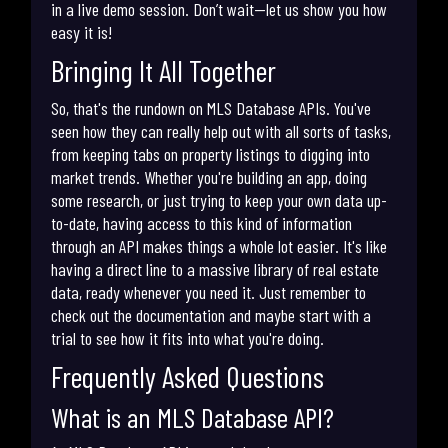
in a live demo session. Don’t wait—let us show you how
easy it is!
Bringing It All Together
So, that's the rundown on MLS Database APIs. You've
seen how they can really help out with all sorts of tasks,
from keeping tabs on property listings to digging into
market trends. Whether you're building an app, doing
some research, or just trying to keep your own data up-
to-date, having access to this kind of information
through an API makes things a whole lot easier. It's like
having a direct line to a massive library of real estate
data, ready whenever you need it. Just remember to
check out the documentation and maybe start with a
trial to see how it fits into what you're doing.
Frequently Asked Questions
What is an MLS Database API?