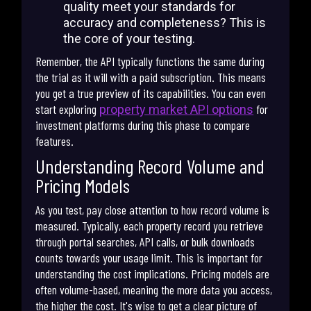
quality meet your standards for
accuracy and completeness? This is
the core of your testing.
Remember, the API typically functions the same during
the trial as it will with a paid subscription. This means
you get a true preview of its capabilities. You can even
start exploring
for
property market API options
investment platforms during this phase to compare
features.
Understanding Record Volume and
Pricing Models
As you test, pay close attention to how record volume is
measured. Typically, each property record you retrieve
through portal searches, API calls, or bulk downloads
counts towards your usage limit. This is important for
understanding the cost implications. Pricing models are
often volume-based, meaning the more data you access,
the higher the cost. It's wise to get a clear picture of