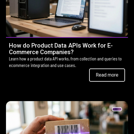
How do Product Data APIs Work for E-
Commerce Companies?
Learn how a product data API works, from collection and queries to
ecommerce integration and use cases.
Read more