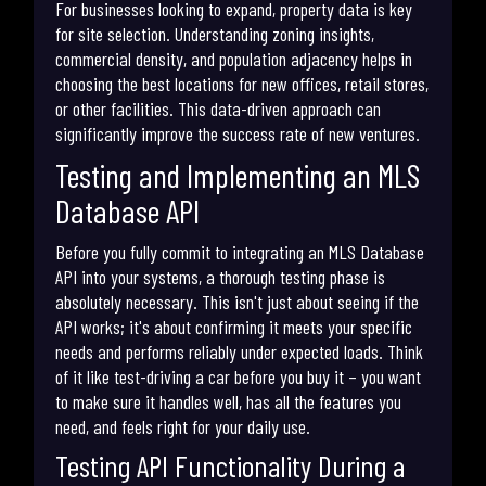
For businesses looking to expand, property data is key
for site selection. Understanding zoning insights,
commercial density, and population adjacency helps in
choosing the best locations for new offices, retail stores,
or other facilities. This data-driven approach can
significantly improve the success rate of new ventures.
Testing and Implementing an MLS
Database API
Before you fully commit to integrating an MLS Database
API into your systems, a thorough testing phase is
absolutely necessary. This isn't just about seeing if the
API works; it's about confirming it meets your specific
needs and performs reliably under expected loads. Think
of it like test-driving a car before you buy it – you want
to make sure it handles well, has all the features you
need, and feels right for your daily use.
Testing API Functionality During a