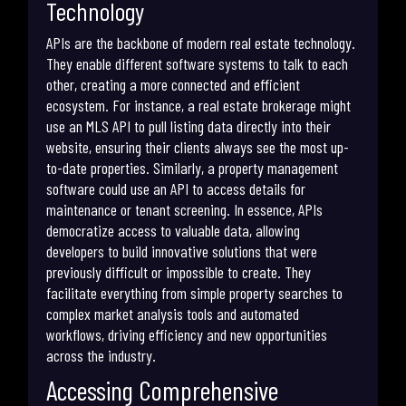
Technology
APIs are the backbone of modern real estate technology.
They enable different software systems to talk to each
other, creating a more connected and efficient
ecosystem. For instance, a real estate brokerage might
use an MLS API to pull listing data directly into their
website, ensuring their clients always see the most up-
to-date properties. Similarly, a property management
software could use an API to access details for
maintenance or tenant screening. In essence, APIs
democratize access to valuable data, allowing
developers to build innovative solutions that were
previously difficult or impossible to create. They
facilitate everything from simple property searches to
complex market analysis tools and automated
workflows, driving efficiency and new opportunities
across the industry.
Accessing Comprehensive