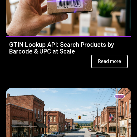
GTIN Lookup API: Search Products by
Barcode & UPC at Scale
Read more