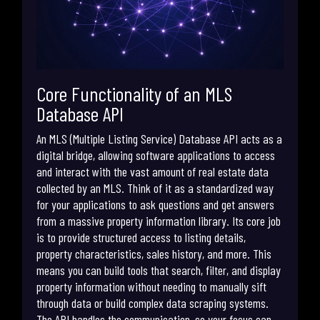
Core Functionality of an MLS
Database API
An MLS (Multiple Listing Service) Database API acts as a
digital bridge, allowing software applications to access
and interact with the vast amount of real estate data
collected by an MLS. Think of it as a standardized way
for your applications to ask questions and get answers
from a massive property information library. Its core job
is to provide structured access to listing details,
property characteristics, sales history, and more. This
means you can build tools that search, filter, and display
property information without needing to manually sift
through data or build complex data scraping systems.
The API handles the communication, so your focus can