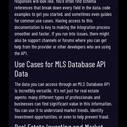
responses will look like. You'll often find schema
references that break down every field in the data, code
examples to get you started, and sometimes even guides
for common use cases. Having access to this
documentation is key to making the integration process
smoother and faster. If you run into issues, there might
also be support channels or forums where you can get
help from the provider or other developers who are using
the API.
Use Cases for MLS Database API
Data
The data you can access through an MLS Database API
is incredibly versatile. It's not just for real estate
agents; many different types of professionals and
businesses can find significant value in this information.
You can use it to understand market trends, identify
investment opportunities, or even to help prevent fraud.
Real Estate Investing and Market