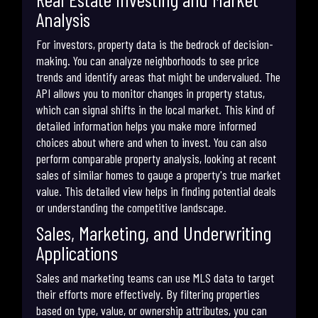
Analysis
For investors, property data is the bedrock of decision-
making. You can analyze neighborhoods to see price
trends and identify areas that might be undervalued. The
API allows you to monitor changes in property status,
which can signal shifts in the local market. This kind of
detailed information helps you make more informed
choices about where and when to invest. You can also
perform comparable property analysis, looking at recent
sales of similar homes to gauge a property's true market
value. This detailed view helps in finding potential deals
or understanding the competitive landscape.
Sales, Marketing, and Underwriting
Applications
Sales and marketing teams can use MLS data to target
their efforts more effectively. By filtering properties
based on type, value, or ownership attributes, you can