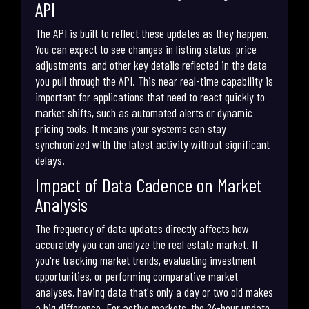
API
The API is built to reflect these updates as they happen.
You can expect to see changes in listing status, price
adjustments, and other key details reflected in the data
you pull through the API. This near real-time capability is
important for applications that need to react quickly to
market shifts, such as automated alerts or dynamic
pricing tools. It means your systems can stay
synchronized with the latest activity without significant
delays.
Impact of Data Cadence on Market
Analysis
The frequency of data updates directly affects how
accurately you can analyze the real estate market. If
you're tracking market trends, evaluating investment
opportunities, or performing comparative market
analyses, having data that's only a day or two old makes
a big difference. For active markets, the 24-hour update