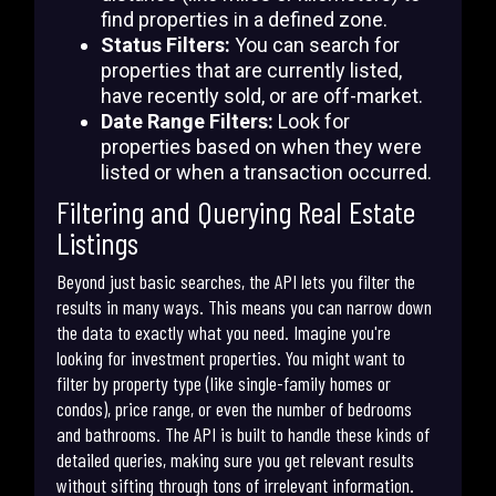
find properties in a defined zone.
Status Filters:
You can search for
properties that are currently listed,
have recently sold, or are off-market.
Date Range Filters:
Look for
properties based on when they were
listed or when a transaction occurred.
Filtering and Querying Real Estate
Listings
Beyond just basic searches, the API lets you filter the
results in many ways. This means you can narrow down
the data to exactly what you need. Imagine you're
looking for investment properties. You might want to
filter by property type (like single-family homes or
condos), price range, or even the number of bedrooms
and bathrooms. The API is built to handle these kinds of
detailed queries, making sure you get relevant results
without sifting through tons of irrelevant information.