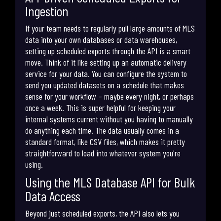
Ingestion
If your team needs to regularly pull large amounts of MLS
data into your own databases or data warehouses,
setting up scheduled exports through the API is a smart
move. Think of it like setting up an automatic delivery
service for your data. You can configure the system to
send you updated datasets on a schedule that makes
sense for your workflow – maybe every night, or perhaps
once a week. This is super helpful for keeping your
internal systems current without you having to manually
do anything each time. The data usually comes in a
standard format, like CSV files, which makes it pretty
straightforward to load into whatever system you're
using.
Using the MLS Database API for Bulk
Data Access
Beyond just scheduled exports, the API also lets you