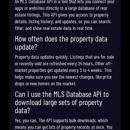
An MLS Database API is a tool that lets you connect your
apps or websites directly to a large database of real
estate listings. This API gives you access to property
details, listing history, and updates, so you can search,
filter, and show real estate data in real time.
How often does the property data
update?
Property data updates quickly. Listings that are for sale
or recently sold are refreshed every 24 hours. Other off-
market properties get updated every 3 to 4 weeks. This
helps make sure you see the newest changes, like price
drops or new homes on the market.
Can I use the MLS Database API to
download large sets of property
data?
Yes, you can. The API supports bulk downloads, which
means you can get lots of property records at once. You