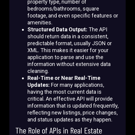
property type, number of
bedrooms/bathrooms, square
footage, and even specific features or
amenities.
Structured Data Output:
The API
should return data in a consistent,
predictable format, usually JSON or
XML. This makes it easier for your
application to parse and use the
information without extensive data
cleaning.
Real-Time or Near Real-Time
Updates:
For many applications,
having the most current data is
critical. An effective API will provide
information that is updated frequently,
reflecting new listings, price changes,
and status updates as they happen.
The Role of APIs in Real Estate