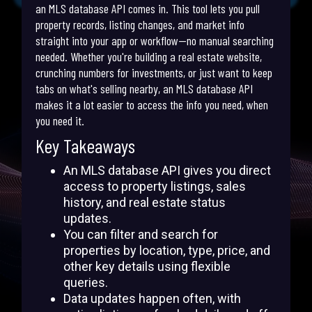
an MLS database API comes in. This tool lets you pull
property records, listing changes, and market info
straight into your app or workflow—no manual searching
needed. Whether you're building a real estate website,
crunching numbers for investments, or just want to keep
tabs on what's selling nearby, an MLS database API
makes it a lot easier to access the info you need, when
you need it.
Key Takeaways
An MLS database API gives you direct
access to property listings, sales
history, and real estate status
updates.
You can filter and search for
properties by location, type, price, and
other key details using flexible
queries.
Data updates happen often, with