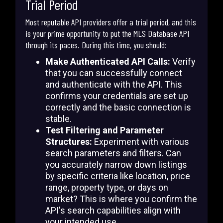
Trial Period
Most reputable API providers offer a trial period, and this
is your prime opportunity to put the MLS Database API
through its paces. During this time, you should:
Make Authenticated API Calls:
Verify
that you can successfully connect
and authenticate with the API. This
confirms your credentials are set up
correctly and the basic connection is
stable.
Test Filtering and Parameter
Structures:
Experiment with various
search parameters and filters. Can
you accurately narrow down listings
by specific criteria like location, price
range, property type, or days on
market? This is where you confirm the
API's search capabilities align with
your intended use.