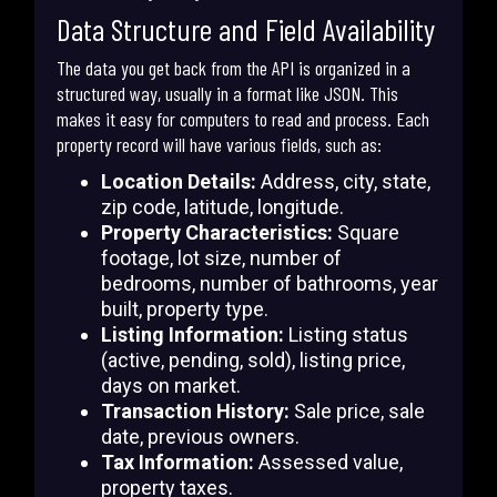
Data Structure and Field Availability
The data you get back from the API is organized in a
structured way, usually in a format like JSON. This
makes it easy for computers to read and process. Each
property record will have various fields, such as:
Location Details:
Address, city, state,
zip code, latitude, longitude.
Property Characteristics:
Square
footage, lot size, number of
bedrooms, number of bathrooms, year
built, property type.
Listing Information:
Listing status
(active, pending, sold), listing price,
days on market.
Transaction History:
Sale price, sale
date, previous owners.
Tax Information:
Assessed value,
property taxes.