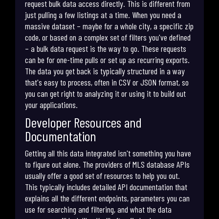
request bulk data access directly. This is different from
just pulling a few listings at a time. When you need a
massive dataset – maybe for a whole city, a specific zip
code, or based on a complex set of filters you've defined
– a bulk data request is the way to go. These requests
can be for one-time pulls or set up as recurring exports.
The data you get back is typically structured in a way
that's easy to process, often in CSV or JSON format, so
you can get right to analyzing it or using it to build out
your applications.
Developer Resources and
Documentation
Getting all this data integrated isn't something you have
to figure out alone. The providers of MLS database APIs
usually offer a good set of resources to help you out.
This typically includes detailed API documentation that
explains all the different endpoints, parameters you can
use for searching and filtering, and what the data