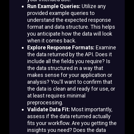
Run Example Queries:
Utilize any
provided example queries to
understand the expected response
format and data structure. This helps
you anticipate how the data will look
when it comes back.
Explore Response Formats:
Examine
the data returned by the API. Does it
include all the fields you require? Is
the data structured in a way that
makes sense for your application or
analysis? You'll want to confirm that
the data is clean and ready for use, or
at least requires minimal
preprocessing.
Validate Data Fit:
Most importantly,
assess if the data returned actually
fits your workflow. Are you getting the
insights you need? Does the data