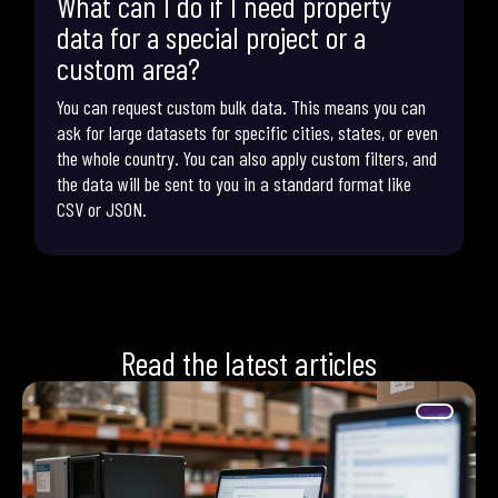
What can I do if I need property
data for a special project or a
custom area?
You can request custom bulk data. This means you can
ask for large datasets for specific cities, states, or even
the whole country. You can also apply custom filters, and
the data will be sent to you in a standard format like
CSV or JSON.
Read the latest articles