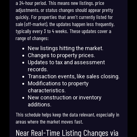
a 24-hour period. This means new listings, price
adjustments, or status changes should appear pretty
quickly. For properties that aren't currently listed for
sale (off-market), the updates happen less frequently,
typically every 3 to 4 weeks. These updates cover a
range of changes:
New listings hitting the market.
Changes to property prices.
Updates to tax and assessment
records.
Transaction events, like sales closing.
Modifications to property
characteristics.
New construction or inventory
additions.
This schedule helps keep the data relevant, especially in
areas where the market moves fast.
Near Real-Time Listing Changes via