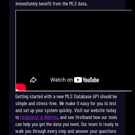
immediately benefit from the MLS data.
Getting started with a new MLS Database API should be
simple and stress-free. We make it easy for you to test
and set up your system quickly. Visit our website today
to
, and see firsthand how our tools
request a demo
can help you get the data you need. Our team is ready to
walk you through every step and answer your questions