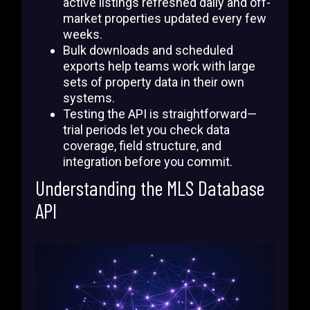
active listings refreshed daily and off-
market properties updated every few
weeks.
Bulk downloads and scheduled
exports help teams work with large
sets of property data in their own
systems.
Testing the API is straightforward—
trial periods let you check data
coverage, field structure, and
integration before you commit.
Understanding the MLS Database
API