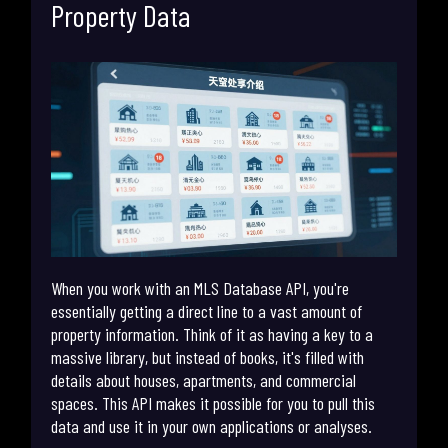
Property Data
When you work with an MLS Database API, you're
essentially getting a direct line to a vast amount of
property information. Think of it as having a key to a
massive library, but instead of books, it's filled with
details about houses, apartments, and commercial
spaces. This API makes it possible for you to pull this
data and use it in your own applications or analyses.