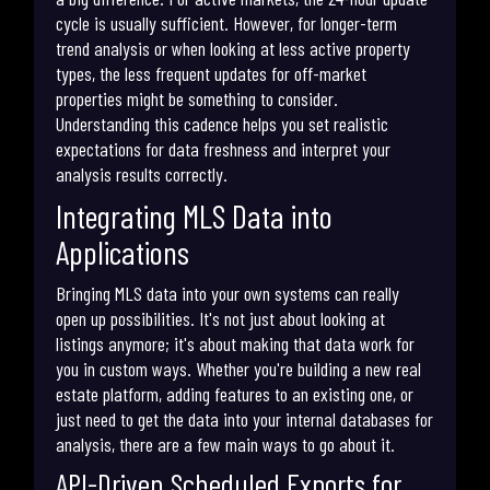
cycle is usually sufficient. However, for longer-term
trend analysis or when looking at less active property
types, the less frequent updates for off-market
properties might be something to consider.
Understanding this cadence helps you set realistic
expectations for data freshness and interpret your
analysis results correctly.
Integrating MLS Data into
Applications
Bringing MLS data into your own systems can really
open up possibilities. It's not just about looking at
listings anymore; it's about making that data work for
you in custom ways. Whether you're building a new real
estate platform, adding features to an existing one, or
just need to get the data into your internal databases for
analysis, there are a few main ways to go about it.
API-Driven Scheduled Exports for