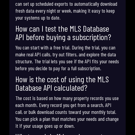
can set up scheduled exports to automatically download
fresh data every night or week, making it easy to keep
your systems up to date.
How can I test the MLS Database
API before buying a subscription?
You can start with a free trial. During the trial, you can
make real API calls, try out filters, and explore the data
structure. The trial lets you see if the API fits your needs
before you decide to pay for a full subscription.
How is the cost of using the MLS
Database API calculated?
The cost is based on how many property records you use
each month. Every record you get from a search, API
call, or bulk download counts toward your monthly total.
You can pick a plan that matches your needs and change
it if your usage goes up or down.