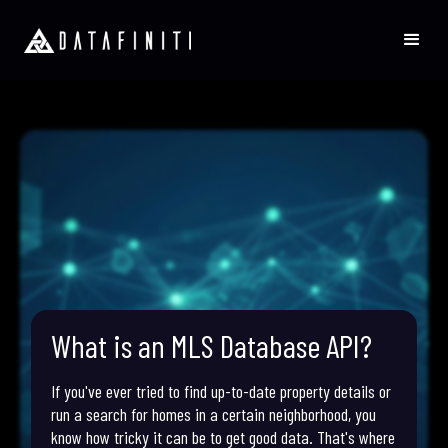
What is an MLS Database API?
If you've ever tried to find up-to-date property details or
run a search for homes in a certain neighborhood, you
know how tricky it can be to get good data. That's where