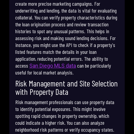
create more precise marketing campaigns. For
underwriting and lending, the data is vital for evaluating
collateral. You can verify property characteristics during
the loan origination process and review transaction
histories to spot any unusual patterns. This helps in
assessing risk and making sound lending decisions. For
instance, you might use the API to check if a property's
listed features match the details in your loan
application, reducing potential errors. The ability to
access
can be particularly
San Diego MLS data
useful for local market analysis.
Risk Management and Site Selection
with Property Data
Risk management professionals can use property data
to identify potential exposures. This might involve
spotting rapid changes in property ownership, which
could indicate a higher risk. You can also analyze
neighborhood risk patterns or verify occupancy states.