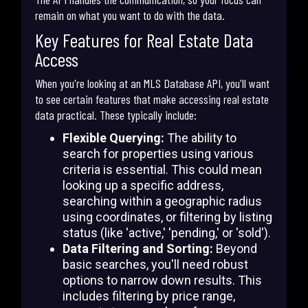
remain on what you want to do with the data.
Key Features for Real Estate Data
Access
When you're looking at an MLS Database API, you'll want
to see certain features that make accessing real estate
data practical. These typically include:
Flexible Querying:
The ability to
search for properties using various
criteria is essential. This could mean
looking up a specific address,
searching within a geographic radius
using coordinates, or filtering by listing
status (like 'active,' 'pending,' or 'sold').
Data Filtering and Sorting:
Beyond
basic searches, you'll need robust
options to narrow down results. This
includes filtering by price range,