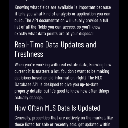
Knowing what fields are available is important because
it tells you what kind of analysis or application you can
build. The API documentation will usually provide a full
list of all the fields you can access, so you'll know
exactly what data points are at your disposal.
Real-Time Data Updates and
Freshness
When you're working with real estate data, knowing how
current it is matters a lot. You don't want to be making
decisions based on old information, right? The MLS
Database API is designed to give you up-to-date
property details, but it's good to know how often things
actually change.
How Often MLS Data Is Updated
Generally, properties that are actively on the market, like
those listed for sale or recently sold, get updated within