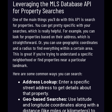
Leveraging the MLS Database API
for Property Searches
One of the main things you'll do with this API is search
for properties. You can get pretty specific with your
searches, which is really helpful. For example, you can
look for properties based on their address, which is
straightforward. Or, you can use geographic coordinates
and a radius to find everything within a certain area.
This is great if you're trying to understand a specific
neighborhood or find properties near a particular
landmark.
Here are some common ways you can search:
Address Lookup:
Enter a specific
street address to get details about
that property.
Geo-based Searches:
Use latitude
and longitude coordinates along with a
distance (like miles or kilometers) to