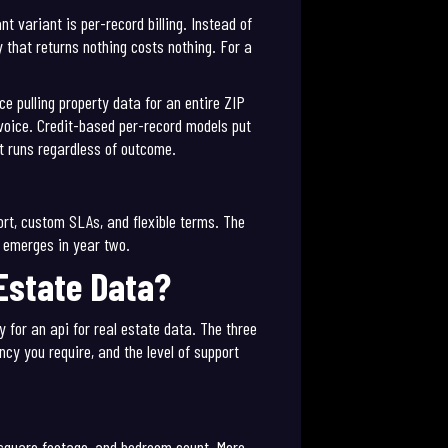
 variant is per-record billing. Instead of
y that returns nothing costs nothing. For a
ce pulling property data for an entire ZIP
nvoice. Credit-based per-record models put
at runs regardless of outcome.
ort, custom SLAs, and flexible terms. The
r emerges in year two.
 Estate Data?
y for an api for real estate data. The three
cy you require, and the level of support
, square footage, and bedroom count. More