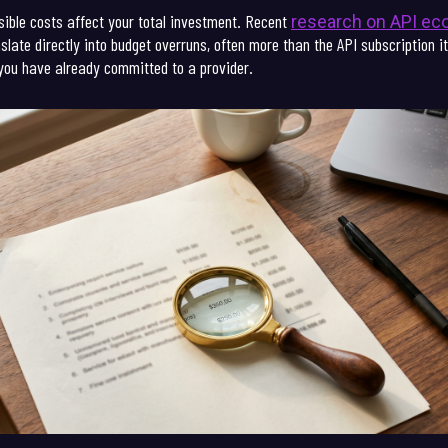
sible costs affect your total investment. Recent
research on API e
slate directly into budget overruns, often more than the API subscription i
 you have already committed to a provider.