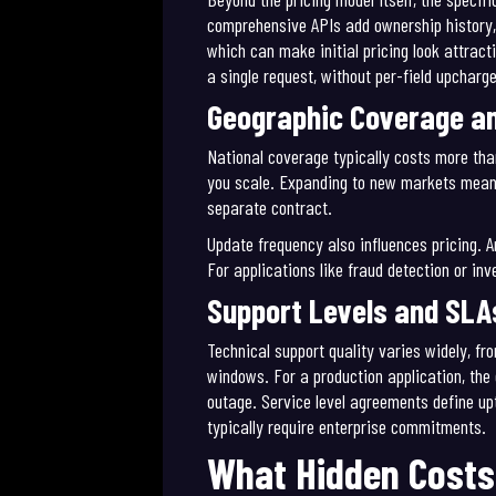
comprehensive APIs add ownership history,
which can make initial pricing look attrac
a single request, without per-field upcharg
Geographic Coverage a
National coverage typically costs more tha
you scale. Expanding to new markets means
separate contract.
Update frequency also influences pricing. 
For applications like fraud detection or in
Support Levels and SLA
Technical support quality varies widely, 
windows. For a production application, the
outage. Service level agreements define up
typically require enterprise commitments.
What Hidden Costs