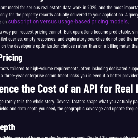
t model for serious real estate data work in 2026, and the most important
only for the property records actually delivered to your application. A quer
e on
.
subscription versus usage-based pricing models
n a way per-request pricing cannot. Bulk operations become predictable, sin
ailed queries, empty responses, and exploratory searches do not pad the i
k on the developer's optimization choices rather than on a billing meter th
Pricing
racts tailored to high-volume requirements, often including dedicated supp
e a three-year enterprise commitment locks you in even if a better provide
ence the Cost of an API for Real
ge rarely tells the whole story. Several factors shape what you actually pa
ields and data depth you need, the geographic coverage and update frequen
Depth
fic fields you need have a major impact on cost. Basic APIs cover address