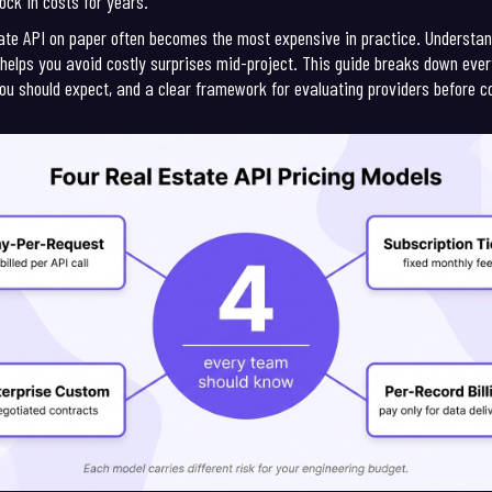
ock in costs for years.
state API on paper often becomes the most expensive in practice. Underst
ng helps you avoid costly surprises mid-project. This guide breaks down ev
ou should expect, and a clear framework for evaluating providers before 