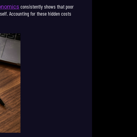
consistently shows that poor
conomics
tself. Accounting for these hidden costs