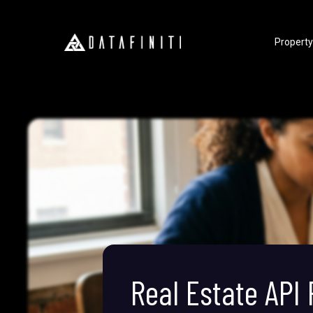
Property
Real Estate API