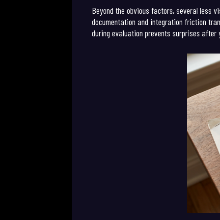
Beyond the obvious factors, several less vi
documentation and integration friction tran
during evaluation prevents surprises after