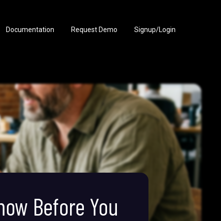
Documentation
Request Demo
Signup/Login
Know Before You