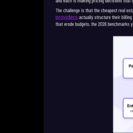
and each is making pricing decisions that l
The challenge is that the cheapest real e
actually structure their billi
providers
that erode budgets, the 2026 benchmarks y