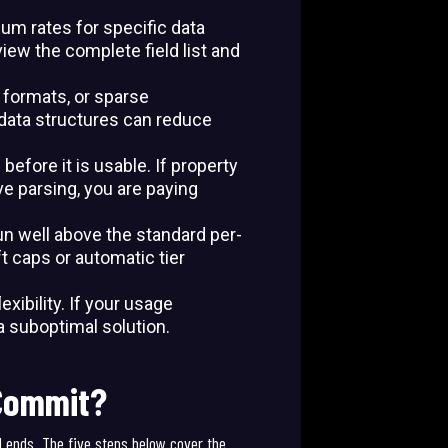
um rates for specific data
view the complete field list and
 formats, or sparse
data structures can reduce
before it is usable. If property
e parsing, you are paying
un well above the standard per-
 caps or automatic tier
ibility. If your usage
a suboptimal solution.
 Commit?
d ends. The five steps below cover the