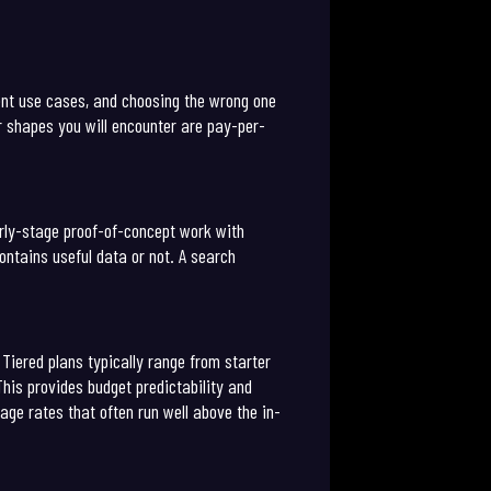
rent use cases, and choosing the wrong one
r shapes you will encounter are pay-per-
arly-stage proof-of-concept work with
ontains useful data or not. A search
Tiered plans typically range from starter
his provides budget predictability and
age rates that often run well above the in-