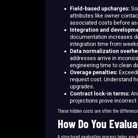
Field-based upcharges:
So
attributes like owner contac
associated costs before as
Integration and developm
documentation increases de
integration time from weeks
Data normalization overh
addresses arrive in inconsi
engineering time to clean da
Overage penalties:
Exceedi
request cost. Understand ho
upgrades.
Contract lock-in terms:
An
projections prove incorrect
These hidden costs are often the differenc
How Do You Evalua
A structured evaluation process helps you i