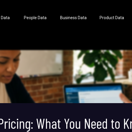
 Data
People Data
Business Data
Product Data
 Pricing: What You Need to 