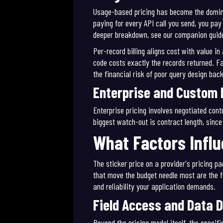
Usage-based pricing has become the dominan
paying for every API call you send, you pay 
deeper breakdown, see our companion guid
Per-record billing aligns cost with value i
code costs exactly the records returned. F
the financial risk of poor query design bac
Enterprise and Custom 
Enterprise pricing involves negotiated cont
biggest watch-out is contract length, sinc
What Factors Influ
The sticker price on a provider's pricing pa
that move the budget needle most are the f
and reliability your application demands.
Field Access and Data 
Beyond the pricing model itself, the speci