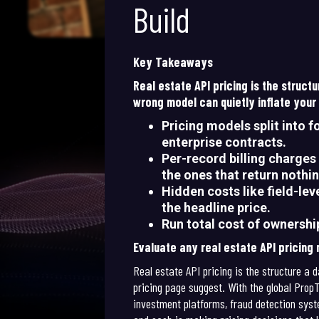
Build
Key Takeaways
Real estate API pricing is the struc
wrong model can quietly inflate your
Pricing models split into f
enterprise contracts.
Per-record billing charges 
the ones that return nothin
Hidden costs like field-le
the headline price.
Run total cost of ownershi
Evaluate any real estate API pricing
Real estate API pricing is the structure a 
pricing page suggest. With the global Pro
investment platforms, fraud detection syste