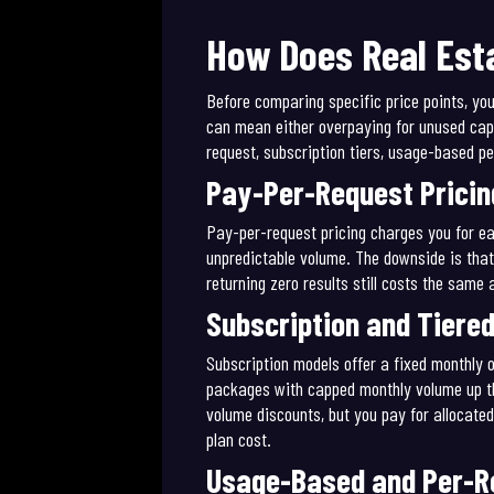
How Does Real Esta
Before comparing specific price points, yo
can mean either overpaying for unused capa
request, subscription tiers, usage-based p
Pay-Per-Request Pricin
Pay-per-request pricing charges you for ea
unpredictable volume. The downside is that
returning zero results still costs the same 
Subscription and Tiered
Subscription models offer a fixed monthly o
packages with capped monthly volume up thro
volume discounts, but you pay for allocated
plan cost.
Usage-Based and Per-Re