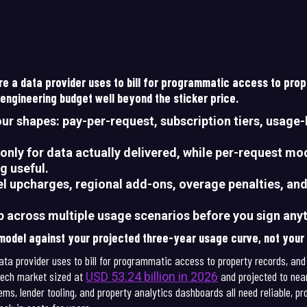
ture a data provider uses to bill for programmatic access to pro
 engineering budget well beyond the sticker price.
our shapes: pay-per-request, subscription tiers, usage-
only for data actually delivered, while per-request mod
g useful.
vel upcharges, regional add-ons, overage penalties, an
p across multiple usage scenarios before you sign any
 model against your projected three-year usage curve, not you
data provider uses to bill for programmatic access to property records, and
pTech market sized at
and projected to near
USD 53.24 billion in 2026
ms, lender tooling, and property analytics dashboards all need reliable, 