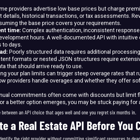
me providers advertise low base prices but charge premi
t details, historical transactions, or tax assessments. Re
suming the base price covers your requirements.
ent time:
Complex authentication, inconsistent response
velopment hours. A well-documented API with intuitive 
 to days.
ead:
Poorly structured data requires additional processing 
stent formats or nested JSON structures require extensiv
ta that should arrive ready to use.
ng your plan limits can trigger steep overage rates that r
w providers handle overages and whether they offer soft
nual commitments often come with discounts but limit flex
 or a better option emerges, you may be stuck paying for 
e between an API choice that ages well and one you regret six months in.
te a Real Estate API Before You
dentify the right provider without committing significant resources to dea