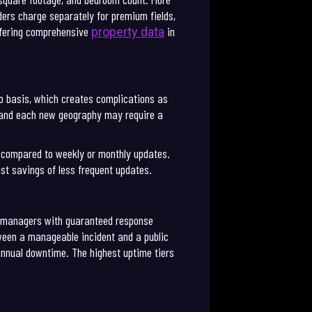
ers charge separately for premium fields,
offering comprehensive
in
property data
ro basis, which creates complications as
, and each new geography may require a
g compared to weekly or monthly updates.
st savings of less frequent updates.
t managers with guaranteed response
tween a manageable incident and a public
annual downtime. The highest uptime tiers