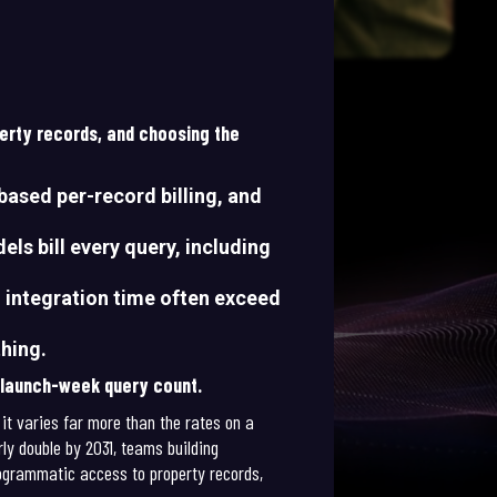
perty records, and choosing the
based per-record billing, and
els bill every query, including
d integration time often exceed
thing.
r launch-week query count.
 it varies far more than the rates on a
ly double by 2031, teams building
programmatic access to property records,