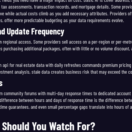
 tax assessments, transaction records, and mortgage details. Some provid
tive while actual costs climb as you add necessary attributes. Providers 
es, offer more predictable budgeting as your data requirements evolve.
nd Update Frequency
n regional access. Some providers sell access on a per-region or per-met
 purchasing additional packages, often with little or no volume discount
An api for real estate data with daily refreshes commands premium pricin
vestment analysis, stale data creates business risk that may exceed the co
s
from community forums with multi-day response times to dedicated accoun
 difference between hours and days of response time is the difference be
time guarantees, and even small percentage gaps translate into hours of 
 Should You Watch For?