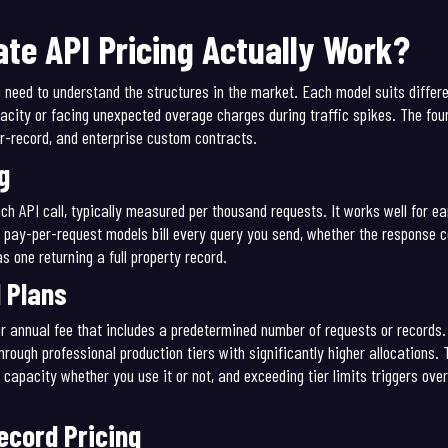
te API Pricing Actually Work?
u need to understand the structures in the market. Each model suits diffe
city or facing unexpected overage charges during traffic spikes. The fou
er-record, and enterprise custom contracts.
g
ch API call, typically measured per thousand requests. It works well for e
 pay-per-request models bill every query you send, whether the response c
as one returning a full property record.
 Plans
r annual fee that includes a predetermined number of requests or records. 
ugh professional production tiers with significantly higher allocations. T
 capacity whether you use it or not, and exceeding tier limits triggers over
cord Pricing