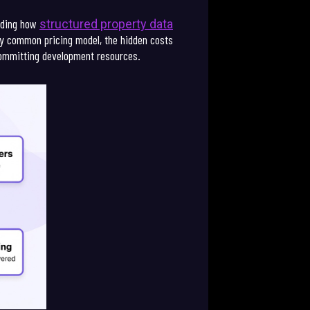
anding how
structured property data
ery common pricing model, the hidden costs
committing development resources.