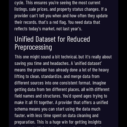
cycle. This ensures you're seeing the most current
listings, sale prices, and property status changes. If a
provider can't tell you when and how often they update
their records, that's a red flag. You need data that
reflects today's market, not last year's.
Unified Dataset for Reduced
Preprocessing
This one might sound a bit technical, but it's really about
saving you time and headaches. A 'unified dataset'
means the provider has already done a lot of the heavy
lifting to clean, standardize, and merge data from
different sources into one consistent format. Imagine
getting data from ten different places, all with different
field names and structures. You'd spend ages trying to
make it all fit together. A provider that offers a unified
schema means you can start using the data much
faster, with less time spent on data cleaning and
preparation. This is a huge win for getting insights