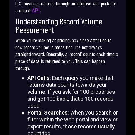
U.S. business records through an intuitive web portal or
a robust
.
API
Understanding Record Volume
Measurement
When you're looking at pricing, pay close attention to
how record volume is measured. It's not always
straightforward. Generally, a 'record' counts each time a
piece of data is returned to you. This can happen
through:
API Calls:
Each query you make that
returns data counts towards your
volume. If you ask for 100 properties
and get 100 back, that's 100 records
used.
Portal Searches:
When you search or
filter within the web portal and view or
export results, those records usually
count too.