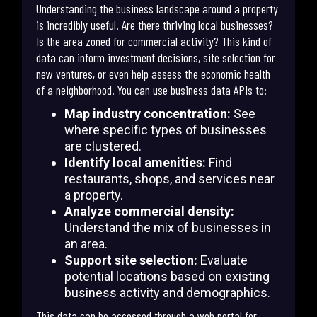
Understanding the business landscape around a property
is incredibly useful. Are there thriving local businesses?
Is the area zoned for commercial activity? This kind of
data can inform investment decisions, site selection for
new ventures, or even help assess the economic health
of a neighborhood. You can use business data APIs to:
Map industry concentration:
See
where specific types of businesses
are clustered.
Identify local amenities:
Find
restaurants, shops, and services near
a property.
Analyze commercial density:
Understand the mix of businesses in
an area.
Support site selection:
Evaluate
potential locations based on existing
business activity and demographics.
This data can be accessed through a web portal for