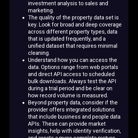
investment analysis to sales and
marketing.
The quality of the property data set is
key. Look for broad and deep coverage
across different property types, data
that is updated frequently, and a
unified dataset that requires minimal
cleaning.
Understand how you can access the
data. Options range from web portals
and direct API access to scheduled
bulk downloads. Always test the API
during a trial period and be clear on
how record volume is measured.
Beyond property data, consider if the
provider offers integrated solutions
that include business and people data
APIs. These can provide market
insights, help with identity verification,
and create a more complete picture.