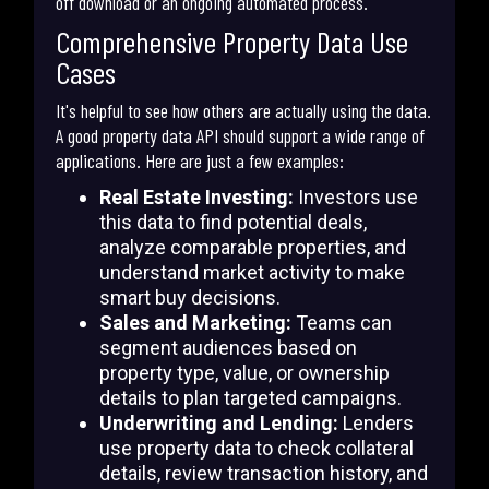
off download or an ongoing automated process.
Comprehensive Property Data Use
Cases
It's helpful to see how others are actually using the data.
A good property data API should support a wide range of
applications. Here are just a few examples:
Real Estate Investing:
Investors use
this data to find potential deals,
analyze comparable properties, and
understand market activity to make
smart buy decisions.
Sales and Marketing:
Teams can
segment audiences based on
property type, value, or ownership
details to plan targeted campaigns.
Underwriting and Lending:
Lenders
use property data to check collateral
details, review transaction history, and