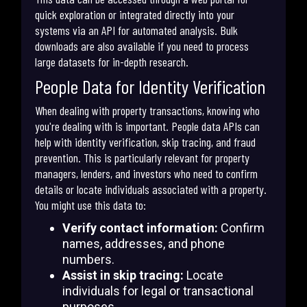
quick exploration or integrated directly into your
systems via an API for automated analysis. Bulk
downloads are also available if you need to process
large datasets for in-depth research.
People Data for Identity Verification
When dealing with property transactions, knowing who
you're dealing with is important. People data APIs can
help with identity verification, skip tracing, and fraud
prevention. This is particularly relevant for property
managers, lenders, and investors who need to confirm
details or locate individuals associated with a property.
You might use this data to:
Verify contact information:
Confirm
names, addresses, and phone
numbers.
Assist in skip tracing:
Locate
individuals for legal or transactional
purposes.