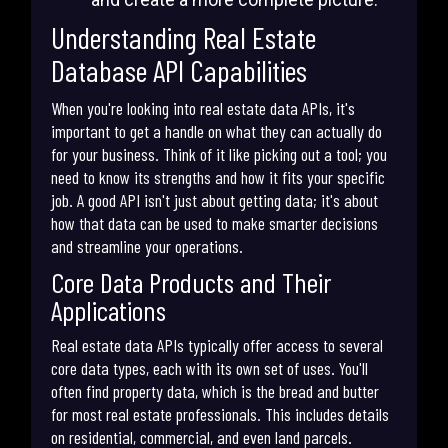
Understanding Real Estate
Database API Capabilities
When you're looking into real estate data APIs, it's
important to get a handle on what they can actually do
for your business. Think of it like picking out a tool; you
need to know its strengths and how it fits your specific
job. A good API isn't just about getting data; it's about
how that data can be used to make smarter decisions
and streamline your operations.
Core Data Products and Their
Applications
Real estate data APIs typically offer access to several
core data types, each with its own set of uses. You'll
often find property data, which is the bread and butter
for most real estate professionals. This includes details
on residential, commercial, and even land parcels.