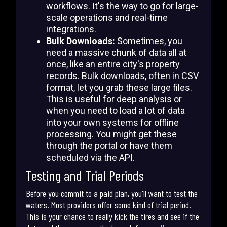
workflows. It's the way to go for large-
scale operations and real-time
integrations.
Bulk Downloads:
Sometimes, you
need a massive chunk of data all at
once, like an entire city's property
records. Bulk downloads, often in CSV
format, let you grab these large files.
This is useful for deep analysis or
when you need to load a lot of data
into your own systems for offline
processing. You might get these
through the portal or have them
scheduled via the API.
Testing and Trial Periods
Before you commit to a paid plan, you'll want to test the
waters. Most providers offer some kind of trial period.
This is your chance to really kick the tires and see if the