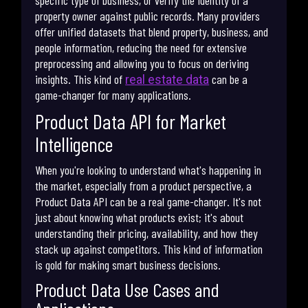
specific type of business, or verify the identity of a
property owner against public records. Many providers
offer unified datasets that blend property, business, and
people information, reducing the need for extensive
preprocessing and allowing you to focus on deriving
insights. This kind of
can be a
real estate data
game-changer for many applications.
Product Data API for Market
Intelligence
When you're looking to understand what's happening in
the market, especially from a product perspective, a
Product Data API can be a real game-changer. It's not
just about knowing what products exist; it's about
understanding their pricing, availability, and how they
stack up against competitors. This kind of information
is gold for making smart business decisions.
Product Data Use Cases and