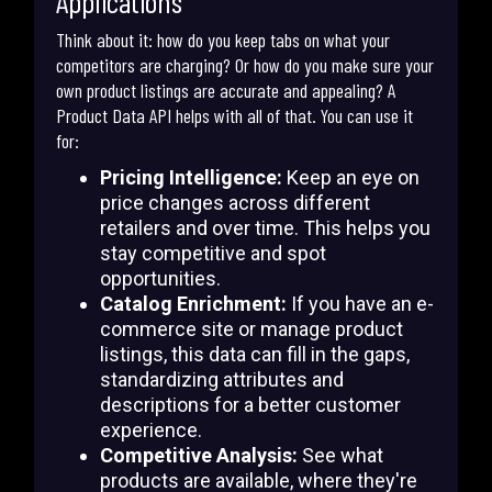
Applications
Think about it: how do you keep tabs on what your
competitors are charging? Or how do you make sure your
own product listings are accurate and appealing? A
Product Data API helps with all of that. You can use it
for:
Pricing Intelligence:
Keep an eye on
price changes across different
retailers and over time. This helps you
stay competitive and spot
opportunities.
Catalog Enrichment:
If you have an e-
commerce site or manage product
listings, this data can fill in the gaps,
standardizing attributes and
descriptions for a better customer
experience.
Competitive Analysis:
See what
products are available, where they're