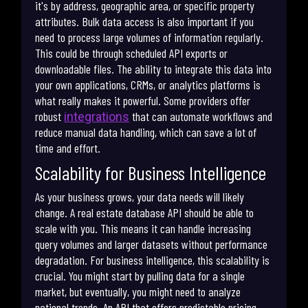
it's by address, geographic area, or specific property
attributes. Bulk data access is also important if you
need to process large volumes of information regularly.
This could be through scheduled API exports or
downloadable files. The ability to integrate this data into
your own applications, CRMs, or analytics platforms is
what really makes it powerful. Some providers offer
robust
that can automate workflows and
integrations
reduce manual data handling, which can save a lot of
time and effort.
Scalability for Business Intelligence
As your business grows, your data needs will likely
change. A real estate database API should be able to
scale with you. This means it can handle increasing
query volumes and larger datasets without performance
degradation. For business intelligence, this scalability is
crucial. You might start by pulling data for a single
market, but eventually, you might need to analyze
national trends. An API that offers predictable pricing