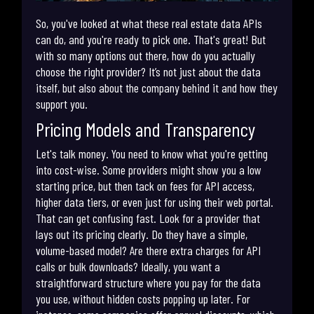
So, you've looked at what these real estate data APIs
can do, and you're ready to pick one. That's great! But
with so many options out there, how do you actually
choose the right provider? It’s not just about the data
itself, but also about the company behind it and how they
support you.
Pricing Models and Transparency
Let's talk money. You need to know what you're getting
into cost-wise. Some providers might show you a low
starting price, but then tack on fees for API access,
higher data tiers, or even just for using their web portal.
That can get confusing fast. Look for a provider that
lays out its pricing clearly. Do they have a simple,
volume-based model? Are there extra charges for API
calls or bulk downloads? Ideally, you want a
straightforward structure where you pay for the data
you use, without hidden costs popping up later. For