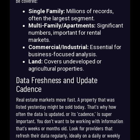
be covered:
Single Family:
Millions of records,
often the largest segment.
Multi-Family/Apartments:
Significant
numbers, important for rental
markets.
Commercial/Industrial:
Essential for
business-focused analysis.
Land:
Covers undeveloped or
agricultural properties.
Data Freshness and Update
Cadence
Real estate markets move fast. A property that was
listed yesterday might be sold today. That's why how
often the data is updated, or its 'cadence,' is super
important. You don't want to be working with information
that's weeks or months old. Look for providers that
refresh their data regularly, ideally on a daily or weekly