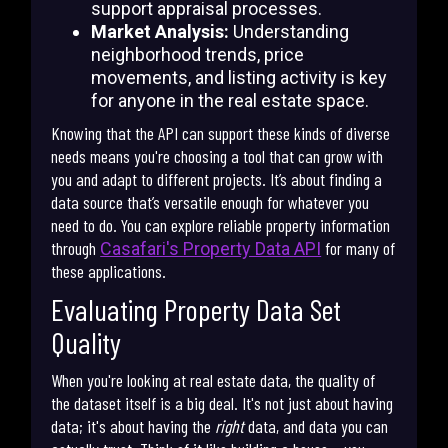
support appraisal processes.
Market Analysis:
Understanding
neighborhood trends, price
movements, and listing activity is key
for anyone in the real estate space.
Knowing that the API can support these kinds of diverse
needs means you're choosing a tool that can grow with
you and adapt to different projects. It’s about finding a
data source that’s versatile enough for whatever you
need to do. You can explore reliable property information
through
for many of
Casafari's Property Data API
these applications.
Evaluating Property Data Set
Quality
When you're looking at real estate data, the quality of
the dataset itself is a big deal. It's not just about having
data; it's about having the
right
data, and data you can