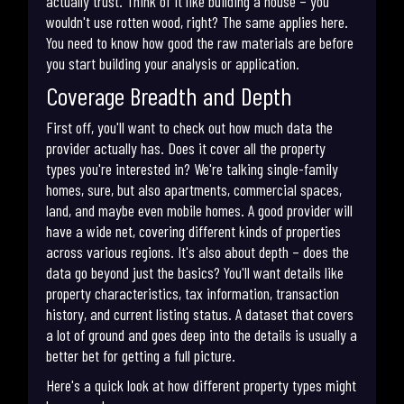
actually trust. Think of it like building a house – you
wouldn't use rotten wood, right? The same applies here.
You need to know how good the raw materials are before
you start building your analysis or application.
Coverage Breadth and Depth
First off, you'll want to check out how much data the
provider actually has. Does it cover all the property
types you're interested in? We're talking single-family
homes, sure, but also apartments, commercial spaces,
land, and maybe even mobile homes. A good provider will
have a wide net, covering different kinds of properties
across various regions. It's also about depth – does the
data go beyond just the basics? You'll want details like
property characteristics, tax information, transaction
history, and current listing status. A dataset that covers
a lot of ground and goes deep into the details is usually a
better bet for getting a full picture.
Here's a quick look at how different property types might