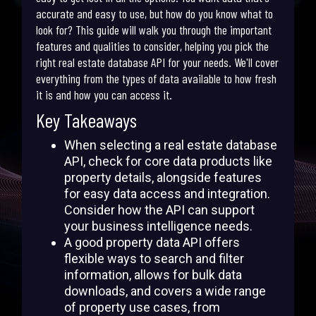
accurate and easy to use, but how do you know what to
look for? This guide will walk you through the important
features and qualities to consider, helping you pick the
right real estate database API for your needs. We'll cover
everything from the types of data available to how fresh
it is and how you can access it.
Key Takeaways
When selecting a real estate database
API, check for core data products like
property details, alongside features
for easy data access and integration.
Consider how the API can support
your business intelligence needs.
A good property data API offers
flexible ways to search and filter
information, allows for bulk data
downloads, and covers a wide range
of property use cases, from