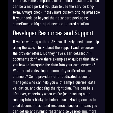
instance, some companies offer annual discounts, which
can be a nice perk if you plan to use the service long-
term. Always check if they have custom pricing available
if your needs go beyond their standard packages;
sometimes, a big project needs a tailored solution.
Developer Resources and Support
If you're working with an API, you'll likely need some help
along the way. Think about the support and resources
the provider offers. Do they have clear, detailed API
documentation? Are there examples or guides that show
you how to integrate the data into your own systems?
What about a developer community or direct support
channels? Some providers offer dedicated account
managers who can help you with sample queries, data
validation, and choosing the right plan. This can be a
lifesaver, especially when you're just starting out or
running into a tricky technical issue. Having access to
good documentation and responsive support means you
can get up and running faster and solve problems more