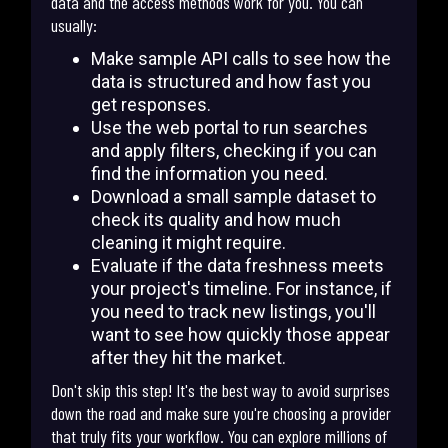
data and the access methods work for you. You can
usually:
Make sample API calls to see how the
data is structured and how fast you
get responses.
Use the web portal to run searches
and apply filters, checking if you can
find the information you need.
Download a small sample dataset to
check its quality and how much
cleaning it might require.
Evaluate if the data freshness meets
your project's timeline. For instance, if
you need to track new listings, you'll
want to see how quickly those appear
after they hit the market.
Don't skip this step! It's the best way to avoid surprises
down the road and make sure you're choosing a provider
that truly fits your workflow. You can explore millions of