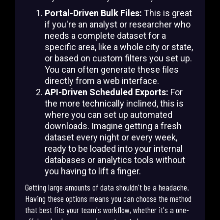
Portal-Driven Bulk Files:
This is great
if you're an analyst or researcher who
needs a complete dataset for a
specific area, like a whole city or state,
or based on custom filters you set up.
You can often generate these files
directly from a web interface.
API-Driven Scheduled Exports:
For
the more technically inclined, this is
where you can set up automated
downloads. Imagine getting a fresh
dataset every night or every week,
ready to be loaded into your internal
databases or analytics tools without
you having to lift a finger.
Getting large amounts of data shouldn't be a headache.
Having these options means you can choose the method
that best fits your team's workflow, whether it's a one-