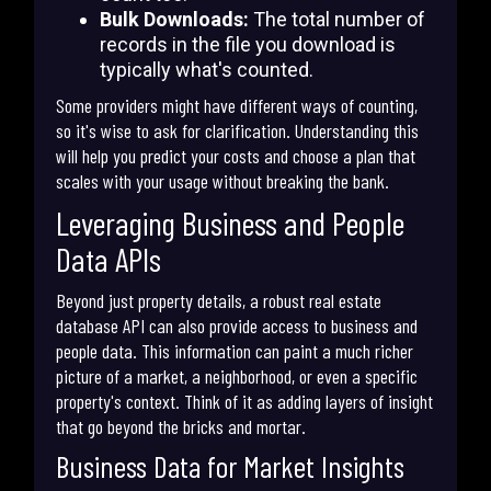
Bulk Downloads:
The total number of
records in the file you download is
typically what's counted.
Some providers might have different ways of counting,
so it's wise to ask for clarification. Understanding this
will help you predict your costs and choose a plan that
scales with your usage without breaking the bank.
Leveraging Business and People
Data APIs
Beyond just property details, a robust real estate
database API can also provide access to business and
people data. This information can paint a much richer
picture of a market, a neighborhood, or even a specific
property's context. Think of it as adding layers of insight
that go beyond the bricks and mortar.
Business Data for Market Insights