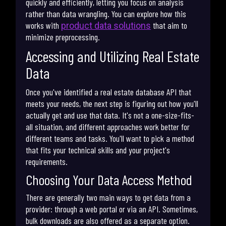
quickly and efficiently, letting you focus on analysis
rather than data wrangling. You can explore how this
works with
that aim to
product data solutions
minimize preprocessing.
Accessing and Utilizing Real Estate
Data
Once you've identified a real estate database API that
meets your needs, the next step is figuring out how you'll
actually get and use that data. It's not a one-size-fits-
all situation, and different approaches work better for
different teams and tasks. You'll want to pick a method
that fits your technical skills and your project's
requirements.
Choosing Your Data Access Method
There are generally two main ways to get data from a
provider: through a web portal or via an API. Sometimes,
bulk downloads are also offered as a separate option.