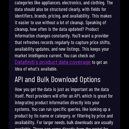
categories like appliances, electronics, and clothing. The
data should also be structured clearly, with fields for
identifiers, brands, pricing, and availability. This makes
it easier to use without a lot of cleanup. Speaking of
cleanup, how often is the data updated? Product
information changes constantly. You'll want a provider
that refreshes records regularly to capture price shifts,
availability updates, and new listings. This keeps your
market intelligence current. You can check out
to get an
Datafiniti's product data coverage
idea of what's available.
API and Bulk Download Options
How you get the data is just as important as the data
itself. Most providers will offer an API, which is great for
integrating product information directly into your
systems. You can run specific queries, like looking up a
product by its name or category, or filtering by price and
availability. For larger needs, bulk downloads are usually
available. These can come directly from the portal for