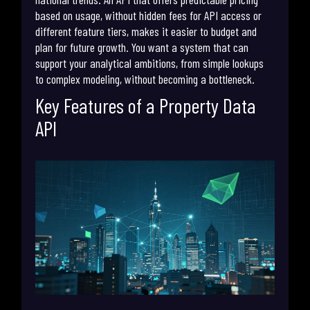
based on usage, without hidden fees for API access or
different feature tiers, makes it easier to budget and
plan for future growth. You want a system that can
support your analytical ambitions, from simple lookups
to complex modeling, without becoming a bottleneck.
Key Features of a Property Data
API