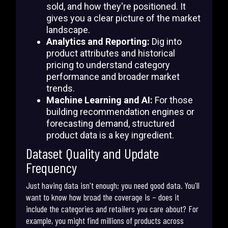
sold, and how they're positioned. It
gives you a clear picture of the market
landscape.
Analytics and Reporting:
Dig into
product attributes and historical
pricing to understand category
performance and broader market
trends.
Machine Learning and AI:
For those
building recommendation engines or
forecasting demand, structured
product data is a key ingredient.
Dataset Quality and Update
Frequency
Just having data isn't enough; you need good data. You'll
want to know how broad the coverage is – does it
include the categories and retailers you care about? For
example, you might find millions of products across