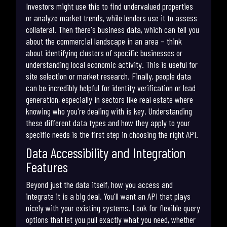
Investors might use this to find undervalued properties
or analyze market trends, while lenders use it to assess
collateral. Then there's business data, which can tell you
about the commercial landscape in an area – think
about identifying clusters of specific businesses or
understanding local economic activity. This is useful for
site selection or market research. Finally, people data
can be incredibly helpful for identity verification or lead
generation, especially in sectors like real estate where
knowing who you're dealing with is key. Understanding
these different data types and how they apply to your
specific needs is the first step in choosing the right API.
Data Accessibility and Integration
Features
Beyond just the data itself, how you access and
integrate it is a big deal. You'll want an API that plays
nicely with your existing systems. Look for flexible query
options that let you pull exactly what you need, whether