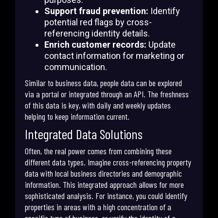
Support fraud prevention:
Identify
potential red flags by cross-
referencing identity details.
Enrich customer records:
Update
contact information for marketing or
communication.
Similar to business data, people data can be explored
via a portal or integrated through an API. The freshness
of this data is key, with daily and weekly updates
helping to keep information current.
Integrated Data Solutions
Often, the real power comes from combining these
different data types. Imagine cross-referencing property
data with local business directories and demographic
information. This integrated approach allows for more
sophisticated analysis. For instance, you could identify
properties in areas with a high concentration of a