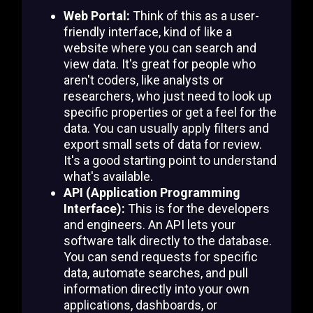
Web Portal:
Think of this as a user-
friendly interface, kind of like a
website where you can search and
view data. It's great for people who
aren't coders, like analysts or
researchers, who just need to look up
specific properties or get a feel for the
data. You can usually apply filters and
export small sets of data for review.
It's a good starting point to understand
what's available.
API (Application Programming
Interface):
This is for the developers
and engineers. An API lets your
software talk directly to the database.
You can send requests for specific
data, automate searches, and pull
information directly into your own
applications, dashboards, or