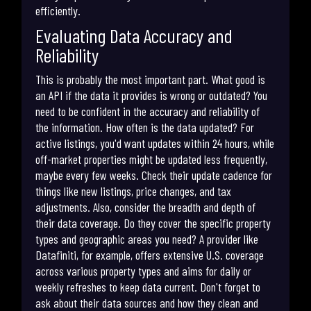
efficiently.
Evaluating Data Accuracy and
Reliability
This is probably the most important part. What good is
an API if the data it provides is wrong or outdated? You
need to be confident in the accuracy and reliability of
the information. How often is the data updated? For
active listings, you'd want updates within 24 hours, while
off-market properties might be updated less frequently,
maybe every few weeks. Check their update cadence for
things like new listings, price changes, and tax
adjustments. Also, consider the breadth and depth of
their data coverage. Do they cover the specific property
types and geographic areas you need? A provider like
Datafiniti, for example, offers extensive U.S. coverage
across various property types and aims for daily or
weekly refreshes to keep data current. Don't forget to
ask about their data sources and how they clean and