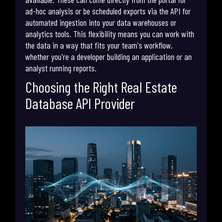
ad-hoc analysis or be scheduled exports via the API for
automated ingestion into your data warehouses or
analytics tools. This flexibility means you can work with
the data in a way that fits your team's workflow,
whether you're a developer building an application or an
analyst running reports.
Choosing the Right Real Estate
Database API Provider