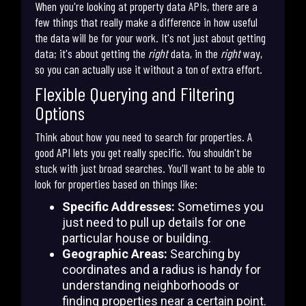
When you're looking at property data APIs, there are a
few things that really make a difference in how useful
the data will be for your work. It's not just about getting
data; it's about getting the
right
data, in the
right
way,
so you can actually use it without a ton of extra effort.
Flexible Querying and Filtering
Options
Think about how you need to search for properties. A
good API lets you get really specific. You shouldn't be
stuck with just broad searches. You'll want to be able to
look for properties based on things like:
Specific Addresses:
Sometimes you
just need to pull up details for one
particular house or building.
Geographic Areas:
Searching by
coordinates and a radius is handy for
understanding neighborhoods or
finding properties near a certain point.