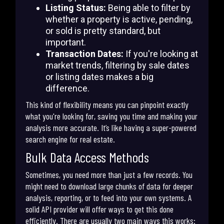
Listing Status:
Being able to filter by
whether a property is active, pending,
or sold is pretty standard, but
important.
Transaction Dates:
If you're looking at
market trends, filtering by sale dates
or listing dates makes a big
difference.
This kind of flexibility means you can pinpoint exactly
what you're looking for, saving you time and making your
analysis more accurate. It’s like having a super-powered
search engine for real estate.
Bulk Data Access Methods
Sometimes, you need more than just a few records. You
might need to download large chunks of data for deeper
analysis, reporting, or to feed into your own systems. A
solid API provider will offer ways to get this done
efficiently. There are usually two main ways this works: