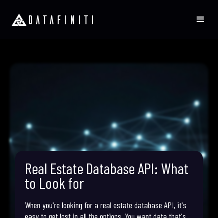
Real Estate Database API: What
to Look for
When you're looking for a real estate database API, it's
easy to get lost in all the options. You want data that's