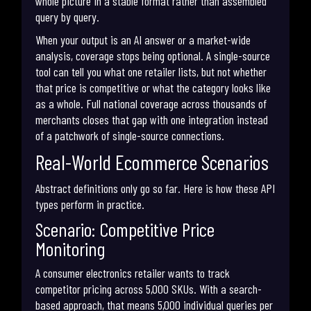
whole picture in a stable format rather than assembled
query by query.
When your output is an AI answer or a market-wide
analysis, coverage stops being optional. A single-source
tool can tell you what one retailer lists, but not whether
that price is competitive or what the category looks like
as a whole. Full national coverage across thousands of
merchants closes that gap with one integration instead
of a patchwork of single-source connections.
Real-World Ecommerce Scenarios
Abstract definitions only go so far. Here is how these API
types perform in practice.
Scenario: Competitive Price
Monitoring
A consumer electronics retailer wants to track
competitor pricing across 5,000 SKUs. With a search-
based approach, that means 5,000 individual queries per