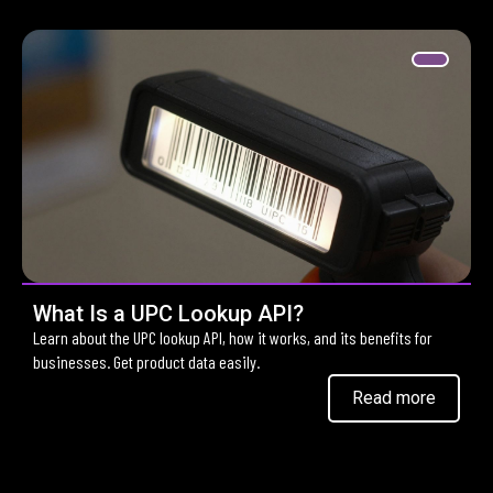
What Is a UPC Lookup API?
Learn about the UPC lookup API, how it works, and its benefits for
businesses. Get product data easily.
Read more