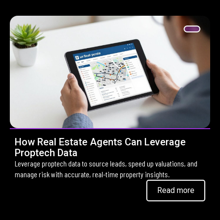
How Real Estate Agents Can Leverage
Proptech Data
Leverage proptech data to source leads, speed up valuations, and
manage risk with accurate, real-time property insights.
Read more