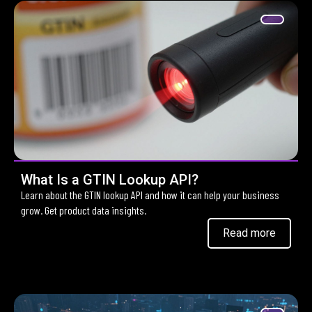
What Is a GTIN Lookup API?
Learn about the GTIN lookup API and how it can help your business
grow. Get product data insights.
Read more