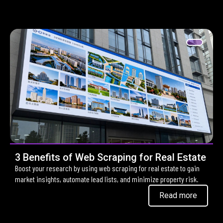
3 Benefits of Web Scraping for Real Estate
Boost your research by using web scraping for real estate to gain
market insights, automate lead lists, and minimize property risk.
Read more