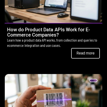
How do Product Data APIs Work for E-
Commerce Companies?
Learn how a product data API works, from collection and queries to
ecommerce integration and use cases.
Read more