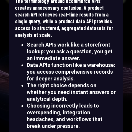
The terminology around ecommerce APIs
creates unnecessary confusion. A product
search API retrieves real-time results from a
single query, while a product data API provides
access to structured, aggregated datasets for
analysis at scale.
Search APIs work like a storefront
lookup: you ask a question, you get
an immediate answer.
Data APIs function like a warehouse:
you access comprehensive records
for deeper analysis.
The right choice depends on
whether you need instant answers or
analytical depth.
Choosing incorrectly leads to
overspending, integration
headaches, and workflows that
break under pressure.