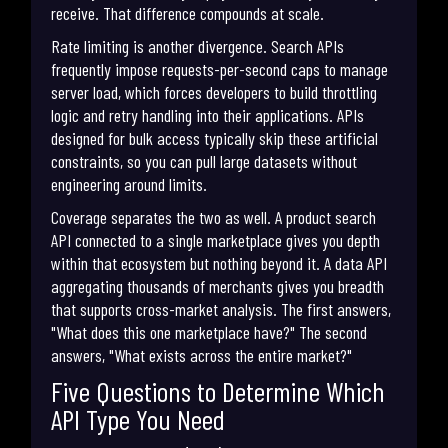
receive. That difference compounds at scale.
Rate limiting is another divergence. Search APIs
frequently impose requests-per-second caps to manage
server load, which forces developers to build throttling
logic and retry handling into their applications. APIs
designed for bulk access typically skip these artificial
constraints, so you can pull large datasets without
engineering around limits.
Coverage separates the two as well. A product search
API connected to a single marketplace gives you depth
within that ecosystem but nothing beyond it. A data API
aggregating thousands of merchants gives you breadth
that supports cross-market analysis. The first answers,
"What does this one marketplace have?" The second
answers, "What exists across the entire market?"
Five Questions to Determine Which
API Type You Need