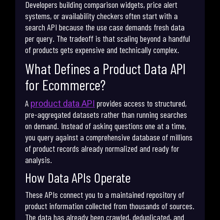
Developers building comparison widgets, price alert
systems, or availability checkers often start with a
search API because the use case demands fresh data
per query. The tradeoff is that scaling beyond a handful
of products gets expensive and technically complex.
What Defines a Product Data API
for Ecommerce?
A
provides access to structured,
product data API
pre-aggregated datasets rather than running searches
on demand. Instead of asking questions one at a time,
you query against a comprehensive database of millions
of product records already normalized and ready for
analysis.
How Data APIs Operate
These APIs connect you to a maintained repository of
product information collected from thousands of sources.
The data has already been crawled, deduplicated, and