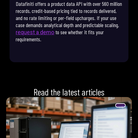
Datafiniti offers a product data API with over 560 million
records, credit-based pricing tied to records delivered,
and no rate limiting or per-field upcharges. If your use
case demands analytical depth and predictable scaling,
to see whether it fits your
request a demo
requirements.
Read the latest articles