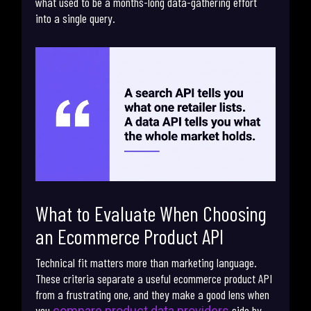
what used to be a months-long data-gathering effort
into a single query.
What to Evaluate When Choosing
an Ecommerce Product API
Technical fit matters more than marketing language.
These criteria separate a useful ecommerce product API
from a frustrating one, and they make a good lens when
you
side by
compare product data providers