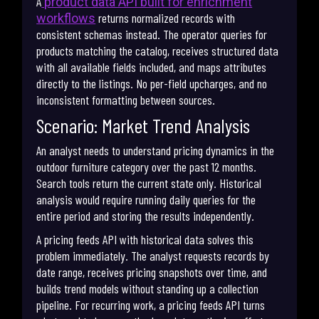
A
product data API built for enrichment
returns normalized records with
workflows
consistent schemas instead. The operator queries for
products matching the catalog, receives structured data
with all available fields included, and maps attributes
directly to the listings. No per-field upcharges, and no
inconsistent formatting between sources.
Scenario: Market Trend Analysis
An analyst needs to understand pricing dynamics in the
outdoor furniture category over the past 12 months.
Search tools return the current state only. Historical
analysis would require running daily queries for the
entire period and storing the results independently.
A pricing feeds API with historical data solves this
problem immediately. The analyst requests records by
date range, receives pricing snapshots over time, and
builds trend models without standing up a collection
pipeline. For recurring work, a pricing feeds API turns