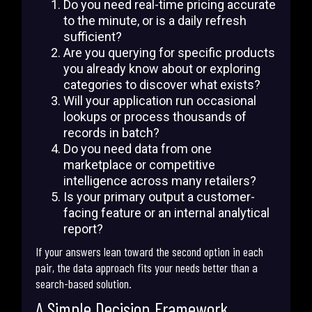
Do you need real-time pricing accurate
to the minute, or is a daily refresh
sufficient?
Are you querying for specific products
you already know about or exploring
categories to discover what exists?
Will your application run occasional
lookups or process thousands of
records in batch?
Do you need data from one
marketplace or competitive
intelligence across many retailers?
Is your primary output a customer-
facing feature or an internal analytical
report?
If your answers lean toward the second option in each
pair, the data approach fits your needs better than a
search-based solution.
A Simple Decision Framework