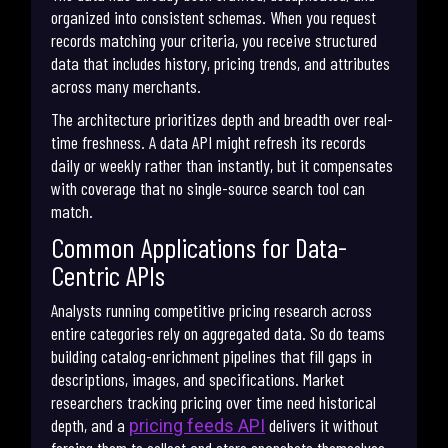
organized into consistent schemas. When you request
records matching your criteria, you receive structured
data that includes history, pricing trends, and attributes
across many merchants.
The architecture prioritizes depth and breadth over real-
time freshness. A data API might refresh its records
daily or weekly rather than instantly, but it compensates
with coverage that no single-source search tool can
match.
Common Applications for Data-
Centric APIs
Analysts running competitive pricing research across
entire categories rely on aggregated data. So do teams
building catalog-enrichment pipelines that fill gaps in
descriptions, images, and specifications. Market
researchers tracking pricing over time need historical
depth, and a
delivers it without
pricing feeds API