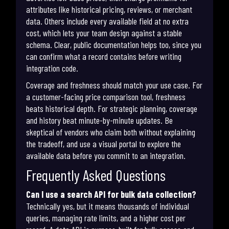
attributes like historical pricing, reviews, or merchant
data. Others include every available field at no extra
cost, which lets your team design against a stable
schema. Clear, public documentation helps too, since you
can confirm what a record contains before writing
integration code.
Coverage and freshness should match your use case. For
a customer-facing price comparison tool, freshness
beats historical depth. For strategic planning, coverage
and history beat minute-by-minute updates. Be
skeptical of vendors who claim both without explaining
the tradeoff, and use a visual portal to explore the
available data before you commit to an integration.
Frequently Asked Questions
Can I use a search API for bulk data collection?
Technically yes, but it means thousands of individual
queries, managing rate limits, and a higher cost per