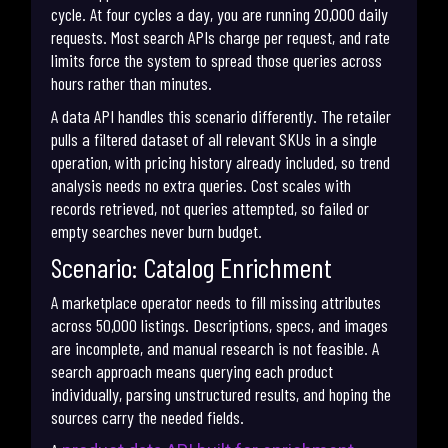
cycle. At four cycles a day, you are running 20,000 daily
requests. Most search APIs charge per request, and rate
limits force the system to spread those queries across
hours rather than minutes.
A data API handles this scenario differently. The retailer
pulls a filtered dataset of all relevant SKUs in a single
operation, with pricing history already included, so trend
analysis needs no extra queries. Cost scales with
records retrieved, not queries attempted, so failed or
empty searches never burn budget.
Scenario: Catalog Enrichment
A marketplace operator needs to fill missing attributes
across 50,000 listings. Descriptions, specs, and images
are incomplete, and manual research is not feasible. A
search approach means querying each product
individually, parsing unstructured results, and hoping the
sources carry the needed fields.