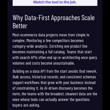
Why Data-First Approaches Scale
Better
Most ecommerce data projects move from simple to
complex. Monitoring a few competitors becomes
category-wide analysis. Enriching one product line
becomes maintaining a full catalog. Teams that start
with search APIs often end up re-architecting once query
volumes and costs become unsustainable.
Building on a data API from the start avoids that rework.
Bulk access, historical records, and consistent schemas
support workflows that grow with your business instead
of constraining it. As AI-driven discovery becomes the
norm, the teams with the broadest, cleanest data are the
ones whose tools can actually answer the questions
buyers are asking.