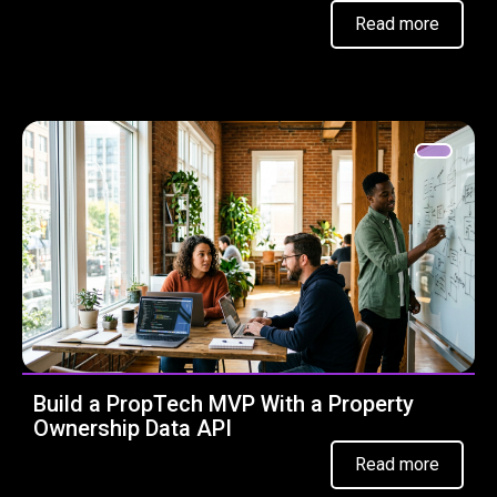
Read more
Build a PropTech MVP With a Property
Ownership Data API
Read more