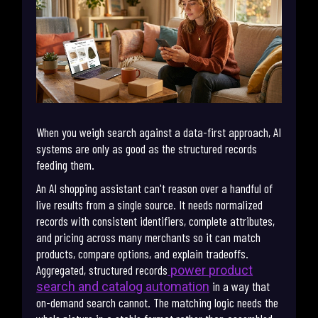
When you weigh search against a data-first approach, AI
systems are only as good as the structured records
feeding them.
An AI shopping assistant can't reason over a handful of
live results from a single source. It needs normalized
records with consistent identifiers, complete attributes,
and pricing across many merchants so it can match
products, compare options, and explain tradeoffs.
Aggregated, structured records
power product
in a way that
search and catalog automation
on-demand search cannot. The matching logic needs the