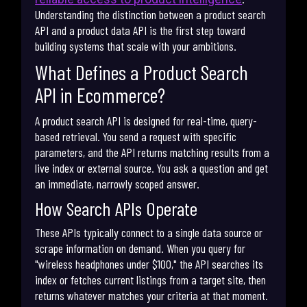
Understanding the distinction between a product search
API and a product data API is the first step toward
building systems that scale with your ambitions.
What Defines a Product Search
API in Ecommerce?
A product search API is designed for real-time, query-
based retrieval. You send a request with specific
parameters, and the API returns matching results from a
live index or external source. You ask a question and get
an immediate, narrowly scoped answer.
How Search APIs Operate
These APIs typically connect to a single data source or
scrape information on demand. When you query for
"wireless headphones under $100," the API searches its
index or fetches current listings from a target site, then
returns whatever matches your criteria at that moment.