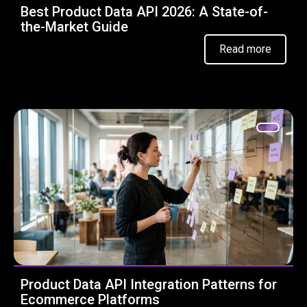
Best Product Data API 2026: A State-of-
the-Market Guide
Read more
Product Data API Integration Patterns for
Ecommerce Platforms