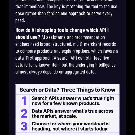
that immediacy. The key is matching the tool to the use
case rather than forcing one approach to serve every
need.
How do AI shopping tools change which API I
should use?
AI assistants and recommendation
engines need broad, structured, multi-merchant records
to compare products and explain options, which favors a
data-first approach. A search API can still feed live
details for a known item, but the underlying intelligence
almost always depends on aggregated data.