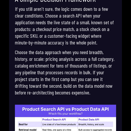
If you still aren't sure, the logic comes down to a few
clear conditions. Choose a search API when your
application needs the live state of a small, known set of
products: a checkout price match, a stock check on a
specific SKU, or a customer-facing widget where
minute-by-minute accuracy is the whole point.
Choose the data approach when you need breadth,
history, or scale: pricing analysis across a full category,
catalog enrichment for tens of thousands of listings, or
any pipeline that processes records in bulk. If your
project starts in the first camp but you can see it
drifting toward the second, build on the data model now
before re-architecting becomes expensive.