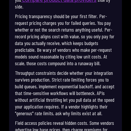
side.
Pricing transparency should be your first filter. Per-
request pricing charges you for failed queries. You pay
whether or not the search returns anything useful. Per-
record pricing aligns cost with value, so you only pay for
data you actually receive, which keeps budgets
predictable. Be wary of vendors who make per-request
models sound reasonable by citing low unit costs. At
scale, those costs compound into a runaway bill.
Throughput constraints decide whether your integration
survives production. Strict rate limiting forces you to
build queues, implement exponential backoff, and accept
that time-sensitive workflows will bottleneck. APIs
without artificial throttling let you pull data at the speed
your application requires. If a vendor highlights their
"generous" rate limits, ask why limits exist at all.
Field access policies reveal hidden costs. Some vendors
advertise low base prices, then charge premiums for