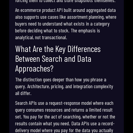
forcing them to collect and store snapshots themselves.
An ecommerce product API built around aggregated data
also supports use cases like assortment planning, where
buyers need to understand what exists in a category
before deciding what to stock. The emphasis is
analytical, not transactional.
What Are the Key Differences
Between Search and Data
Approaches?
The distinction goes deeper than how you phrase a
query. Architecture, pricing, and integration complexity
all differ.
Search APIs use a request-response model where each
query consumes resources and returns a limited result
set. You pay for the act of searching, whether or not the
results contain what you need. Data APIs use a record-
delivery model where you pay for the data you actually