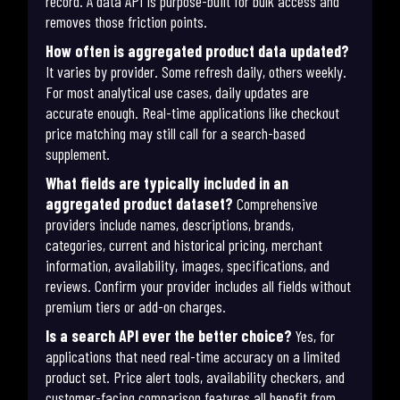
record. A data API is purpose-built for bulk access and
removes those friction points.
How often is aggregated product data updated?
It varies by provider. Some refresh daily, others weekly.
For most analytical use cases, daily updates are
accurate enough. Real-time applications like checkout
price matching may still call for a search-based
supplement.
What fields are typically included in an
aggregated product dataset?
Comprehensive
providers include names, descriptions, brands,
categories, current and historical pricing, merchant
information, availability, images, specifications, and
reviews. Confirm your provider includes all fields without
premium tiers or add-on charges.
Is a search API ever the better choice?
Yes, for
applications that need real-time accuracy on a limited
product set. Price alert tools, availability checkers, and
customer-facing comparison features all benefit from