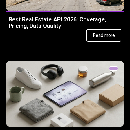
Best Real Estate API 2026: Coverage,
Pricing, Data Quality
Read more