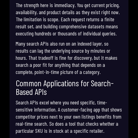
The strength here is immediacy. You get current pricing,
availability, and product details as they exist right now.
The limitation is scope. Each request returns a finite
result set, and building comprehensive datasets means
executing hundreds or thousands of individual queries.
Many search APIs also run on an indexed layer, so
results can lag the underlying source by minutes or
hours. That tradeoff is fine for discovery, but it makes
search a poor fit for anything that depends on a
complete, point-in-time picture of a category.
Common Applications for Search-
Based APIs
Search APIs excel where you need specific, time-
sensitive information. A customer-facing app that shows
competitor prices next to your own listings benefits from
real-time search. So does a tool that checks whether a
particular SKU is in stock at a specific retailer.