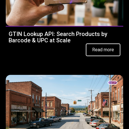
GTIN Lookup API: Search Products by
Barcode & UPC at Scale
Read more