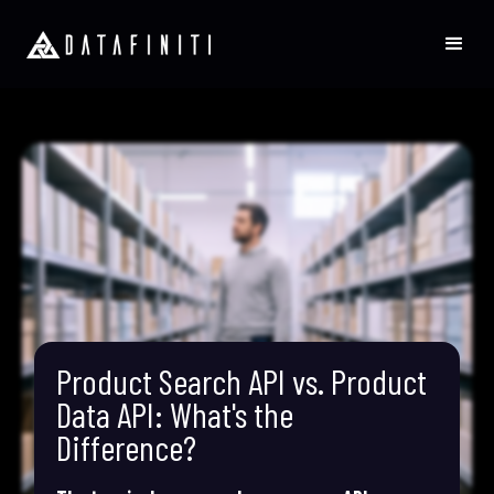
Product Search API vs. Product
Data API: What's the
Difference?