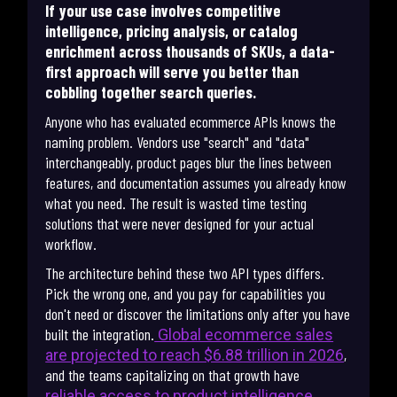
If your use case involves competitive
intelligence, pricing analysis, or catalog
enrichment across thousands of SKUs, a data-
first approach will serve you better than
cobbling together search queries.
Anyone who has evaluated ecommerce APIs knows the
naming problem. Vendors use "search" and "data"
interchangeably, product pages blur the lines between
features, and documentation assumes you already know
what you need. The result is wasted time testing
solutions that were never designed for your actual
workflow.
The architecture behind these two API types differs.
Pick the wrong one, and you pay for capabilities you
don't need or discover the limitations only after you have
built the integration.
Global ecommerce sales
,
are projected to reach $6.88 trillion in 2026
and the teams capitalizing on that growth have
.
reliable access to product intelligence