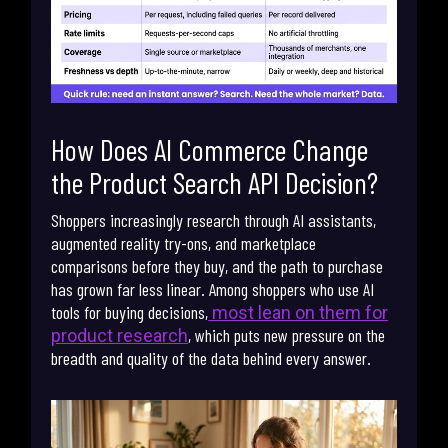
How Does AI Commerce Change
the Product Search API Decision?
Shoppers increasingly research through AI assistants,
augmented reality try-ons, and marketplace
comparisons before they buy, and the path to purchase
has grown far less linear. Among shoppers who use AI
tools for buying decisions,
most lean on them for
, which puts new pressure on the
product research
breadth and quality of the data behind every answer.