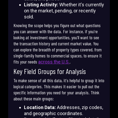
Listing Activity:
Whether it's currently
on the market, pending, or recently
sold.
Knowing the scope helps you figure out what questions
you can answer with the data. For instance, if you're
looking at investment opportunities, you'll want to see
the transaction history and current market value. You
can explore the breadth of property types covered, from
single-family homes to commercial spaces, to ensure it
fits your needs
.
across the U.S.
Key Field Groups for Analysis
To make sense of all this data, it's helpful to group it into
logical categories. This makes it easier to pull out the
specific information you need for your analysis. Think
about these main groups:
Location Data:
Addresses, zip codes,
and geographic coordinates.