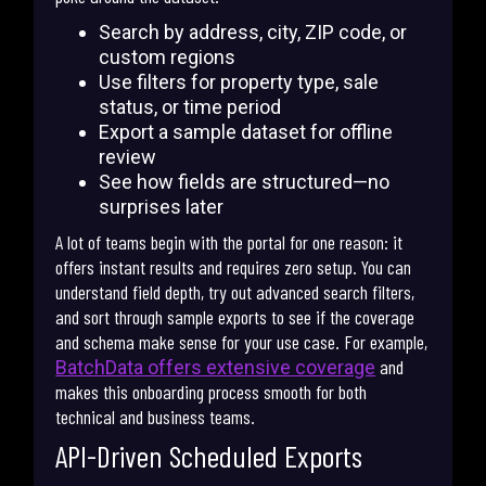
Search by address, city, ZIP code, or
custom regions
Use filters for property type, sale
status, or time period
Export a sample dataset for offline
review
See how fields are structured—no
surprises later
A lot of teams begin with the portal for one reason: it
offers instant results and requires zero setup. You can
understand field depth, try out advanced search filters,
and sort through sample exports to see if the coverage
and schema make sense for your use case. For example,
and
BatchData offers extensive coverage
makes this onboarding process smooth for both
technical and business teams.
API-Driven Scheduled Exports