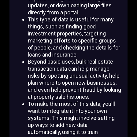
updates, or downloading large files
directly from a portal.
This type of data is useful for many
things, such as finding good
investment properties, targeting
marketing efforts to specific groups
of people, and checking the details for
loans and insurance.
Beyond basic uses, bulk real estate
transaction data can help manage
risks by spotting unusual activity, help
plan where to open new businesses,
and even help prevent fraud by looking
at property sale histories.
To make the most of this data, you'll
want to integrate it into your own
systems. This might involve setting
up ways to add new data
automatically, using it to train