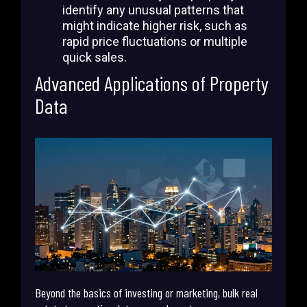
identify any unusual patterns that
might indicate higher risk, such as
rapid price fluctuations or multiple
quick sales.
Advanced Applications of Property
Data
Beyond the basics of investing or marketing, bulk real