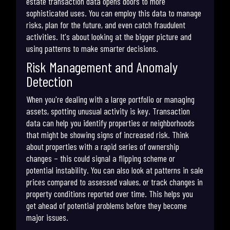
estate transaction data opens doors to more
sophisticated uses. You can employ this data to manage
risks, plan for the future, and even catch fraudulent
activities. It's about looking at the bigger picture and
using patterns to make smarter decisions.
Risk Management and Anomaly
Detection
When you're dealing with a large portfolio or managing
assets, spotting unusual activity is key. Transaction
data can help you identify properties or neighborhoods
that might be showing signs of increased risk. Think
about properties with a rapid series of ownership
changes – this could signal a flipping scheme or
potential instability. You can also look at patterns in sale
prices compared to assessed values, or track changes in
property conditions reported over time. This helps you
get ahead of potential problems before they become
major issues.