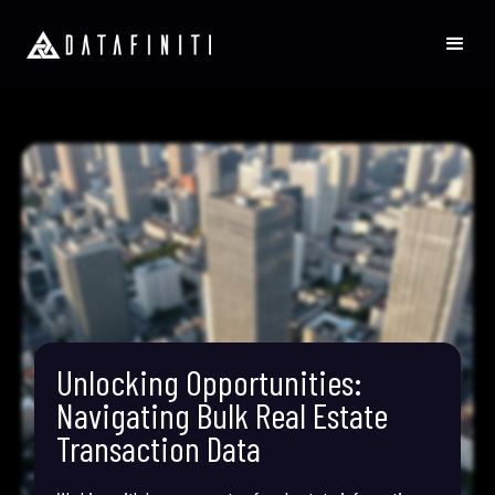
Unlocking Opportunities:
Navigating Bulk Real Estate
Transaction Data