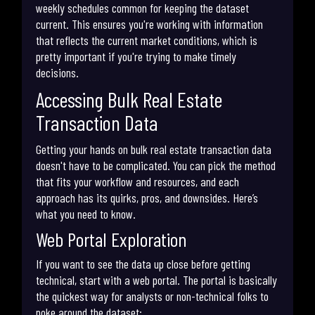
weekly schedules common for keeping the dataset
current. This ensures you're working with information
that reflects the current market conditions, which is
pretty important if you're trying to make timely
decisions.
Accessing Bulk Real Estate
Transaction Data
Getting your hands on bulk real estate transaction data
doesn't have to be complicated. You can pick the method
that fits your workflow and resources, and each
approach has its quirks, pros, and downsides. Here’s
what you need to know.
Web Portal Exploration
If you want to see the data up close before getting
technical, start with a web portal. The portal is basically
the quickest way for analysts or non-technical folks to
poke around the dataset: