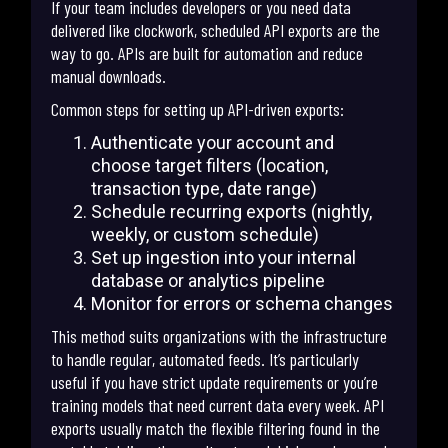
If your team includes developers or you need data
delivered like clockwork, scheduled API exports are the
way to go. APIs are built for automation and reduce
manual downloads.
Common steps for setting up API-driven exports:
Authenticate your account and
choose target filters (location,
transaction type, date range)
Schedule recurring exports (nightly,
weekly, or custom schedule)
Set up ingestion into your internal
database or analytics pipeline
Monitor for errors or schema changes
This method suits organizations with the infrastructure
to handle regular, automated feeds. It’s particularly
useful if you have strict update requirements or you’re
training models that need current data every week. API
exports usually match the flexible filtering found in the