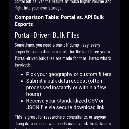
portal but deliver the results at much higher volume and
right into your own storage.
Comparison Table: Portal vs. API Bulk
Exports
Portal-Driven Bulk Files
Sometimes, you need a one-off dump—say, every
property transaction in a state for the last three years.
Portal-driven bulk files are made for that. Here’s what’s
involved:
Pick your geography or custom filters
Submit a bulk data request (often
processed instantly or within a few
hours)
Receive your standardized CSV or
JSON file via secure download link
This is great for researchers, consultants, or anyone
doing data science who needs massive static datasets