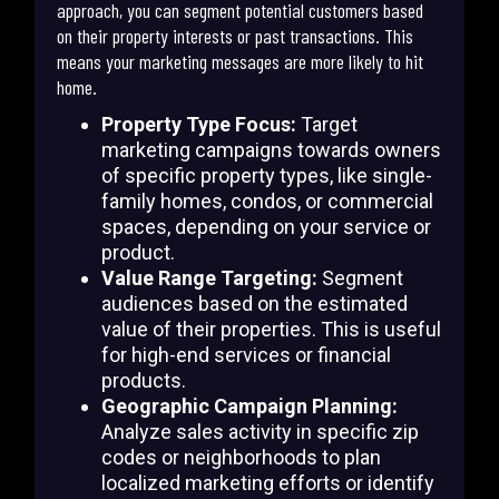
approach, you can segment potential customers based
on their property interests or past transactions. This
means your marketing messages are more likely to hit
home.
Property Type Focus:
Target
marketing campaigns towards owners
of specific property types, like single-
family homes, condos, or commercial
spaces, depending on your service or
product.
Value Range Targeting:
Segment
audiences based on the estimated
value of their properties. This is useful
for high-end services or financial
products.
Geographic Campaign Planning:
Analyze sales activity in specific zip
codes or neighborhoods to plan
localized marketing efforts or identify