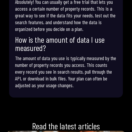
Absolutely! You can usually get a free trial that lets you
access a certain number of property records. This is a
great way to see if the data fits your needs, test out the
search features, and understand how the data is
organized before you decide on a plan.
How is the amount of data I use
measured?
The amount of data you use is typically measured by the
number of property records you access. This counts
every record you see in search results, pull through the
API, or download in bulk files. Your plan can often be
adjusted as your usage changes.
Read the latest articles