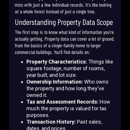
miss with just a few individual records. It's like looking
at a whole forest instead of just a single tree.
Understanding Property Data Scope
The first step is to know what kind of information you're
actually getting. Property data can cover a lot of ground,
from the basics of a single-family home to larger
commercial buildings. You'll find details on:
Property Characteristics:
Things like
square footage, number of rooms,
year built, and lot size.
Ownership Information:
Who owns
the property and how long they've
owned it.
Tax and Assessment Records:
How
much the property is valued for tax
purposes.
Transaction History:
Past sales,
dates, and prices.