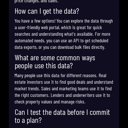
price changes, and sales.
How can I get the data?
You have a few options! You can explore the data through
a user-friendly web portal, which is great for quick
searches and understanding what's available. For more
automated needs, you can use an API to get scheduled
data exports, or you can download bulk files directly.
What are some common ways
people use this data?
Many people use this data for different reasons. Real
estate investors use it to find good deals and understand
market trends. Sales and marketing teams use it to find
the right customers. Lenders and underwriters use it to
check property values and manage risks.
Can I test the data before I commit
to a plan?