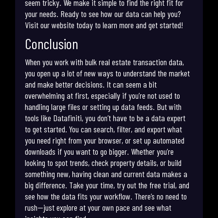
seem tricky. We make it simple to find the right fit for
your needs. Ready to see how our data can help you?
Visit our website today to learn more and get started!
Conclusion
When you work with bulk real estate transaction data,
you open up a lot of new ways to understand the market
and make better decisions. It can seem a bit
overwhelming at first, especially if you’re not used to
handling large files or setting up data feeds. But with
tools like Datafiniti, you don’t have to be a data expert
to get started. You can search, filter, and export what
you need right from your browser, or set up automated
downloads if you want to go bigger. Whether you’re
looking to spot trends, check property details, or build
something new, having clean and current data makes a
big difference. Take your time, try out the free trial, and
see how the data fits your workflow. There’s no need to
rush—just explore at your own pace and see what