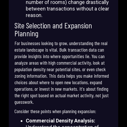
number of rooms) change drastically
between transactions without a clear
reason.
Site Selection and Expansion
Planning
For businesses looking to grow, understanding the real
estate landscape is vital. Bulk transaction data can
provide insights into where opportunities lie. You can
analyze areas with high commercial activity, look at
population density near potential sites, or even check
zoning information. This data helps you make informed
choices about where to open new locations, expand
operations, or invest in new markets. It's about finding
the right spot based on actual market activity, not just
guesswork.
Consider these points when planning expansion:
Commercial Density Analysis: