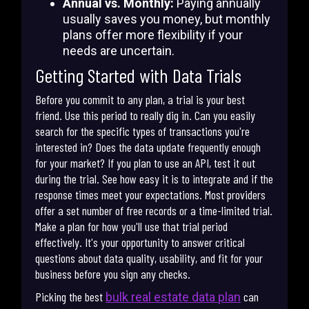
Annual vs. Monthly:
Paying annually
usually saves you money, but monthly
plans offer more flexibility if your
needs are uncertain.
Getting Started with Data Trials
Before you commit to any plan, a trial is your best
friend. Use this period to really dig in. Can you easily
search for the specific types of transactions you're
interested in? Does the data update frequently enough
for your market? If you plan to use an API, test it out
during the trial. See how easy it is to integrate and if the
response times meet your expectations. Most providers
offer a set number of free records or a time-limited trial.
Make a plan for how you'll use that trial period
effectively. It's your opportunity to answer critical
questions about data quality, usability, and fit for your
business before you sign any checks.
Picking the best
can
bulk real estate data plan