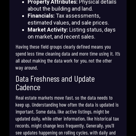
Property Attributes:
Physical details
about the building and land.
Financials:
Tax assessments,
estimated values, and sale prices.
Market Activity:
Listing status, days
on market, and recent sales.
Having these field groups clearly defined means you
spend less time cleaning data and more time using it. It’s
all about making the data work for you, not the other
way around.
Data Freshness and Update
Cadence
Real estate markets move fast, so the data needs to
keep up. Understanding how often the data is updated is
important. Some data, like active listings, might be
updated daily, while other information, like historical tax
records, might change less frequently. Generally, you'll
see updates happening on rolling cycles, with daily and