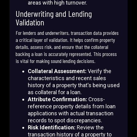
areas with high turnover.
Underwriting and Lending
Validation
For lenders and underwriters, transaction data provides
a critical layer of validation. It helps confirm property
details, assess risk, and ensure that the collateral
backing a loan is accurately represented. This process
is vital for making sound lending decisions.
Collateral Assessment:
Verify the
characteristics and recent sales
history of a property that's being used
as collateral for a loan.
Attribute Confirmation:
Cross-
reference property details from loan
applications with actual transaction
records to spot discrepancies.
Risk Identification:
Review the
transaction history of a property to