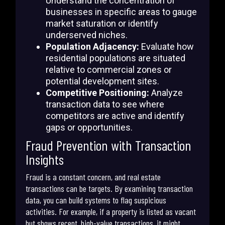
Understand the concentration of
businesses in specific areas to gauge
market saturation or identify
underserved niches.
Population Adjacency:
Evaluate how
residential populations are situated
relative to commercial zones or
potential development sites.
Competitive Positioning:
Analyze
transaction data to see where
competitors are active and identify
gaps or opportunities.
Fraud Prevention with Transaction
Insights
Fraud is a constant concern, and real estate
transactions can be targets. By examining transaction
data, you can build systems to flag suspicious
activities. For example, if a property is listed as vacant
but shows recent, high-value transactions, it might