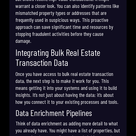
warrant a closer look. You can also identify patterns like
mismatched property types or addresses that are
frequently used in suspicious ways. This proactive
approach can save significant time and resources by
stopping fraudulent activities before they cause
damage.
Integrating Bulk Real Estate
Transaction Data
Once you have access to bulk real estate transaction
data, the next step is to make it work for you. This
means getting it into your systems and using it to build
insights. It’s not just about having the data; it’s about
how you connect it to your existing processes and tools.
Data Enrichment Pipelines
Think of data enrichment as adding more detail to what
you already have. You might have a list of properties, but