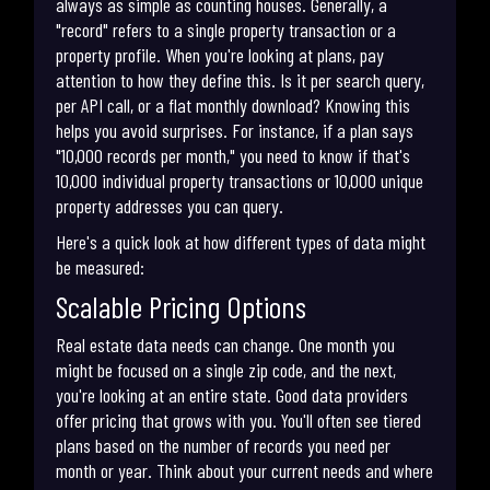
always as simple as counting houses. Generally, a
"record" refers to a single property transaction or a
property profile. When you're looking at plans, pay
attention to how they define this. Is it per search query,
per API call, or a flat monthly download? Knowing this
helps you avoid surprises. For instance, if a plan says
"10,000 records per month," you need to know if that's
10,000 individual property transactions or 10,000 unique
property addresses you can query.
Here's a quick look at how different types of data might
be measured:
Scalable Pricing Options
Real estate data needs can change. One month you
might be focused on a single zip code, and the next,
you're looking at an entire state. Good data providers
offer pricing that grows with you. You'll often see tiered
plans based on the number of records you need per
month or year. Think about your current needs and where