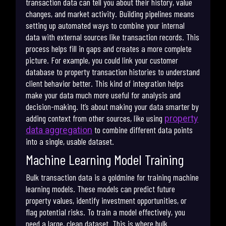
transaction data can tell you about their history, value
changes, and market activity. Building pipelines means
setting up automated ways to combine your internal
data with external sources like transaction records. This
process helps fill in gaps and creates a more complete
picture. For example, you could link your customer
database to property transaction histories to understand
client behavior better. This kind of integration helps
make your data much more useful for analysis and
decision-making. It’s about making your data smarter by
adding context from other sources, like using
property
to combine different data points
data aggregation
into a single, usable dataset.
Machine Learning Model Training
Bulk transaction data is a goldmine for training machine
learning models. These models can predict future
property values, identify investment opportunities, or
flag potential risks. To train a model effectively, you
need a large, clean dataset. This is where bulk