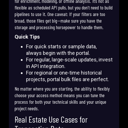
for enrichment, modeling, or offline analysis. It’s not as
flexible as scheduled API pulls, but you don’t need to build
pipelines to use it. One caveat: If your filters are too
broad, those files get big—make sure you have the
storage and processing horsepower to handle them.
Quick Tips
For quick starts or sample data,
always begin with the portal.
For regular, large-scale updates, invest
in API integration.
For regional or one-time historical
projects, portal bulk files are perfect.
No matter where you are starting, the ability to flexibly
choose your access method means you can tune the
process for both your technical skills and your unique
project needs.
Real Estate Use Cases for