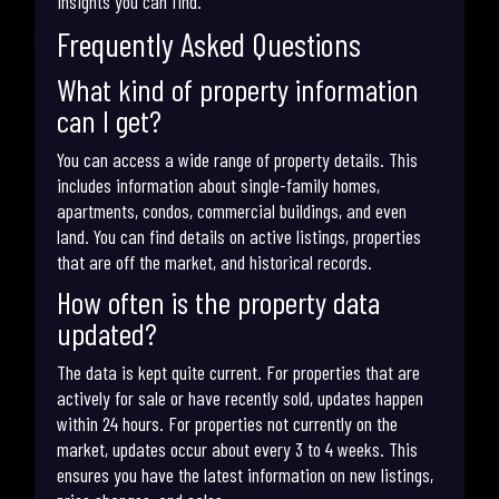
insights you can find.
Frequently Asked Questions
What kind of property information
can I get?
You can access a wide range of property details. This
includes information about single-family homes,
apartments, condos, commercial buildings, and even
land. You can find details on active listings, properties
that are off the market, and historical records.
How often is the property data
updated?
The data is kept quite current. For properties that are
actively for sale or have recently sold, updates happen
within 24 hours. For properties not currently on the
market, updates occur about every 3 to 4 weeks. This
ensures you have the latest information on new listings,