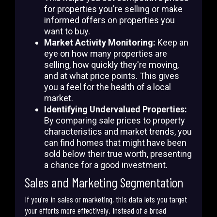
for properties you're selling or make
informed offers on properties you
want to buy.
Market Activity Monitoring:
Keep an
eye on how many properties are
selling, how quickly they're moving,
and at what price points. This gives
you a feel for the health of a local
market.
Identifying Undervalued Properties:
By comparing sale prices to property
characteristics and market trends, you
can find homes that might have been
sold below their true worth, presenting
a chance for a good investment.
Sales and Marketing Segmentation
If you're in sales or marketing, this data lets you target
your efforts more effectively. Instead of a broad