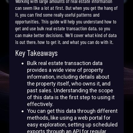
Working with large amounts of real estate information
can seem like a lot at first. But when you get the hang of
it, you can find some really useful patterns and
opportunities. This guide will help you understand how to
get and use bulk real estate transaction data, so you
can make better decisions. We'll cover what kind of data
is out there, how to get it, and what you can do with it.
Key Takeaways
Bulk real estate transaction data
provides a wide view of property
information, including details about
the property itself, who owns it, and
past sales. Understanding the scope
of this data is the first step to using it
effectively.
You can get this data through different
methods, like using a web portal for
easy exploration, setting up scheduled
exports through an API for regular