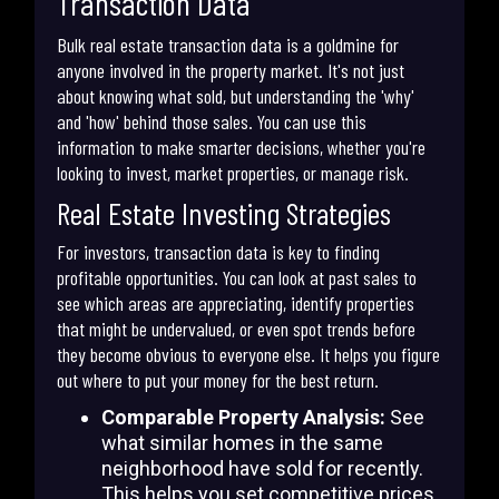
Transaction Data
Bulk real estate transaction data is a goldmine for
anyone involved in the property market. It's not just
about knowing what sold, but understanding the 'why'
and 'how' behind those sales. You can use this
information to make smarter decisions, whether you're
looking to invest, market properties, or manage risk.
Real Estate Investing Strategies
For investors, transaction data is key to finding
profitable opportunities. You can look at past sales to
see which areas are appreciating, identify properties
that might be undervalued, or even spot trends before
they become obvious to everyone else. It helps you figure
out where to put your money for the best return.
Comparable Property Analysis:
See
what similar homes in the same
neighborhood have sold for recently.
This helps you set competitive prices