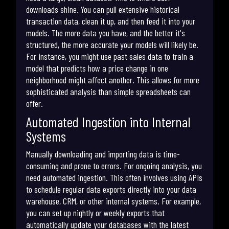
downloads shine. You can pull extensive historical
transaction data, clean it up, and then feed it into your
models. The more data you have, and the better it's
structured, the more accurate your models will likely be.
For instance, you might use past sales data to train a
model that predicts how a price change in one
neighborhood might affect another. This allows for more
sophisticated analysis than simple spreadsheets can
offer.
Automated Ingestion into Internal
Systems
Manually downloading and importing data is time-
consuming and prone to errors. For ongoing analysis, you
need automated ingestion. This often involves using APIs
to schedule regular data exports directly into your data
warehouse, CRM, or other internal systems. For example,
you can set up nightly or weekly exports that
automatically update your databases with the latest