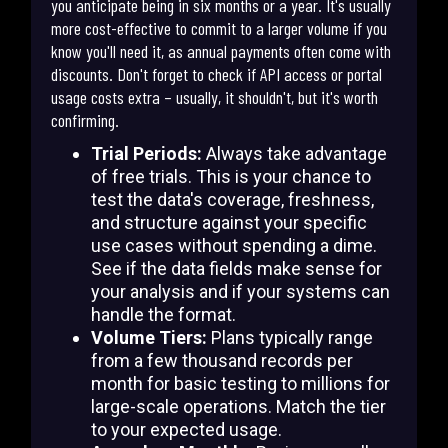
you anticipate being in six months or a year. It's usually
more cost-effective to commit to a larger volume if you
know you'll need it, as annual payments often come with
discounts. Don't forget to check if API access or portal
usage costs extra – usually, it shouldn't, but it's worth
confirming.
Trial Periods:
Always take advantage
of free trials. This is your chance to
test the data's coverage, freshness,
and structure against your specific
use cases without spending a dime.
See if the data fields make sense for
your analysis and if your systems can
handle the format.
Volume Tiers:
Plans typically range
from a few thousand records per
month for basic testing to millions for
large-scale operations. Match the tier
to your expected usage.