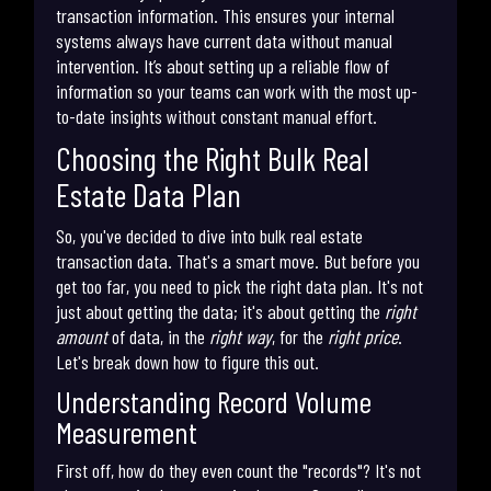
transaction information. This ensures your internal
systems always have current data without manual
intervention. It’s about setting up a reliable flow of
information so your teams can work with the most up-
to-date insights without constant manual effort.
Choosing the Right Bulk Real
Estate Data Plan
So, you've decided to dive into bulk real estate
transaction data. That's a smart move. But before you
get too far, you need to pick the right data plan. It's not
just about getting the data; it's about getting the
right
amount
of data, in the
right way
, for the
right price
.
Let's break down how to figure this out.
Understanding Record Volume
Measurement
First off, how do they even count the "records"? It's not