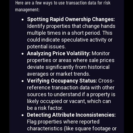
Here are a few ways to use transaction data for risk
management:
Spotting Rapid Ownership Changes:
Identify properties that change hands
multiple times in a short period. This
could indicate speculative activity or
potential issues.
Analyzing Price Volatility:
Monitor
properties or areas where sale prices
deviate significantly from historical
averages or market trends.
Verifying Occupancy Status:
Cross-
reference transaction data with other
sources to understand if a property is
likely occupied or vacant, which can
be a risk factor.
Detecting Attribute Inconsistencies:
Flag properties where reported
characteristics (like square footage or