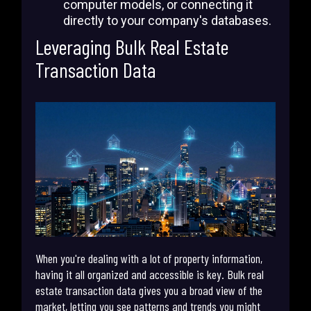
computer models, or connecting it
directly to your company's databases.
Leveraging Bulk Real Estate
Transaction Data
When you're dealing with a lot of property information,
having it all organized and accessible is key. Bulk real
estate transaction data gives you a broad view of the
market, letting you see patterns and trends you might