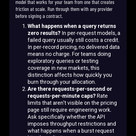
model that works for your team from one that creates
friction at scale. Run through them with any provider
before signing a contract.
What happens when a query returns
zero results?
In per-request models, a
failed query usually still costs a credit.
In per-record pricing, no delivered data
means no charge. For teams doing
exploratory queries or testing
coverage in new markets, this
distinction affects how quickly you
burn through your allocation.
Are there requests-per-second or
requests-per-minute caps?
Rate
limits that aren't visible on the pricing
page still require engineering work.
Ask specifically whether the API
imposes throughput restrictions and
what happens when a burst request