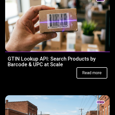
GTIN Lookup API: Search Products by
Barcode & UPC at Scale
Read more