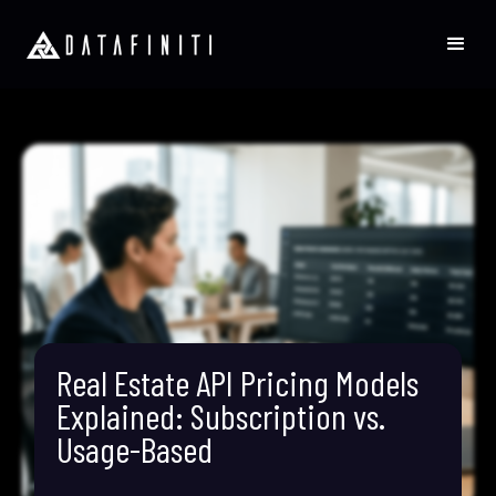
Real Estate API Pricing Models
Explained: Subscription vs.
Usage-Based