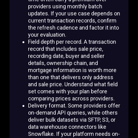
providers using monthly batch
updates. If your use case depends on
current transaction records, confirm
the refresh cadence and factor it into
your evaluation.
Field depth per record. A transaction
record that includes sale price,
recording date, buyer and seller
details, ownership chain, and
mortgage information is worth more
than one that delivers only address
and sale price. Understand what field
set comes with your plan before
comparing prices across providers.
Delivery format. Some providers offer
on-demand API queries, while others
deliver bulk datasets via SFTP, S3, or
data warehouse connectors like
Snowflake. If your platform needs on-