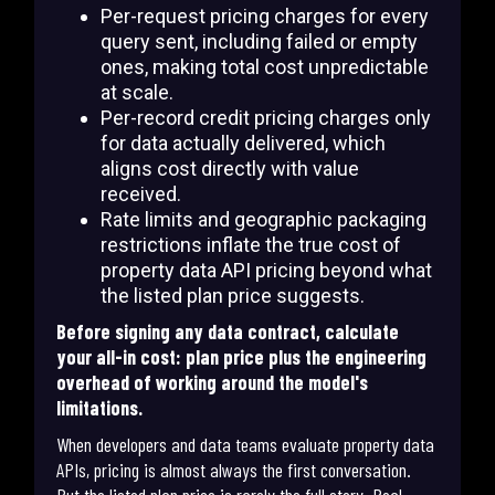
Per-request pricing charges for every
query sent, including failed or empty
ones, making total cost unpredictable
at scale.
Per-record credit pricing charges only
for data actually delivered, which
aligns cost directly with value
received.
Rate limits and geographic packaging
restrictions inflate the true cost of
property data API pricing beyond what
the listed plan price suggests.
Before signing any data contract, calculate
your all-in cost: plan price plus the engineering
overhead of working around the model's
limitations.
When developers and data teams evaluate property data
APIs, pricing is almost always the first conversation.