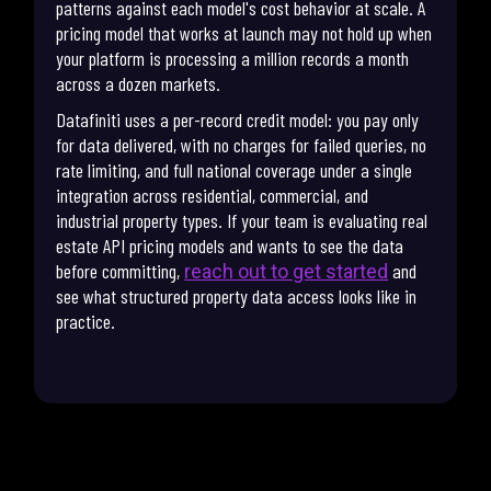
patterns against each model's cost behavior at scale. A
pricing model that works at launch may not hold up when
your platform is processing a million records a month
across a dozen markets.
Datafiniti uses a per-record credit model: you pay only
for data delivered, with no charges for failed queries, no
rate limiting, and full national coverage under a single
integration across residential, commercial, and
industrial property types. If your team is evaluating real
estate API pricing models and wants to see the data
before committing,
and
reach out to get started
see what structured property data access looks like in
practice.