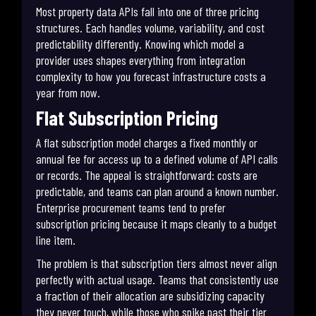
Most property data APIs fall into one of three pricing
structures. Each handles volume, variability, and cost
predictability differently. Knowing which model a
provider uses shapes everything from integration
complexity to how you forecast infrastructure costs a
year from now.
Flat Subscription Pricing
A flat subscription model charges a fixed monthly or
annual fee for access up to a defined volume of API calls
or records. The appeal is straightforward: costs are
predictable, and teams can plan around a known number.
Enterprise procurement teams tend to prefer
subscription pricing because it maps cleanly to a budget
line item.
The problem is that subscription tiers almost never align
perfectly with actual usage. Teams that consistently use
a fraction of their allocation are subsidizing capacity
they never touch, while those who spike past their tier