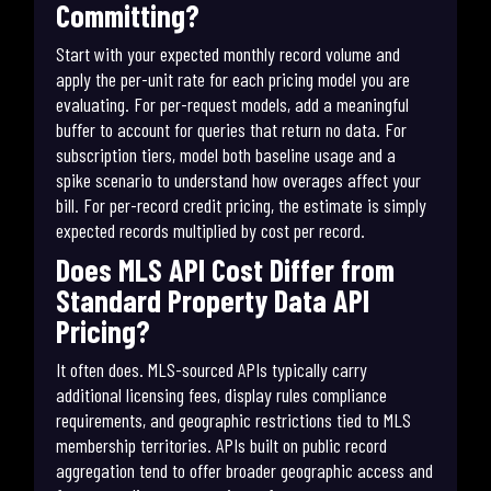
Committing?
Start with your expected monthly record volume and
apply the per-unit rate for each pricing model you are
evaluating. For per-request models, add a meaningful
buffer to account for queries that return no data. For
subscription tiers, model both baseline usage and a
spike scenario to understand how overages affect your
bill. For per-record credit pricing, the estimate is simply
expected records multiplied by cost per record.
Does MLS API Cost Differ from
Standard Property Data API
Pricing?
It often does. MLS-sourced APIs typically carry
additional licensing fees, display rules compliance
requirements, and geographic restrictions tied to MLS
membership territories. APIs built on public record
aggregation tend to offer broader geographic access and