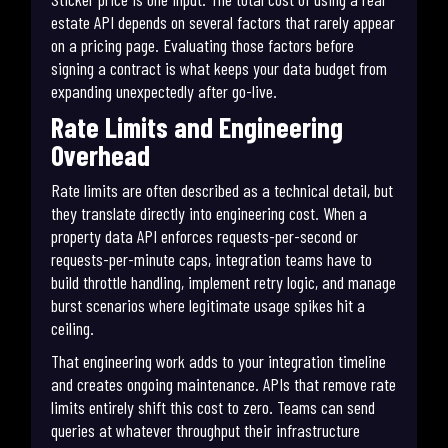
estate API depends on several factors that rarely appear
on a pricing page. Evaluating those factors before
signing a contract is what keeps your data budget from
expanding unexpectedly after go-live.
Rate Limits and Engineering
Overhead
Rate limits are often described as a technical detail, but
they translate directly into engineering cost. When a
property data API enforces requests-per-second or
requests-per-minute caps, integration teams have to
build throttle handling, implement retry logic, and manage
burst scenarios where legitimate usage spikes hit a
ceiling.
That engineering work adds to your integration timeline
and creates ongoing maintenance. APIs that remove rate
limits entirely shift this cost to zero. Teams can send
queries at whatever throughput their infrastructure