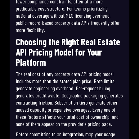
fewer compliance constraints, often at a more
predictable cost structure. For teams prioritizing
national coverage without MLS licensing overhead,
public-record-based property data APIs frequently offer
more flexibility.
Choosing the Right Real Estate
API Pricing Model for Your
Platform
The real cost of any property data API pricing model
includes more than the stated plan price. Rate limits
generate engineering overhead. Per-request billing
generates credit waste. Geographic packaging generates
contracting friction. Subscription tiers generate either
unused capacity or expensive overages. Every one of
these factors affects your total cost of ownership, and
none of them appear on the provider's pricing page.
Before committing to an integration, map your usage