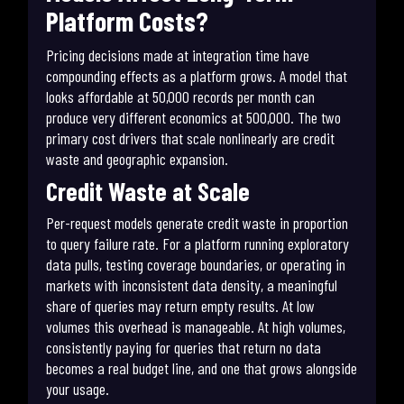
Platform Costs?
Pricing decisions made at integration time have
compounding effects as a platform grows. A model that
looks affordable at 50,000 records per month can
produce very different economics at 500,000. The two
primary cost drivers that scale nonlinearly are credit
waste and geographic expansion.
Credit Waste at Scale
Per-request models generate credit waste in proportion
to query failure rate. For a platform running exploratory
data pulls, testing coverage boundaries, or operating in
markets with inconsistent data density, a meaningful
share of queries may return empty results. At low
volumes this overhead is manageable. At high volumes,
consistently paying for queries that return no data
becomes a real budget line, and one that grows alongside
your usage.