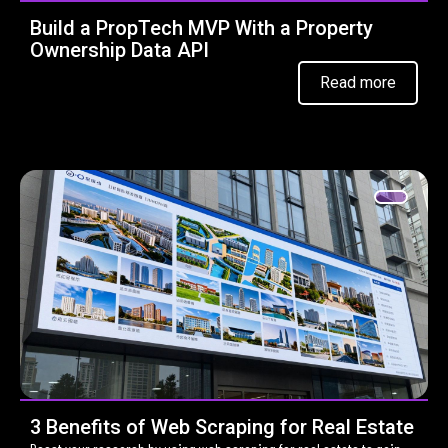
Build a PropTech MVP With a Property
Ownership Data API
Read more
3 Benefits of Web Scraping for Real Estate