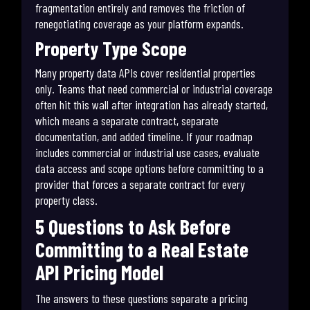
fragmentation entirely and removes the friction of
renegotiating coverage as your platform expands.
Property Type Scope
Many property data APIs cover residential properties
only. Teams that need commercial or industrial coverage
often hit this wall after integration has already started,
which means a separate contract, separate
documentation, and added timeline. If your roadmap
includes commercial or industrial use cases, evaluate
data access and scope options before committing to a
provider that forces a separate contract for every
property class.
5 Questions to Ask Before
Committing to a Real Estate
API Pricing Model
The answers to these questions separate a pricing