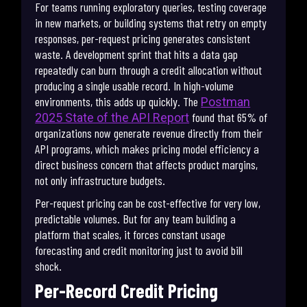
For teams running exploratory queries, testing coverage
in new markets, or building systems that retry on empty
responses, per-request pricing generates consistent
waste. A development sprint that hits a data gap
repeatedly can burn through a credit allocation without
producing a single usable record. In high-volume
environments, this adds up quickly. The
Postman
found that 65% of
2025 State of the API Report
organizations now generate revenue directly from their
API programs, which makes pricing model efficiency a
direct business concern that affects product margins,
not only infrastructure budgets.
Per-request pricing can be cost-effective for very low,
predictable volumes. But for any team building a
platform that scales, it forces constant usage
forecasting and credit monitoring just to avoid bill
shock.
Per-Record Credit Pricing