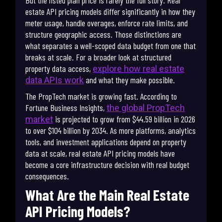
But the listed plan price is rarely the full story. Real
estate API pricing models differ significantly in how they
meter usage, handle overages, enforce rate limits, and
structure geographic access. Those distinctions are
what separates a well-scoped data budget from one that
breaks at scale. For a broader look at structured
property data access,
explore how real estate
and what they make possible.
data APIs work
The PropTech market is growing fast. According to
Fortune Business Insights,
the global PropTech
is projected to grow from $44.59 billion in 2026
market
to over $104 billion by 2034. As more platforms, analytics
tools, and investment applications depend on property
data at scale, real estate API pricing models have
become a core infrastructure decision with real budget
consequences.
What Are the Main Real Estate
API Pricing Models?