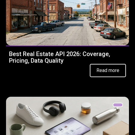
Best Real Estate API 2026: Coverage,
Pricing, Data Quality
Read more