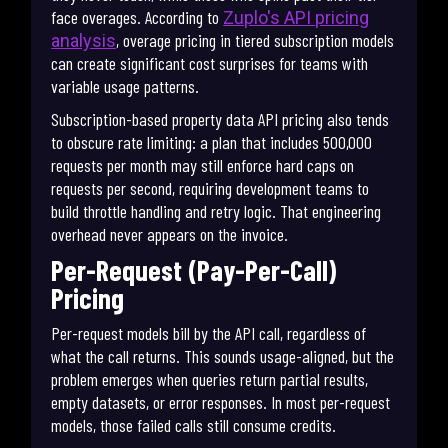
face overages. According to
Zuplo's API pricing
, overage pricing in tiered subscription models
analysis
can create significant cost surprises for teams with
variable usage patterns.
Subscription-based property data API pricing also tends
to obscure rate limiting: a plan that includes 500,000
requests per month may still enforce hard caps on
requests per second, requiring development teams to
build throttle handling and retry logic. That engineering
overhead never appears on the invoice.
Per-Request (Pay-Per-Call)
Pricing
Per-request models bill by the API call, regardless of
what the call returns. This sounds usage-aligned, but the
problem emerges when queries return partial results,
empty datasets, or error responses. In most per-request
models, those failed calls still consume credits.