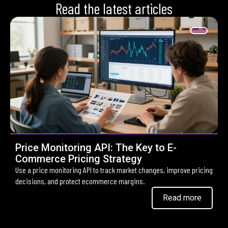
Read the latest articles
Price Monitoring API: The Key to E-
Commerce Pricing Strategy
Use a price monitoring API to track market changes, improve pricing
decisions, and protect ecommerce margins.
Read more