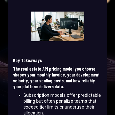
Key Takeaways
The real estate API pricing model you choose
shapes your monthly invoice, your development
velocity, your scaling costs, and how reliably
your platform delivers data.
Subscription models offer predictable
billing but often penalize teams that
exceed tier limits or underuse their
allocation.