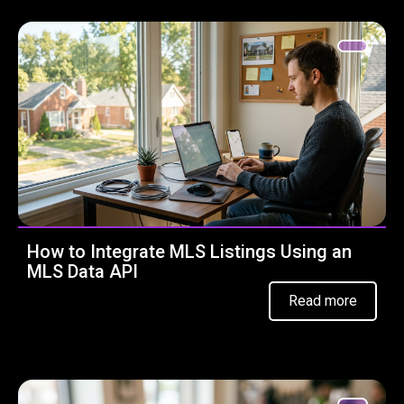
How to Integrate MLS Listings Using an
MLS Data API
Read more