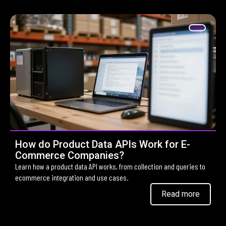
How do Product Data APIs Work for E-
Commerce Companies?
Learn how a product data API works, from collection and queries to
ecommerce integration and use cases.
Read more