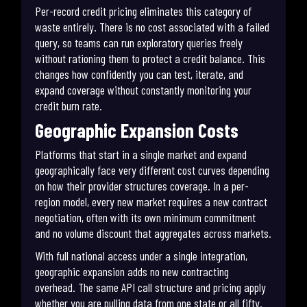
Per-record credit pricing eliminates this category of
waste entirely. There is no cost associated with a failed
query, so teams can run exploratory queries freely
without rationing them to protect a credit balance. This
changes how confidently you can test, iterate, and
expand coverage without constantly monitoring your
credit burn rate.
Geographic Expansion Costs
Platforms that start in a single market and expand
geographically face very different cost curves depending
on how their provider structures coverage. In a per-
region model, every new market requires a new contract
negotiation, often with its own minimum commitment
and no volume discount that aggregates across markets.
With full national access under a single integration,
geographic expansion adds no new contracting
overhead. The same API call structure and pricing apply
whether you are pulling data from one state or all fifty.