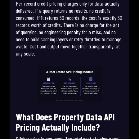
Per-record credit pricing charges only for data actually
delivered. If a query returns no results, no credit is
consumed. If it returns 50 records, the cost is exactly 50
records worth of credits. There is no charge for the act
of querying, no engineering penalty for a miss, and no
need to build caching layers or retry throttles to manage
waste. Cost and output move together transparently, at
any scale.
What Does Property Data API
Pricing Actually Include?
Sticker price is one input. The total cost of using a real