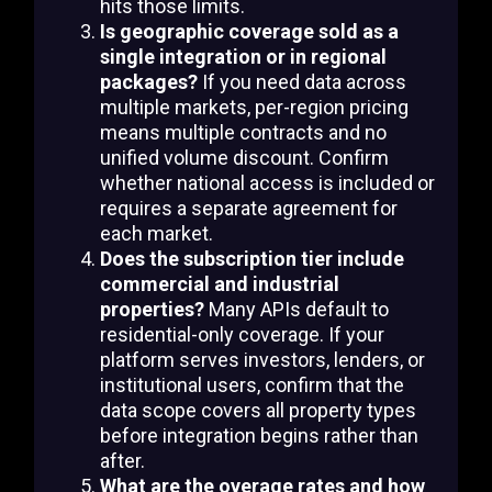
hits those limits.
Is geographic coverage sold as a
single integration or in regional
packages?
If you need data across
multiple markets, per-region pricing
means multiple contracts and no
unified volume discount. Confirm
whether national access is included or
requires a separate agreement for
each market.
Does the subscription tier include
commercial and industrial
properties?
Many APIs default to
residential-only coverage. If your
platform serves investors, lenders, or
institutional users, confirm that the
data scope covers all property types
before integration begins rather than
after.
What are the overage rates and how