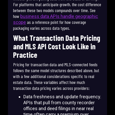
For platforms that anticipate growth, the cost difference
between these two models compounds over time. See
how
business data APIs handle geographic
as a reference point for how coverage
scope
packaging varies across data types.
What Transaction Data Pricing
and MLS API Cost Look Like in
Practice
Pricing for transaction data and MLS-connected feeds
follows the same model structures described above, but
with a few additional considerations specific to real
estate data. These variables affect how much
transaction data pricing varies across providers:
Data freshness and update frequency.
APIs that pull from county recorder
offices and deed filings in near real
time often carry a premium over