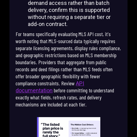
demand access rather than batch
delivery, confirm this is supported
without requiring a separate tier or
add-on contract.
For teams specifically evaluating MLS API cost, it's
worth noting that MLS-sourced data typically requires
separate licensing agreements, display rules compliance,
and geographic restrictions based on MLS membership
boundaries. Providers that aggregate from public
records and deed filings rather than MLS feeds often
offer broader geographic flexibility with fewer
compliance constraints. Review
API
before committing to understand
documentation
exactly what fields, refresh rates, and delivery
mechanisms are included at each tier.