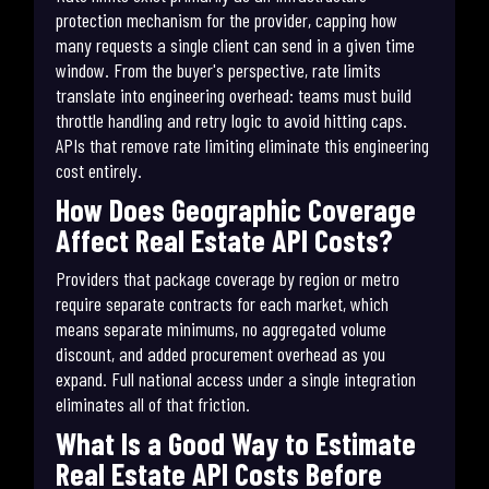
protection mechanism for the provider, capping how
many requests a single client can send in a given time
window. From the buyer's perspective, rate limits
translate into engineering overhead: teams must build
throttle handling and retry logic to avoid hitting caps.
APIs that remove rate limiting eliminate this engineering
cost entirely.
How Does Geographic Coverage
Affect Real Estate API Costs?
Providers that package coverage by region or metro
require separate contracts for each market, which
means separate minimums, no aggregated volume
discount, and added procurement overhead as you
expand. Full national access under a single integration
eliminates all of that friction.
What Is a Good Way to Estimate
Real Estate API Costs Before