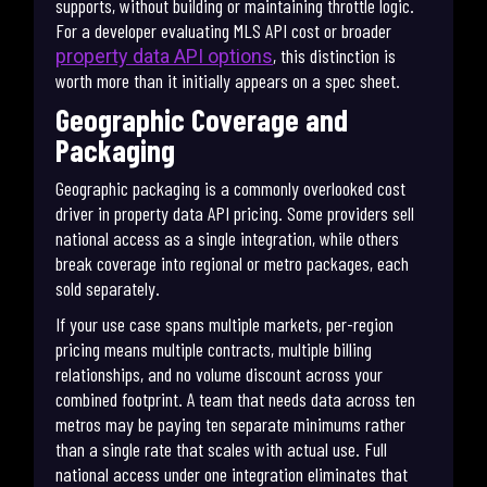
supports, without building or maintaining throttle logic.
For a developer evaluating MLS API cost or broader
, this distinction is
property data API options
worth more than it initially appears on a spec sheet.
Geographic Coverage and
Packaging
Geographic packaging is a commonly overlooked cost
driver in property data API pricing. Some providers sell
national access as a single integration, while others
break coverage into regional or metro packages, each
sold separately.
If your use case spans multiple markets, per-region
pricing means multiple contracts, multiple billing
relationships, and no volume discount across your
combined footprint. A team that needs data across ten
metros may be paying ten separate minimums rather
than a single rate that scales with actual use. Full
national access under one integration eliminates that