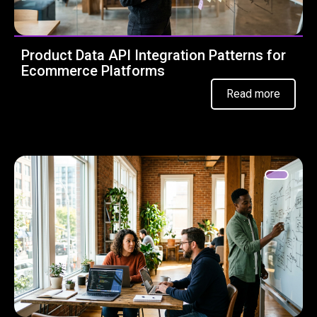
Product Data API Integration Patterns for
Ecommerce Platforms
Read more