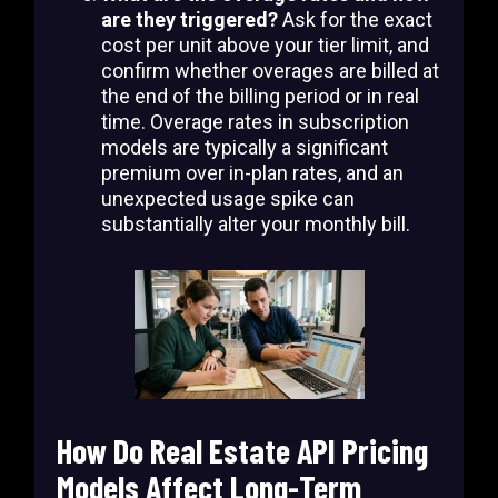
are they triggered?
Ask for the exact
cost per unit above your tier limit, and
confirm whether overages are billed at
the end of the billing period or in real
time. Overage rates in subscription
models are typically a significant
premium over in-plan rates, and an
unexpected usage spike can
substantially alter your monthly bill.
How Do Real Estate API Pricing
Models Affect Long-Term