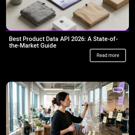
Best Product Data API 2026: A State-of-
the-Market Guide
Read more