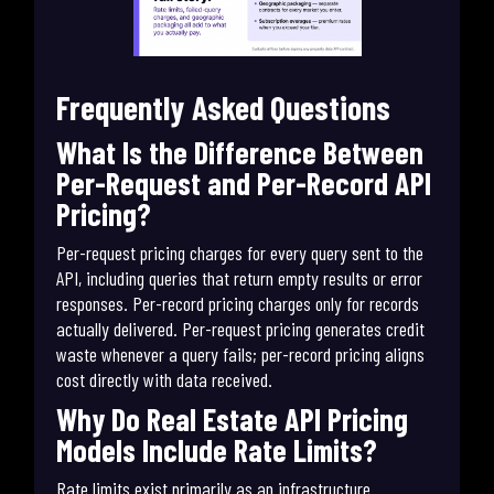
Frequently Asked Questions
What Is the Difference Between
Per-Request and Per-Record API
Pricing?
Per-request pricing charges for every query sent to the
API, including queries that return empty results or error
responses. Per-record pricing charges only for records
actually delivered. Per-request pricing generates credit
waste whenever a query fails; per-record pricing aligns
cost directly with data received.
Why Do Real Estate API Pricing
Models Include Rate Limits?
Rate limits exist primarily as an infrastructure