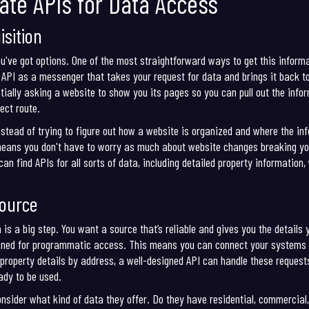
ate APIs for Data Access
sition
ou've got options. One of the most straightforward ways to get this informa
API as a messenger that takes your request for data and brings it back to 
tially asking a website to show you its pages so you can pull out the inform
ect route.
Instead of trying to figure out how a website is organized and where the i
means you don't have to worry as much about website changes breaking your
an find APIs for all sorts of data, including detailed property information,
Source
is a big step. You want a source that’s reliable and gives you the details 
ned for programmatic access. This means you can connect your systems dir
 property details by address, a well-designed API can handle these requests 
eady to be used.
onsider what kind of data they offer. Do they have residential, commercial