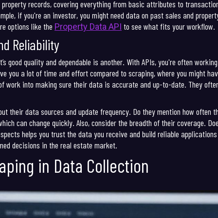
 property records, covering everything from basic attributes to transaction 
ample, if you're an investor, you might need data on past sales and proper
re options like the
to see what fits your workflow.
Property Data API
d Reliability
it’s good quality and dependable is another. With APIs, you're often worki
ave you a lot of time and effort compared to scraping, where you might ha
 of work into making sure their data is accurate and up-to-date. They ofte
bout their data sources and update frequency. Do they mention how often th
hich can change quickly. Also, consider the breadth of their coverage. Do
spects helps you trust the data you receive and build reliable applications 
med decisions in the real estate market.
aping in Data Collection