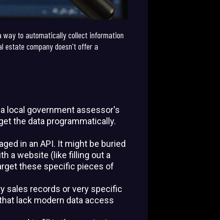
a way to automatically collect information
eal estate company doesn't offer a
, a local government assessor's
o get the data programmatically.
ged in an API. It might be buried
 a website (like filling out a
arget these specific pieces of
ty sales records or very specific
s that lack modern data access