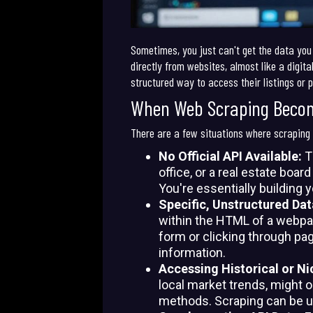
Sometimes, you just can't get the data you
directly from websites, almost like a digita
structured way to access their listings or p
When Web Scraping Beco
There are a few situations where scraping i
No Official API Available:
Th
office, or a real estate boar
You're essentially building 
Specific, Unstructured Da
within the HTML of a webpage
form or clicking through pag
information.
Accessing Historical or Ni
local market trends, might 
methods. Scraping can be u