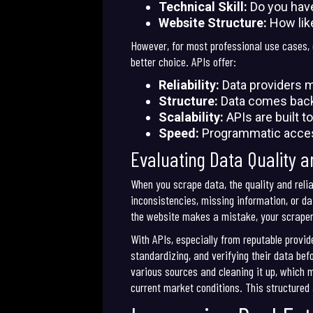
Technical Skill:
Do you have
Website Structure:
How like
However, for most professional use cases, e
better choice. APIs offer:
Reliability:
Data providers ma
Structure:
Data comes back i
Scalability:
APIs are built t
Speed:
Programmatic access
Evaluating Data Quality an
When you scrape data, the quality and relia
inconsistencies, missing information, or da
the website makes a mistake, your scraper w
With APIs, especially from reputable provide
standardizing, and verifying their data bef
various sources and cleaning it up, which 
current market conditions. This structure