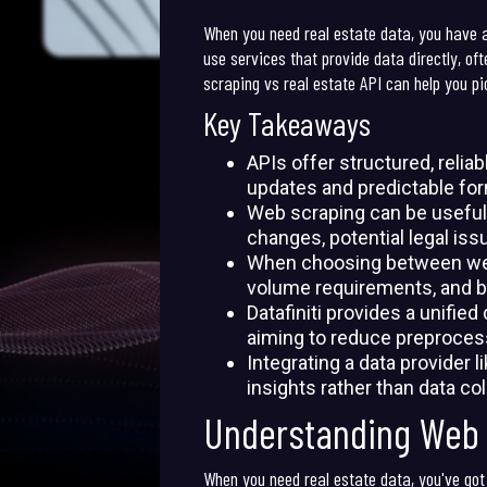
When you need real estate data, you have a 
use services that provide data directly, o
scraping vs real estate API can help you pic
Key Takeaways
APIs offer structured, relia
updates and predictable fo
Web scraping can be useful 
changes, potential legal iss
When choosing between web s
volume requirements, and b
Datafiniti provides a unifie
aiming to reduce preprocess
Integrating a data provider l
insights rather than data co
Understanding Web 
When you need real estate data, you've got