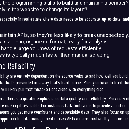
 the programming skills to build and maintain a scraper?
ly is the website to change its layout?
specially in real estate where data needs to be accurate, up-to-date, and 
intain APIs, so they're less likely to break unexpectedly.
n a clean, organized format, ready for analysis.
o handle large volumes of requests efficiently.
 is typically much faster than manual scraping.
d Reliability
bility are entirely dependent on the source website and how well you build
ta that's presented in a way that's hard to use. Plus, you have to trust tha
ill likely pull that mistake right along with everything else.
rs, there's a greater emphasis on data quality and reliability. Providers of
ore making it available. For instance, Datafiniti aims to provide a unified
means you get more consistent and dependable data. They also focus on up
d approach to data management makes APIs a more trustworthy source for c