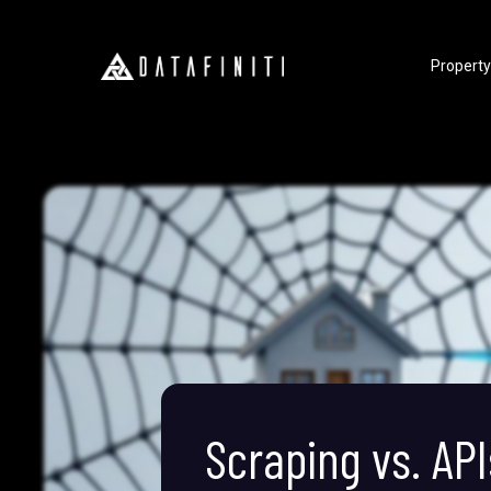
Property
Scraping vs. API