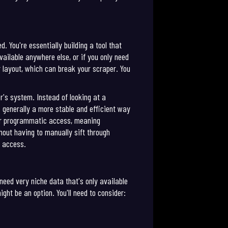
 You're essentially building a tool that
ailable anywhere else, or if you only need
r layout, which can break your scraper. You
r's system. Instead of looking at a
s generally a more stable and efficient way
 for programmatic access, meaning
thout having to manually sift through
d access.
need very niche data that's only available
ght be an option. You'll need to consider: