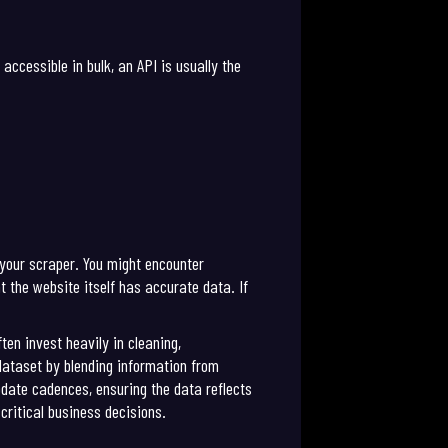
accessible in bulk, an API is usually the
 your scraper. You might encounter
t the website itself has accurate data. If
ten invest heavily in cleaning,
 dataset by blending information from
date cadences, ensuring the data reflects
ritical business decisions.