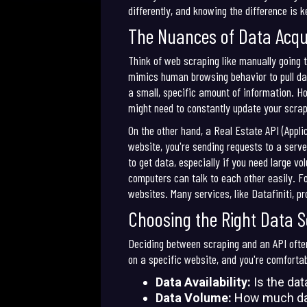
differently, and knowing the difference is ke
The Nuances of Data Acqui
Think of web scraping like manually going t
mimics human browsing behavior to pull data
a small, specific amount of information. Ho
might need to constantly update your scrap
On the other hand, a Real Estate API (Appli
website, you're sending requests to a serve
to get data, especially if you need large v
computers can talk to each other easily. Fo
websites. Many services, like Datafiniti, p
Choosing the Right Data 
Deciding between scraping and an API often
on a specific website, and you're comfortab
Data Availability:
Is the dat
Data Volume:
How much dat