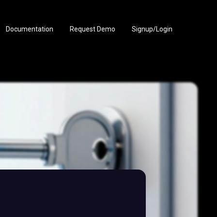
Documentation
Request Demo
Signup/Login