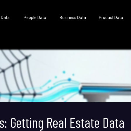
 Data
People Data
Business Data
Product Data
s: Getting Real Estate Data