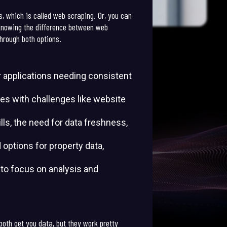
s, which is called web scraping. Or, you can
 knowing the difference between web
through both options.
or applications needing consistent
mes with challenges like website
ls, the need for data freshness,
 options for property data,
u to focus on analysis and
both get you data, but they work pretty