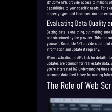
it? Some APIs provide access to millions of
capabilities to your specific needs. For ex
property types and locations. You can explo
Evaluating Data Quality an
Getting data is one thing, but making sure 
and structured by the provider. This can s
yourself. Reputable API providers put a lot
information and update it regularly.
When evaluating an API, look for details a
updates are common for real estate data, w
you're interested in? Understanding these a
accurate data feed is key for making infor
The Role of Web Scr