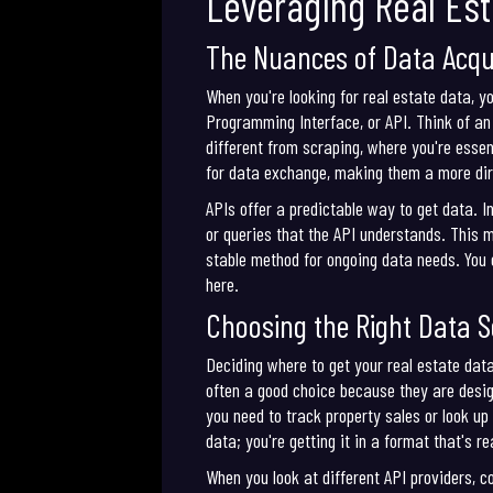
Leveraging Real Est
The Nuances of Data Acqui
When you're looking for real estate data, y
Programming Interface, or API. Think of an 
different from scraping, where you're essen
for data exchange, making them a more dir
APIs offer a predictable way to get data. 
or queries that the API understands. This 
stable method for ongoing data needs. You c
here.
Choosing the Right Data 
Deciding where to get your real estate data 
often a good choice because they are desig
you need to track property sales or look up
data; you're getting it in a format that's r
When you look at different API providers, c