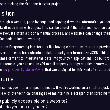
y to picking the right one for your project.
sition
hrough a website, page by page, and copying down the information you need.
 directly from web pages. This can be useful if the data you need isn't av
wever, it's often a bit of a manual process, and websites can change thei
ing code to keep it working.
cation Programming Interface) is like having a direct line to a data provide
r, and it sends back structured data, usually in a format like JSON. This i
olumes or want to integrate the data into your own applications. It's built
r example, you can use an API to pull property listings or sales history wi
rovide
that are designed for this kind of structure
property data APIs
Source
 comes down to your specific needs. If you're working on a small project, 
le with the technical challenges of maintaining a scraper, then scraping mi
a publicly accessible on a website?
a do you actually need?