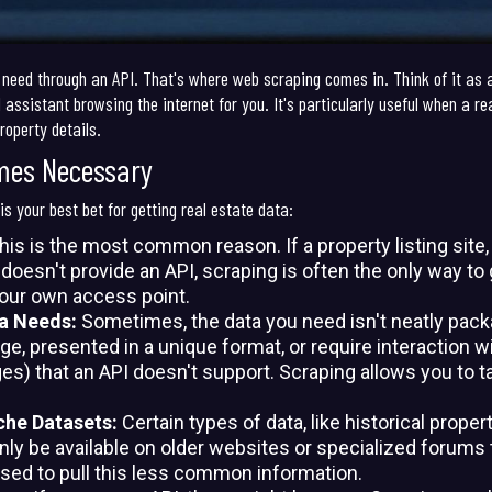
 need through an API. That's where web scraping comes in. Think of it as 
l assistant browsing the internet for you. It's particularly useful when a r
roperty details.
mes Necessary
s your best bet for getting real estate data:
is is the most common reason. If a property listing site
d doesn't provide an API, scraping is often the only way t
your own access point.
ta Needs:
Sometimes, the data you need isn't neatly packa
, presented in a unique format, or require interaction with
es) that an API doesn't support. Scraping allows you to t
che Datasets:
Certain types of data, like historical proper
only be available on older websites or specialized forum
sed to pull this less common information.