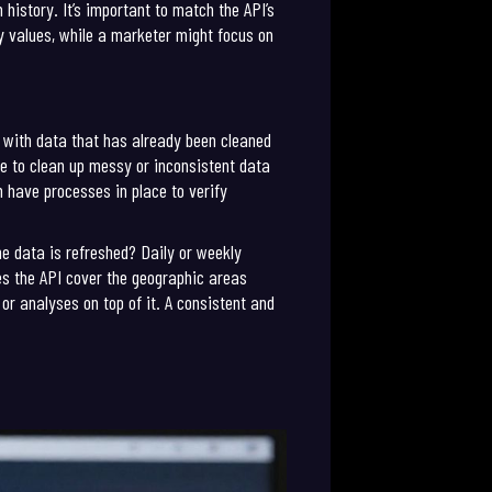
history. It’s important to match the API’s
ty values, while a marketer might focus on
ng with data that has already been cleaned
ve to clean up messy or inconsistent data
n have processes in place to verify
e data is refreshed? Daily or weekly
es the API cover the geographic areas
or analyses on top of it. A consistent and