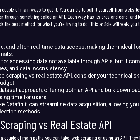
couple of main ways to get it. You can try to pull it yourself from website
ften through something called an API. Each way has its pros and cons, and
k the best method for what you're trying to do. This article will walk you 
ble, and often real-time data access, making them ideal f
rmats.
for accessing data not available through APIs, but it co
ues, and data inconsistency.
craping vs real estate API, consider your technical skil
udget.
d dataset approach, offering both an API and bulk download
ing time for users.
ike Datafiniti can streamline data acquisition, allowing yo
llection methods.
Scraping vs Real Estate API
 a couple of main paths you can take: web scraping or using an API. They 