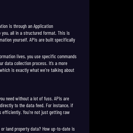
tion is through an Application
you, all in a structured format. This is
ation yourself. APIs are built specifically
nformation lives, you use specific commands
 data collection process. It’s a more
 which is exactly what we're talking about
you need without a lot of fuss. APIs are
ectly to the data feed. For instance, if
efficiently. You're not just getting raw
, or land property data? How up-to-date is