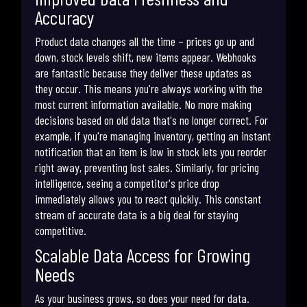
Accuracy
Product data changes all the time – prices go up and
down, stock levels shift, new items appear. Webhooks
are fantastic because they deliver these updates as
they occur. This means you're always working with the
most current information available. No more making
decisions based on old data that's no longer correct. For
example, if you're managing inventory, getting an instant
notification that an item is low in stock lets you reorder
right away, preventing lost sales. Similarly, for pricing
intelligence, seeing a competitor's price drop
immediately allows you to react quickly. This constant
stream of accurate data is a big deal for staying
competitive.
Scalable Data Access for Growing
Needs
As your business grows, so does your need for data.