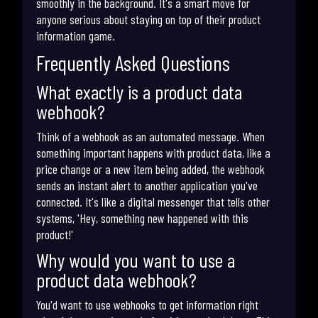
smoothly in the background. It's a smart move for
anyone serious about staying on top of their product
information game.
Frequently Asked Questions
What exactly is a product data
webhook?
Think of a webhook as an automated message. When
something important happens with product data, like a
price change or a new item being added, the webhook
sends an instant alert to another application you've
connected. It's like a digital messenger that tells other
systems, 'Hey, something new happened with this
product!'
Why would you want to use a
product data webhook?
You'd want to use webhooks to get information right