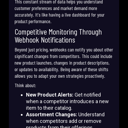
This constant stream of data helps you understand
customer preferences and market demand more
accurately. It's like having a live dashboard for your
product performance.
Competitive Monitoring Through
Webhook Notifications
Beyond just pricing, webhooks can notify you about other
significant changes from competitors. This could include
new product launches, changes in product descriptions,
or updates to availability. Being aware of these shifts
allows you to adapt your own strategies proactively.
Think about:
New Product Alerts:
Get notified
when a competitor introduces a new
item to their catalog.
Assortment Changes:
Understand
when competitors add or remove
products from their offerings.