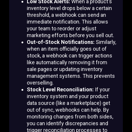
Low Stock Alerts:
When a product's
inventory level drops below a certain
threshold, a webhook can send an
immediate notification. This allows
your team to reorder or adjust
marketing efforts before you sell out.
Out-of-Stock Notifications:
Similarly,
when an item officially goes out of
stock, a webhook can trigger actions
like automatically removing it from
sale pages or updating inventory
management systems. This prevents
overselling.
Stock Level Reconciliation:
If your
inventory system and your product
data source (like a marketplace) get
out of sync, webhooks can help. By
monitoring changes from both sides,
you can identify discrepancies and
trigger reconciliation processes to