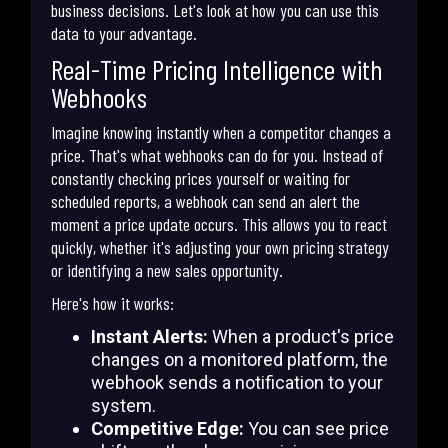
business decisions. Let's look at how you can use this
data to your advantage.
Real-Time Pricing Intelligence with
Webhooks
Imagine knowing instantly when a competitor changes a
price. That's what webhooks can do for you. Instead of
constantly checking prices yourself or waiting for
scheduled reports, a webhook can send an alert the
moment a price update occurs. This allows you to react
quickly, whether it's adjusting your own pricing strategy
or identifying a new sales opportunity.
Here's how it works:
Instant Alerts:
When a product's price
changes on a monitored platform, the
webhook sends a notification to your
system.
Competitive Edge:
You can see price