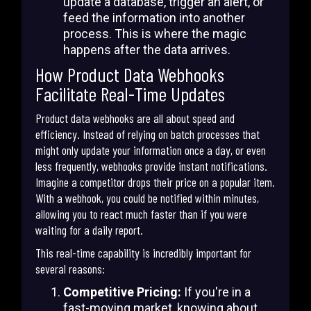
update a database, trigger an alert, or
feed the information into another
process. This is where the magic
happens after the data arrives.
How Product Data Webhooks
Facilitate Real-Time Updates
Product data webhooks are all about speed and
efficiency. Instead of relying on batch processes that
might only update your information once a day, or even
less frequently, webhooks provide instant notifications.
Imagine a competitor drops their price on a popular item.
With a webhook, you could be notified within minutes,
allowing you to react much faster than if you were
waiting for a daily report.
This real-time capability is incredibly important for
several reasons:
Competitive Pricing:
If you're in a
fast-moving market, knowing about