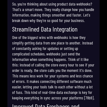
So, you're thinking about using product data webhooks?
That's a smart move. They really change how you handle
information, making things smoother and faster. Let's
break down why they're so good for your business.
Streamlined Data Integration
One of the biggest wins with webhooks is how they
simplify getting data from one place to another. Instead
of constantly asking for updates or setting up
complicated schedules, webhooks just send the
information when something happens. Think of it like
this: instead of calling the store every hour to see if your
order is ready, the store calls you the moment it's done.
This means less work for your systems and less chance
of errors. It makes connecting different software much
easier, letting your tools talk to each other without a lot
of fuss. This kind of real-time data exchange is key for
keeping everything in sync across your platforms [78b9].
Improved Data Freshness and