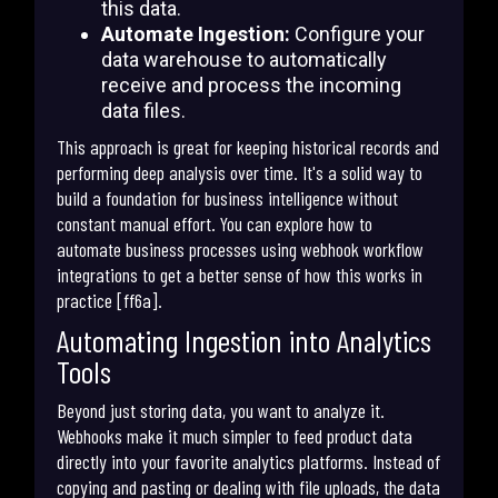
this data.
Automate Ingestion:
Configure your
data warehouse to automatically
receive and process the incoming
data files.
This approach is great for keeping historical records and
performing deep analysis over time. It's a solid way to
build a foundation for business intelligence without
constant manual effort. You can explore how to
automate business processes using webhook workflow
integrations to get a better sense of how this works in
practice [ff6a].
Automating Ingestion into Analytics
Tools
Beyond just storing data, you want to analyze it.
Webhooks make it much simpler to feed product data
directly into your favorite analytics platforms. Instead of
copying and pasting or dealing with file uploads, the data