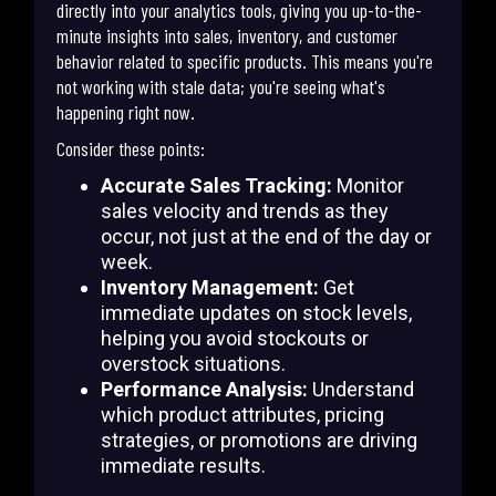
directly into your analytics tools, giving you up-to-the-
minute insights into sales, inventory, and customer
behavior related to specific products. This means you're
not working with stale data; you're seeing what's
happening right now.
Consider these points:
Accurate Sales Tracking:
Monitor
sales velocity and trends as they
occur, not just at the end of the day or
week.
Inventory Management:
Get
immediate updates on stock levels,
helping you avoid stockouts or
overstock situations.
Performance Analysis:
Understand
which product attributes, pricing
strategies, or promotions are driving
immediate results.