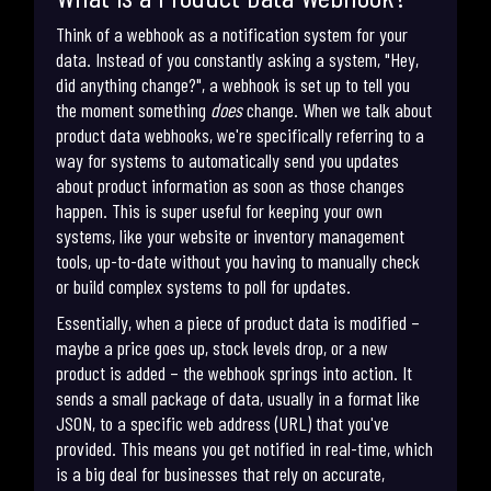
Think of a webhook as a notification system for your
data. Instead of you constantly asking a system, "Hey,
did anything change?", a webhook is set up to tell you
the moment something
does
change. When we talk about
product data webhooks, we're specifically referring to a
way for systems to automatically send you updates
about product information as soon as those changes
happen. This is super useful for keeping your own
systems, like your website or inventory management
tools, up-to-date without you having to manually check
or build complex systems to poll for updates.
Essentially, when a piece of product data is modified –
maybe a price goes up, stock levels drop, or a new
product is added – the webhook springs into action. It
sends a small package of data, usually in a format like
JSON, to a specific web address (URL) that you've
provided. This means you get notified in real-time, which
is a big deal for businesses that rely on accurate,