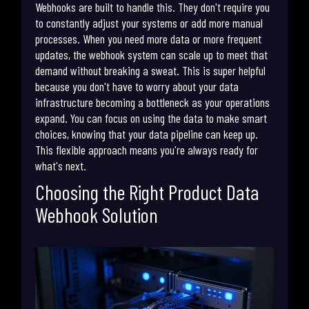
Webhooks are built to handle this. They don't require you
to constantly adjust your systems or add more manual
processes. When you need more data or more frequent
updates, the webhook system can scale up to meet that
demand without breaking a sweat. This is super helpful
because you don't have to worry about your data
infrastructure becoming a bottleneck as your operations
expand. You can focus on using the data to make smart
choices, knowing that your data pipeline can keep up.
This flexible approach means you're always ready for
what's next.
Choosing the Right Product Data
Webhook Solution