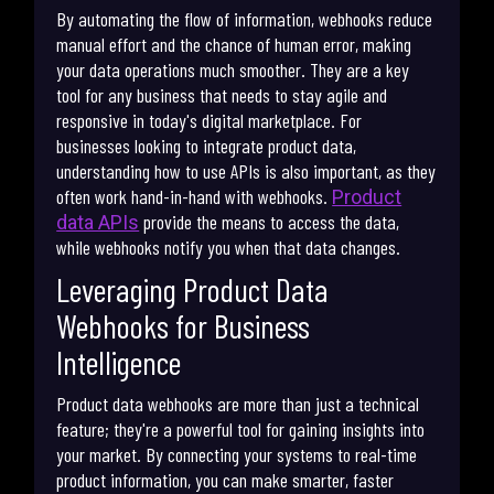
By automating the flow of information, webhooks reduce
manual effort and the chance of human error, making
your data operations much smoother. They are a key
tool for any business that needs to stay agile and
responsive in today's digital marketplace. For
businesses looking to integrate product data,
understanding how to use APIs is also important, as they
often work hand-in-hand with webhooks.
Product
provide the means to access the data,
data APIs
while webhooks notify you when that data changes.
Leveraging Product Data
Webhooks for Business
Intelligence
Product data webhooks are more than just a technical
feature; they're a powerful tool for gaining insights into
your market. By connecting your systems to real-time
product information, you can make smarter, faster