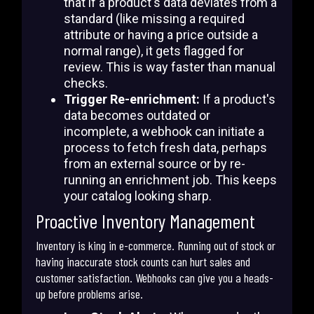
that if a product's data deviates from a
standard (like missing a required
attribute or having a price outside a
normal range), it gets flagged for
review. This is way faster than manual
checks.
Trigger Re-enrichment:
If a product's
data becomes outdated or
incomplete, a webhook can initiate a
process to fetch fresh data, perhaps
from an external source or by re-
running an enrichment job. This keeps
your catalog looking sharp.
Proactive Inventory Management
Inventory is king in e-commerce. Running out of stock or
having inaccurate stock counts can hurt sales and
customer satisfaction. Webhooks can give you a heads-
up before problems arise.