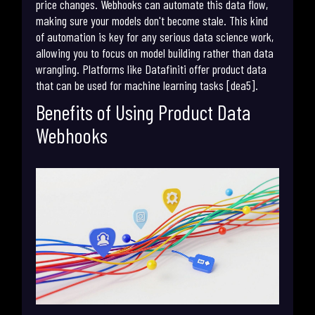
price changes. Webhooks can automate this data flow,
making sure your models don't become stale. This kind
of automation is key for any serious data science work,
allowing you to focus on model building rather than data
wrangling. Platforms like Datafiniti offer product data
that can be used for machine learning tasks [dea5].
Benefits of Using Product Data
Webhooks