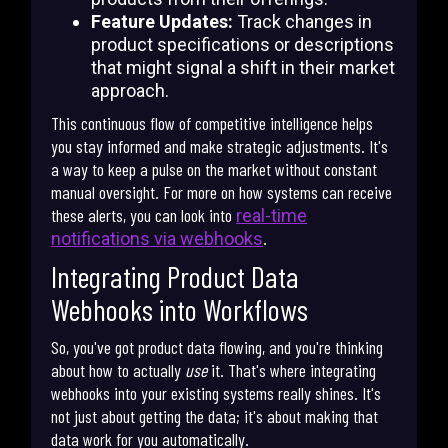
Feature Updates:
Track changes in
product specifications or descriptions
that might signal a shift in their market
approach.
This continuous flow of competitive intelligence helps
you stay informed and make strategic adjustments. It's
a way to keep a pulse on the market without constant
manual oversight. For more on how systems can receive
these alerts, you can look into
real-time
.
notifications via webhooks
Integrating Product Data
Webhooks into Workflows
So, you've got product data flowing, and you're thinking
about how to actually
use
it. That's where integrating
webhooks into your existing systems really shines. It's
not just about getting the data; it's about making that
data work for you automatically.