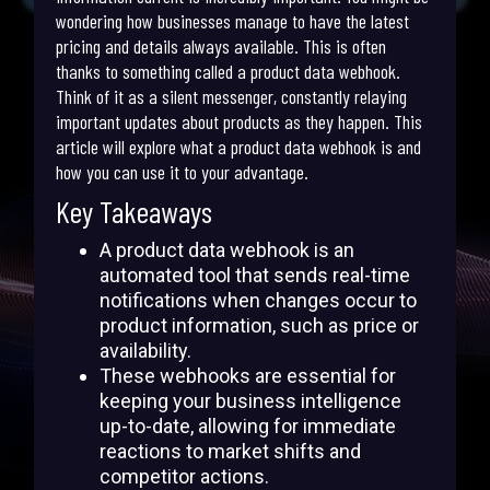
wondering how businesses manage to have the latest
pricing and details always available. This is often
thanks to something called a product data webhook.
Think of it as a silent messenger, constantly relaying
important updates about products as they happen. This
article will explore what a product data webhook is and
how you can use it to your advantage.
Key Takeaways
A product data webhook is an
automated tool that sends real-time
notifications when changes occur to
product information, such as price or
availability.
These webhooks are essential for
keeping your business intelligence
up-to-date, allowing for immediate
reactions to market shifts and
competitor actions.