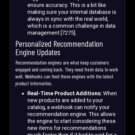
ensure accuracy. This is a bit like
making sure your internal database is
always in sync with the real world,
which is a common challenge in data
management [7275].
Personalized Recommendation
Engine Updates
Recommendation engines are what keep customers
engaged and coming back. They need fresh data to work
well. Webhooks can feed these engines with the latest
product information.
Real-Time Product Additions:
When
new products are added to your
catalog, a webhook can notify your
recommendation engine. This allows
the engine to start considering these
new items for recommendations
much faster than if it had to wait for a