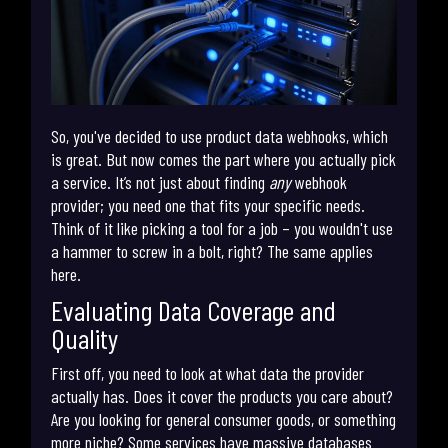
So, you've decided to use product data webhooks, which
is great. But now comes the part where you actually pick
a service. It’s not just about finding
any
webhook
provider; you need one that fits your specific needs.
Think of it like picking a tool for a job – you wouldn't use
a hammer to screw in a bolt, right? The same applies
here.
Evaluating Data Coverage and
Quality
First off, you need to look at what data the provider
actually has. Does it cover the products you care about?
Are you looking for general consumer goods, or something
more niche? Some services have massive databases