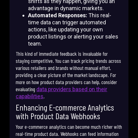
shifts as they happen, giving you an
advantage in dynamic markets.
Automated Responses:
This real-
time data can trigger automated
actions, like updating your own
product listings or alerting your sales
team.
This kind of immediate feedback is invaluable for
staying competitive. You can track pricing trends across
various retailers and brands without manual effort,
providing a clear picture of the market landscape. For
more on how product data providers can help, consider
evaluating
data providers based on their
.
capabilities
Enhancing E-commerce Analytics
with Product Data Webhooks
Your e-commerce analytics can become much richer with
real-time product data. Webhooks can feed information