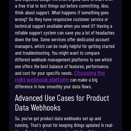
a free trial to test things out before committing. Also,
think about support. What happens if something goes
wrong? Do they have responsive customer service or
technical support available when you need it? Having a
reliable support system can save you a lot of headaches
down the line. Some services offer dedicated account
managers, which can be really helpful for getting started
and troubleshooting. You might want to compare
different webhook management platforms to see which
one offers the best balance of features, performance,
and cost for your specific needs.
Choosing the
can make a big
right webhook platform
difference in how smoothly your data flows.
Advanced Use Cases for Product
Data Webhooks
So, you've got product data webhooks set up and
running. That's great for keeping things updated in real-