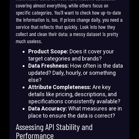
covering almost everything, while others focus on
specific categories. You'll want to check how up-to-date
the information is, too. If prices change daily, you need a
service that reflects that quickly. Look into how they
collect and clean their data; a messy dataset is pretty
much useless.
Product Scope:
Does it cover your
target categories and brands?
Data Freshness:
How often is the data
updated? Daily, hourly, or something
else?
Attribute Completeness:
Are key
details like pricing, descriptions, and
specifications consistently available?
Data Accuracy:
What measures are in
place to ensure the data is correct?
Assessing API Stability and
Performance