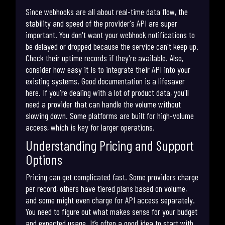
Since webhooks are all about real-time data flow, the
stability and speed of the provider's API are super
important. You don't want your webhook notifications to
be delayed or dropped because the service can't keep up.
Check their uptime records if they're available. Also,
consider how easy it is to integrate their API into your
existing systems. Good documentation is a lifesaver
here. If you're dealing with a lot of product data, you'll
need a provider that can handle the volume without
slowing down. Some platforms are built for high-volume
access, which is key for larger operations.
Understanding Pricing and Support
Options
Pricing can get complicated fast. Some providers charge
per record, others have tiered plans based on volume,
and some might even charge for API access separately.
You need to figure out what makes sense for your budget
and expected usage. It’s often a good idea to start with