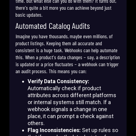
time. But what else can you do with them? It turns out,
there's quite a bit more you can achieve beyond just
basic updates.
Automated Catalog Audits
Imagine you have thousands, maybe even millions, of
product listings. Keeping them all accurate and
consistent is a huge task. Webhooks can help automate
this. When a product's data changes – say, a description
is updated or a price fluctuates – a webhook can trigger
an audit process. This means you can:
Verify Data Consistency:
Automatically check if product
attributes across different platforms
or internal systems still match. If a
webhook signals a change in one
place, it can prompt a check against
others.
Flag Inconsistencies:
Set up rules so