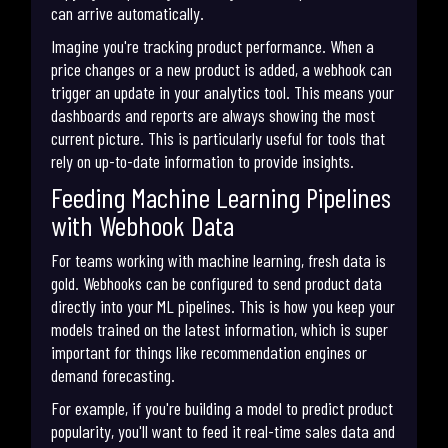
can arrive automatically.
Imagine you're tracking product performance. When a
price changes or a new product is added, a webhook can
trigger an update in your analytics tool. This means your
dashboards and reports are always showing the most
current picture. This is particularly useful for tools that
rely on up-to-date information to provide insights.
Feeding Machine Learning Pipelines
with Webhook Data
For teams working with machine learning, fresh data is
gold. Webhooks can be configured to send product data
directly into your ML pipelines. This is how you keep your
models trained on the latest information, which is super
important for things like recommendation engines or
demand forecasting.
For example, if you're building a model to predict product
popularity, you'll want to feed it real-time sales data and