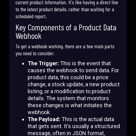
current product information. It's like having a direct line
to the latest product details, rather than waiting for a
scheduled report.
Key Components of a Product Data
Webhook
To get a webhook working, there are a few main parts
you need to consider:
The Trigger:
This is the event that
causes the webhook to send data. For
product data, this could be a price
change, a stock update, a new product
listing, or a modification to product
details. The system that monitors
these changes is what initiates the
webhook.
The Payload:
This is the actual data
that gets sent. It's usually a structured
message, often in JSON format,