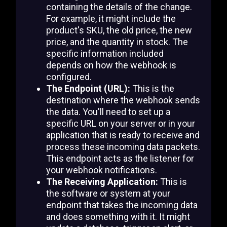
containing the details of the change.
For example, it might include the
product's SKU, the old price, the new
price, and the quantity in stock. The
specific information included
depends on how the webhook is
configured.
The Endpoint (URL):
This is the
destination where the webhook sends
the data. You'll need to set up a
specific URL on your server or in your
application that is ready to receive and
process these incoming data packets.
This endpoint acts as the listener for
your webhook notifications.
The Receiving Application:
This is
the software or system at your
endpoint that takes the incoming data
and does something with it. It might