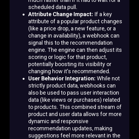
scheduled data pull.
Attribute Change Impact:
If a key
attribute of a popular product changes
(like a price drop, a new feature, or a
change in availability), a webhook can
signal this to the recommendation
engine. The engine can then adjust its
scoring or logic for that product,
potentially boosting its visibility or
changing how it's recommended.
User Behavior Integration:
While not
strictly product data, webhooks can
also be used to pass user interaction
data (like views or purchases) related
to products. This combined stream of
product and user data allows for more
dynamic and responsive
recommendation updates, making
suggestions feel more relevant in the