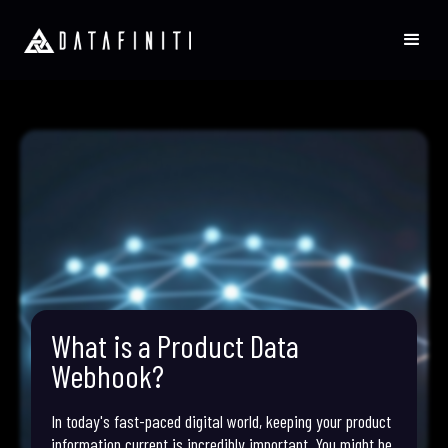
What is a Product Data
Webhook?
In today's fast-paced digital world, keeping your product
information current is incredibly important. You might be