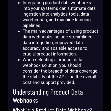
Integrating product data webhooks
into your systems can automate data
ingestion into analytics tools, data
warehouses, and machine learning
pipelines.
The main advantages of using product
data webhooks include streamlined
data integration, improved data
accuracy, and scalable access to
crucial product information.
When selecting a product data
webhook solution, you should
consider the breadth of data coverage,
the stability of the API, and the overall
cost and support provided.
Understanding Product Data
Webhooks
What is a Product Data Webhook?