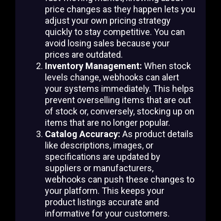
price changes as they happen lets you
adjust your own pricing strategy
quickly to stay competitive. You can
avoid losing sales because your
prices are outdated.
Inventory Management:
When stock
levels change, webhooks can alert
your systems immediately. This helps
prevent overselling items that are out
of stock or, conversely, stocking up on
items that are no longer popular.
Catalog Accuracy:
As product details
like descriptions, images, or
specifications are updated by
suppliers or manufacturers,
webhooks can push these changes to
your platform. This keeps your
product listings accurate and
informative for your customers.