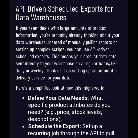
API-Driven Scheduled Exports for
Data Warehouses
If your team deals with large amounts of product
information, you're probably already thinking about your
data warehouse. Instead of manually pulling reports or
setting up complex scripts, you can use API-driven
scheduled exports. This means your product data gets
sent directly to your warehouse on a regular basis, like
daily or weekly. Think of it as setting up an automatic
delivery service for your data.
Here's a simplified look at how this might work:
Define Your Data Needs:
What
specific product attributes do you
need? (e.g., price, stock levels,
descriptions).
Schedule the Export:
Set up a
recurring job through the API to pull