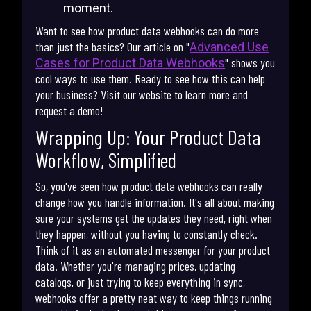
moment.
Want to see how product data webhooks can do more
than just the basics? Our article on "
Advanced Use
" shows you
Cases for Product Data Webhooks
cool ways to use them. Ready to see how this can help
your business? Visit our website to learn more and
request a demo!
Wrapping Up: Your Product Data
Workflow, Simplified
So, you've seen how product data webhooks can really
change how you handle information. It's all about making
sure your systems get the updates they need, right when
they happen, without you having to constantly check.
Think of it as an automated messenger for your product
data. Whether you're managing prices, updating
catalogs, or just trying to keep everything in sync,
webhooks offer a pretty neat way to keep things running