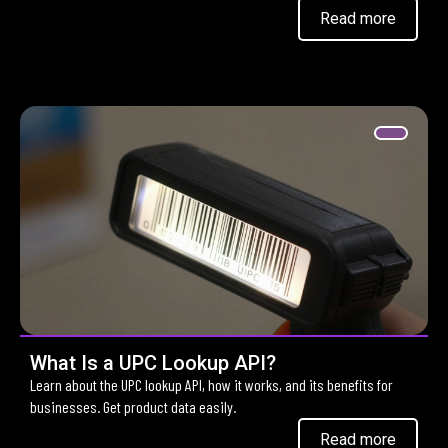
Read more
What Is a UPC Lookup API?
Learn about the UPC lookup API, how it works, and its benefits for
businesses. Get product data easily.
Read more