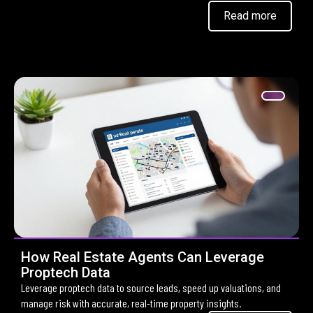
Read more
How Real Estate Agents Can Leverage
Proptech Data
Leverage proptech data to source leads, speed up valuations, and
manage risk with accurate, real-time property insights.