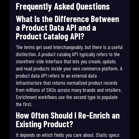
Frequently Asked Questions
What Is the Difference Between
a Product Data API and a
Product Catalog API?
The terms get used interchangeably, but there is a useful
distinction. A product catalog API typically refers to the
storefront-side interface that lets you create, update,
and read products inside your own commerce platform. A
product data API refers to an external data
infrastructure that returns normalized product records
from millions of SKUs across many brands and retailers.
Enrichment workflows use the second type to populate
the first.
How Often Should I Re-Enrich an
Existing Product?
It depends on which fields you care about. Static specs