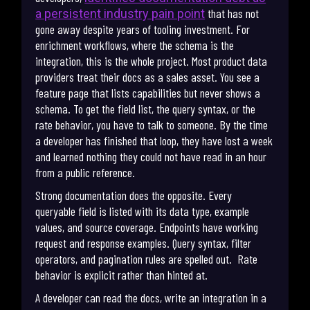
that has not
a persistent industry pain point
gone away despite years of tooling investment. For
enrichment workflows, where the schema is the
integration, this is the whole project. Most product data
providers treat their docs as a sales asset. You see a
feature page that lists capabilities but never shows a
schema. To get the field list, the query syntax, or the
rate behavior, you have to talk to someone. By the time
a developer has finished that loop, they have lost a week
and learned nothing they could not have read in an hour
from a public reference.
Strong documentation does the opposite. Every
queryable field is listed with its data type, example
values, and source coverage. Endpoints have working
request and response examples. Query syntax, filter
operators, and pagination rules are spelled out. Rate
behavior is explicit rather than hinted at.
A developer can read the docs, write an integration in a