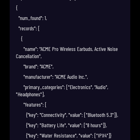
{
"num_found": 1,
"records": [
{
"name": "ACME Pro Wireless Earbuds, Active Noise
Cancellation",
"brand": "ACME",
"manufacturer": "ACME Audio Inc.",
"primary_categories": ["Electronics", "Audio",
"Headphones"],
"features": [
{"key": "Connectivity", "value": ["Bluetooth 5.3"]},
{"key": "Battery Life", "value": ["8 hours"]},
{"key": "Water Resistance", "value": ["IPX4"]}