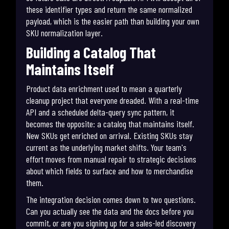
these identifier types and return the same normalized
payload, which is the easier path than building your own
SKU normalization layer.
Building a Catalog That
Maintains Itself
Product data enrichment used to mean a quarterly
cleanup project that everyone dreaded. With a real-time
API and a scheduled delta-query sync pattern, it
becomes the opposite: a catalog that maintains itself.
New SKUs get enriched on arrival. Existing SKUs stay
current as the underlying market shifts. Your team's
effort moves from manual repair to strategic decisions
about which fields to surface and how to merchandise
them.
The integration decision comes down to two questions.
Can you actually see the data and the docs before you
commit, or are you signing up for a sales-led discovery