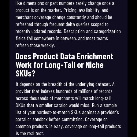
like dimensions or part numbers rarely change once a
product is on the market. Pricing, availability, and
merchant coverage change constantly and should be
refreshed through frequent delta queries scoped to
recently updated records. Description and categorization
fields fall somewhere in between, and most teams
refresh those weekly.
Does Product Data Enrichment
Work for Long-Tail or Niche
SKUs?
It depends on the breadth of the underlying dataset. A
provider that indexes hundreds of millions of records
across thousands of merchants will match long-tail
SKUs that a smaller catalog would miss. Run a sample
list of your hardest-to-match SKUs against a provider's
portal or sandbox before committing. Coverage on
common products is easy; coverage on long-tail products
is the real test.