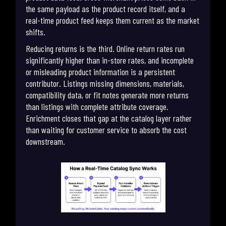
the same payload as the product record itself, and a
real-time product feed keeps them current as the market
shifts.
Reducing returns is the third. Online return rates run
significantly higher than in-store rates, and incomplete
or misleading product information is a persistent
contributor. Listings missing dimensions, materials,
compatibility data, or fit notes generate more returns
than listings with complete attribute coverage.
Enrichment closes that gap at the catalog layer rather
than waiting for customer service to absorb the cost
downstream.