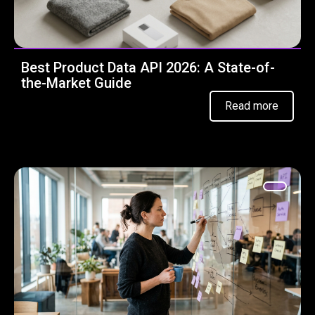
Best Product Data API 2026: A State-of-
the-Market Guide
Read more