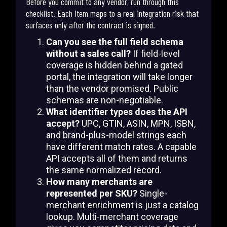
Before you commit to any vendor, run through this
checklist. Each item maps to a real integration risk that
surfaces only after the contract is signed.
Can you see the full field schema
without a sales call?
If field-level
coverage is hidden behind a gated
portal, the integration will take longer
than the vendor promised. Public
schemas are non-negotiable.
What identifier types does the API
accept?
UPC, GTIN, ASIN, MPN, ISBN,
and brand-plus-model strings each
have different match rates. A capable
API accepts all of them and returns
the same normalized record.
How many merchants are
represented per SKU?
Single-
merchant enrichment is just a catalog
lookup. Multi-merchant coverage