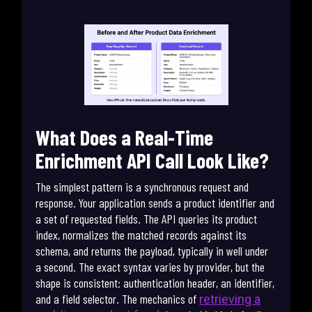
What Does a Real-Time
Enrichment API Call Look Like?
The simplest pattern is a synchronous request and
response. Your application sends a product identifier and
a set of requested fields. The API queries its product
index, normalizes the matched records against its
schema, and returns the payload, typically in well under
a second. The exact syntax varies by provider, but the
shape is consistent: authentication header, an identifier,
and a field selector. The mechanics of
retrieving a