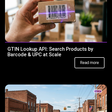
GTIN Lookup API: Search Products by
Barcode & UPC at Scale
Read more