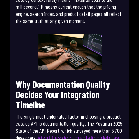
millisecond." It means current enough that the pricing
engine, search index, and product detail pages all reflect
the same truth at any given moment.
Why Documentation Quality
Decides Your Integration
Timeline
The single most underrated factor in choosing a product
catalog API is documentation quality. The Postman 2025
State of the API Report, which surveyed more than 5,700
developers,
identifies documentation debt as