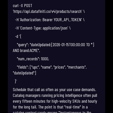
curl -X POST
'https://api.datafiniti.co/v4/products/search' \
-H 'Authorization: Bearer YOUR_API_TOKEN' \
-H 'Content-Type: application/json' \
-d '{
"query": "dateUpdated:[2026-01-15T00:00:00 TO *]
AND brand:ACME",
"num_records": 1000,
"fields": ["upc", "name", "prices", "merchants",
"dateUpdated"]
}'
Schedule that call as often as your use case demands.
Catalog managers running pricing intelligence often pull
every fifteen minutes for high-velocity SKUs and hourly
for the long tail. The point is that "real-time" in a
catalog context rarely means "instantaneous to the