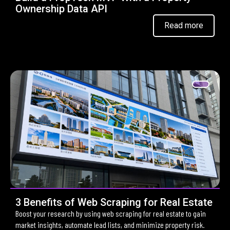
Ownership Data API
Read more
3 Benefits of Web Scraping for Real Estate
Boost your research by using web scraping for real estate to gain
market insights, automate lead lists, and minimize property risk.