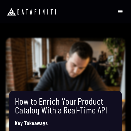
How to Enrich Your Product
Catalog With a Real-Time API
Key Takeaways