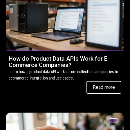
How do Product Data APIs Work for E-
Commerce Companies?
Learn how a product data API works, from collection and queries to
ecommerce integration and use cases.
Read more