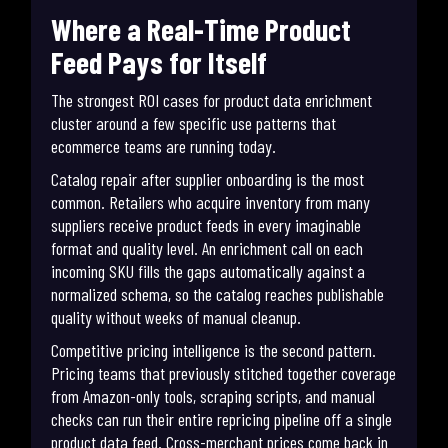
Where a Real-Time Product
Feed Pays for Itself
The strongest ROI cases for product data enrichment
cluster around a few specific use patterns that
ecommerce teams are running today.
Catalog repair after supplier onboarding is the most
common. Retailers who acquire inventory from many
suppliers receive product feeds in every imaginable
format and quality level. An enrichment call on each
incoming SKU fills the gaps automatically against a
normalized schema, so the catalog reaches publishable
quality without weeks of manual cleanup.
Competitive pricing intelligence is the second pattern.
Pricing teams that previously stitched together coverage
from Amazon-only tools, scraping scripts, and manual
checks can run their entire repricing pipeline off a single
product data feed. Cross-merchant prices come back in