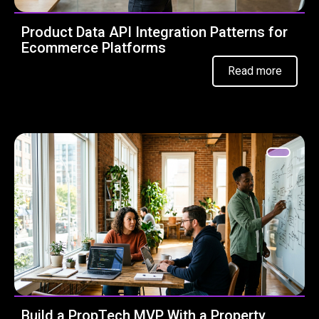
Product Data API Integration Patterns for
Ecommerce Platforms
Read more
Build a PropTech MVP With a Property