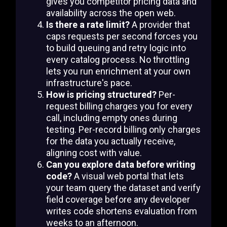
gives you competitor pricing data and
availability across the open web.
Is there a rate limit?
A provider that
caps requests per second forces you
to build queuing and retry logic into
every catalog process. No throttling
lets you run enrichment at your own
infrastructure's pace.
How is pricing structured?
Per-
request billing charges you for every
call, including empty ones during
testing. Per-record billing only charges
for the data you actually receive,
aligning cost with value.
Can you explore data before writing
code?
A visual web portal that lets
your team query the dataset and verify
field coverage before any developer
writes code shortens evaluation from
weeks to an afternoon.