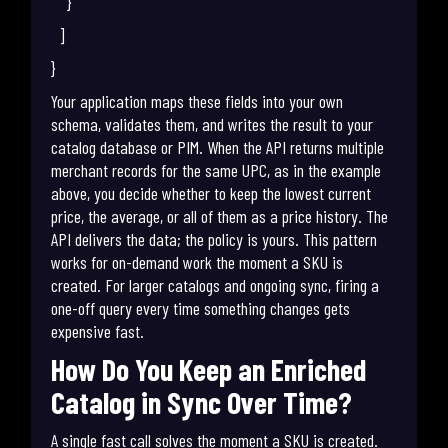
}
]
}
Your application maps these fields into your own
schema, validates them, and writes the result to your
catalog database or PIM. When the API returns multiple
merchant records for the same UPC, as in the example
above, you decide whether to keep the lowest current
price, the average, or all of them as a price history. The
API delivers the data; the policy is yours. This pattern
works for on-demand work the moment a SKU is
created. For larger catalogs and ongoing sync, firing a
one-off query every time something changes gets
expensive fast.
How Do You Keep an Enriched
Catalog in Sync Over Time?
A single fast call solves the moment a SKU is created.