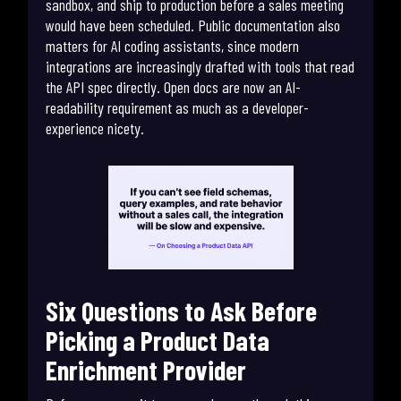
sandbox, and ship to production before a sales meeting
would have been scheduled. Public documentation also
matters for AI coding assistants, since modern
integrations are increasingly drafted with tools that read
the API spec directly. Open docs are now an AI-
readability requirement as much as a developer-
experience nicety.
Six Questions to Ask Before
Picking a Product Data
Enrichment Provider