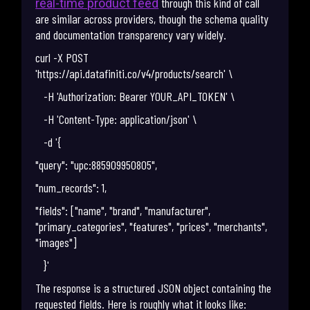
through this kind of call
real-time product feed
are similar across providers, though the schema quality
and documentation transparency vary widely.
curl -X POST
'https://api.datafiniti.co/v4/products/search' \
-H 'Authorization: Bearer YOUR_API_TOKEN' \
-H 'Content-Type: application/json' \
-d '{
"query": "upc:885909950805",
"num_records": 1,
"fields": ["name", "brand", "manufacturer",
"primary_categories", "features", "prices", "merchants",
"images"]
}'
The response is a structured JSON object containing the
requested fields. Here is roughly what it looks like: