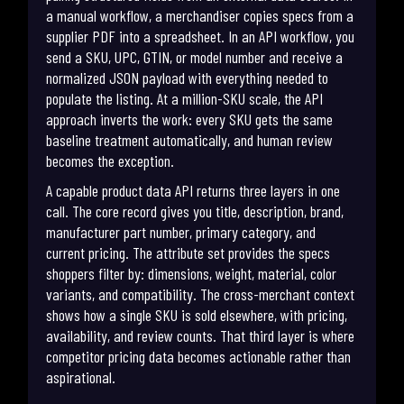
a manual workflow, a merchandiser copies specs from a
supplier PDF into a spreadsheet. In an API workflow, you
send a SKU, UPC, GTIN, or model number and receive a
normalized JSON payload with everything needed to
populate the listing. At a million-SKU scale, the API
approach inverts the work: every SKU gets the same
baseline treatment automatically, and human review
becomes the exception.
A capable product data API returns three layers in one
call. The core record gives you title, description, brand,
manufacturer part number, primary category, and
current pricing. The attribute set provides the specs
shoppers filter by: dimensions, weight, material, color
variants, and compatibility. The cross-merchant context
shows how a single SKU is sold elsewhere, with pricing,
availability, and review counts. That third layer is where
competitor pricing data becomes actionable rather than
aspirational.