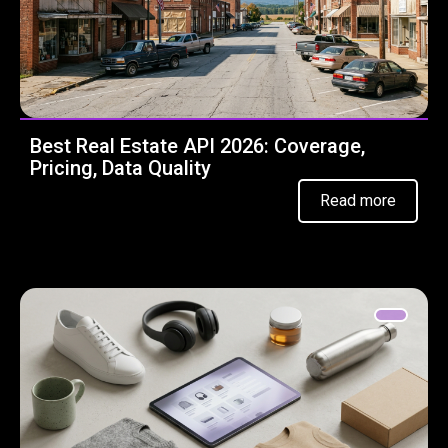
Best Real Estate API 2026: Coverage,
Pricing, Data Quality
Read more