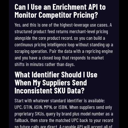
Can I Use an Enrichment API to
Monitor Competitor Pricing?
Yes, and this is one of the highest-leverage use cases. A
structured product feed returns merchant-level pricing
alongside the core product record, so you can build a
continuous pricing intelligence loop without standing up a
scraping operation. Pair the data with a repricing engine
and you have a closed loop that responds to market
shifts in minutes rather than days.
What Identifier Should I Use
When My Suppliers Send
Inconsistent SKU Data?
Start with whatever standard identifier is available:
UPC, GTIN, ASIN, MPN, or ISBN. When suppliers send only
proprietary SKUs, query by brand plus model number as a
fallback, then store the matched UPC back to your record
so future calls are direct. A capable API will accept all of