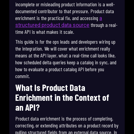
incomplete or misleading product information is a well-
documented contributor to that pressure. Product data
enrichment is the practical fix, and accessing
a
through a real-
structured product data source
time API is what makes it scale.
This guide is for the ops leads and developers wiring up
the integration. We will cover what enrichment really
means at the API layer, what a real-time call looks like,
how scheduled delta queries keep a catalog in sync, and
how to evaluate a product catalog API before you
commit.
What Is Product Data
Enrichment in the Context of
an API?
Product data enrichment is the process of completing,
correcting, or extending attributes on a product record by
pulling structured fields from an external data source. In