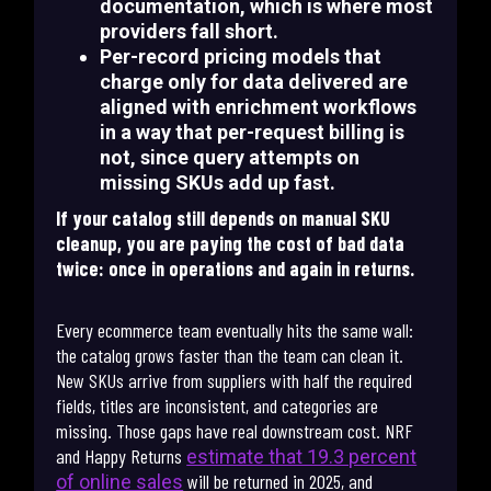
documentation, which is where most
providers fall short.
Per-record pricing models that
charge only for data delivered are
aligned with enrichment workflows
in a way that per-request billing is
not, since query attempts on
missing SKUs add up fast.
If your catalog still depends on manual SKU
cleanup, you are paying the cost of bad data
twice: once in operations and again in returns.
Every ecommerce team eventually hits the same wall:
the catalog grows faster than the team can clean it.
New SKUs arrive from suppliers with half the required
fields, titles are inconsistent, and categories are
missing. Those gaps have real downstream cost. NRF
and Happy Returns
estimate that 19.3 percent
will be returned in 2025, and
of online sales