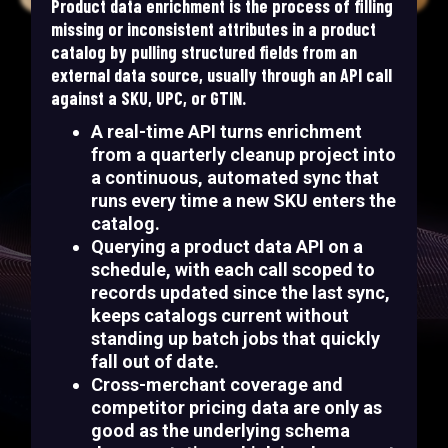
Product data enrichment is the process of filling
missing or inconsistent attributes in a product
catalog by pulling structured fields from an
external data source, usually through an API call
against a SKU, UPC, or GTIN.
A real-time API turns enrichment
from a quarterly cleanup project into
a continuous, automated sync that
runs every time a new SKU enters the
catalog.
Querying a product data API on a
schedule, with each call scoped to
records updated since the last sync,
keeps catalogs current without
standing up batch jobs that quickly
fall out of date.
Cross-merchant coverage and
competitor pricing data are only as
good as the underlying schema