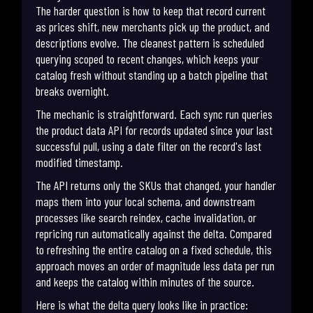
The harder question is how to keep that record current
as prices shift, new merchants pick up the product, and
descriptions evolve. The cleanest pattern is scheduled
querying scoped to recent changes, which keeps your
catalog fresh without standing up a batch pipeline that
breaks overnight.
The mechanic is straightforward. Each sync run queries
the product data API for records updated since your last
successful pull, using a date filter on the record's last
modified timestamp.
The API returns only the SKUs that changed, your handler
maps them into your local schema, and downstream
processes like search reindex, cache invalidation, or
repricing run automatically against the delta. Compared
to refreshing the entire catalog on a fixed schedule, this
approach moves an order of magnitude less data per run
and keeps the catalog within minutes of the source.
Here is what the delta query looks like in practice: