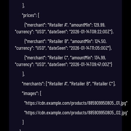
],
"prices": [
{"merchant": "Retailer A", "amountMin": 129.99,
"currency": "USD", "dateSeen": "2026-01-14T08:22:00Z"},
{"merchant": "Retailer B", "amountMin": 124.50,
"currency": "USD", "dateSeen": "2026-01-14T11:05:00Z"},
{"merchant": "Retailer C", "amountMin": 134.99,
"currency": "USD", "dateSeen": "2026-01-14T09:47:00Z"}
],
"merchants": ["Retailer A", "Retailer B", "Retailer C"],
"images": [
"https://cdn.example.com/products/885909950805_01.jpg",
"https://cdn.example.com/products/885909950805_02.jpg"
]