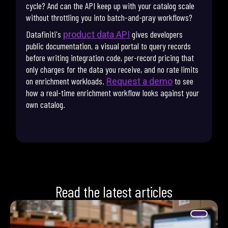
cycle? And can the API keep up with your catalog scale
without throttling you into batch-and-pray workflows?
Datafiniti's
gives developers
product data API
public documentation, a visual portal to query records
before writing integration code, per-record pricing that
only charges for the data you receive, and no rate limits
on enrichment workloads.
to see
Request a demo
how a real-time enrichment workflow looks against your
own catalog.
Read the latest articles