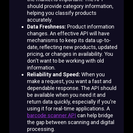
should provide category information,
helping you classify products
accurately.
Data Freshness:
Product information
changes. An effective API will have
mechanisms to keep its data up-to-
date, reflecting new products, updated
pricing, or changes in availability. You
don't want to be working with old
information.
Reliability and Speed:
When you
make a request, you want a fast and
dependable response. The API should
be available when you need it and
return data quickly, especially if you're
using it for real-time applications. A
barcode scanner API
can help bridge
the gap between scanning and digital
processing.