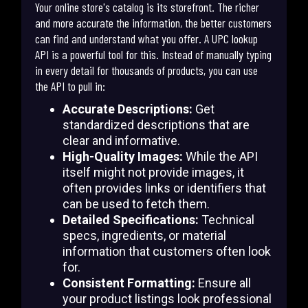
Your online store's catalog is its storefront. The richer
and more accurate the information, the better customers
can find and understand what you offer. A UPC lookup
API is a powerful tool for this. Instead of manually typing
in every detail for thousands of products, you can use
the API to pull in:
Accurate Descriptions:
Get
standardized descriptions that are
clear and informative.
High-Quality Images:
While the API
itself might not provide images, it
often provides links or identifiers that
can be used to fetch them.
Detailed Specifications:
Technical
specs, ingredients, or material
information that customers often look
for.
Consistent Formatting:
Ensure all
your product listings look professional