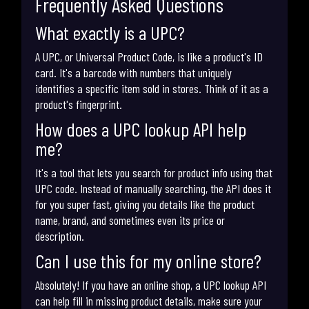
Frequently Asked Questions
What exactly is a UPC?
A UPC, or Universal Product Code, is like a product's ID
card. It's a barcode with numbers that uniquely
identifies a specific item sold in stores. Think of it as a
product's fingerprint.
How does a UPC lookup API help
me?
It's a tool that lets you search for product info using that
UPC code. Instead of manually searching, the API does it
for you super fast, giving you details like the product
name, brand, and sometimes even its price or
description.
Can I use this for my online store?
Absolutely! If you have an online shop, a UPC lookup API
can help fill in missing product details, make sure your