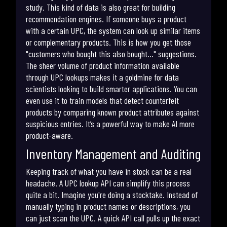
study. This kind of data is also great for building
recommendation engines. If someone buys a product
with a certain UPC, the system can look up similar items
or complementary products. This is how you get those
"customers who bought this also bought..." suggestions.
The sheer volume of product information available
through UPC lookups makes it a goldmine for data
scientists looking to build smarter applications. You can
even use it to train models that detect counterfeit
products by comparing known product attributes against
suspicious entries. It’s a powerful way to make AI more
product-aware.
Inventory Management and Auditing
Keeping track of what you have in stock can be a real
headache. A UPC lookup API can simplify this process
quite a bit. Imagine you're doing a stocktake. Instead of
manually typing in product names or descriptions, you
can just scan the UPC. A quick API call pulls up the exact