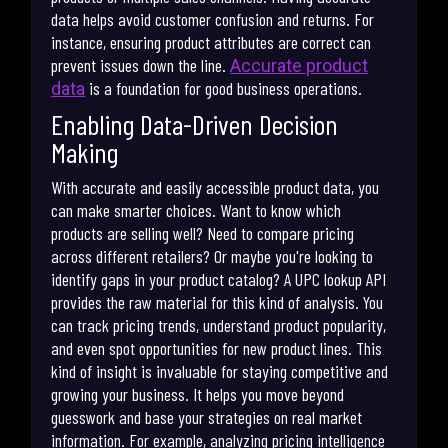
data helps avoid customer confusion and returns. For
instance, ensuring product attributes are correct can
prevent issues down the line.
Accurate product
is a foundation for good business operations.
data
Enabling Data-Driven Decision
Making
With accurate and easily accessible product data, you
can make smarter choices. Want to know which
products are selling well? Need to compare pricing
across different retailers? Or maybe you're looking to
identify gaps in your product catalog? A UPC lookup API
provides the raw material for this kind of analysis. You
can track pricing trends, understand product popularity,
and even spot opportunities for new product lines. This
kind of insight is invaluable for staying competitive and
growing your business. It helps you move beyond
guesswork and base your strategies on real market
information. For example, analyzing pricing intelligence