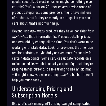
goods, specialized electronics, or maybe something else
entirely? You'll want an API that covers a wide range of
product categories. Some providers might have millions
of products, but if they're mostly in categories you don't
care about, that's not much help.
Beyond just
how many
products they have, consider
how
up-to-date
that information is. Product details, prices,
and availability change all the time. You don't want to be
working with stale data. Look for providers that mention
regular updates, maybe daily or even more frequently for
certain data points. Some services update records on a
rolling schedule, which is usually a good sign that they're
keeping things current. It's like trying to use an old map
– it might show you where things
used
to be, but it won't
help you much today.
Understanding Pricing and
Subscription Models
Okay, let's talk money. API pricing can get complicated,