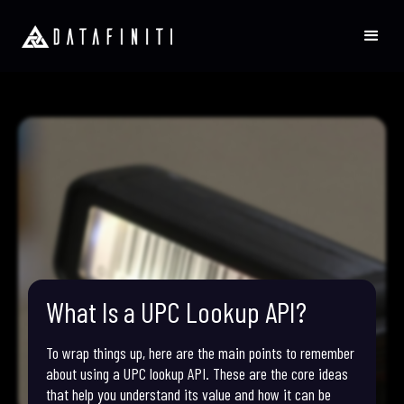
What Is a UPC Lookup API?
To wrap things up, here are the main points to remember
about using a UPC lookup API. These are the core ideas
that help you understand its value and how it can be