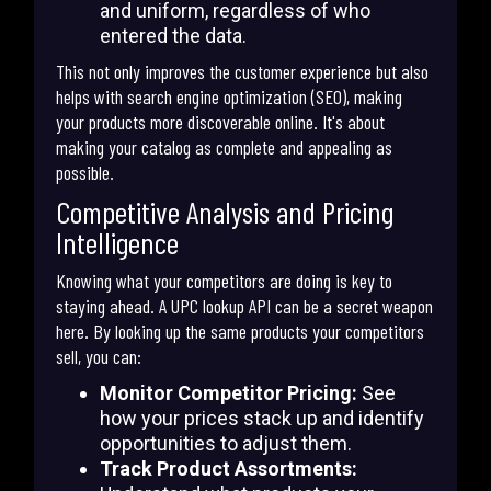
and uniform, regardless of who
entered the data.
This not only improves the customer experience but also
helps with search engine optimization (SEO), making
your products more discoverable online. It's about
making your catalog as complete and appealing as
possible.
Competitive Analysis and Pricing
Intelligence
Knowing what your competitors are doing is key to
staying ahead. A UPC lookup API can be a secret weapon
here. By looking up the same products your competitors
sell, you can:
Monitor Competitor Pricing:
See
how your prices stack up and identify
opportunities to adjust them.
Track Product Assortments: