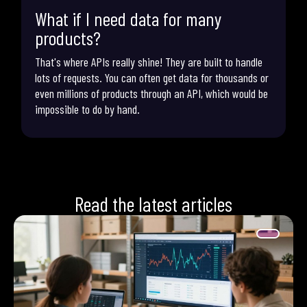
What if I need data for many
products?
That's where APIs really shine! They are built to handle
lots of requests. You can often get data for thousands or
even millions of products through an API, which would be
impossible to do by hand.
Read the latest articles