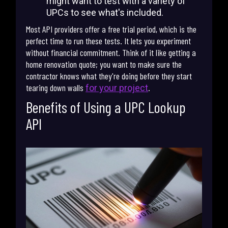
might want to test with a variety of
UPCs to see what's included.
Most API providers offer a free trial period, which is the
perfect time to run these tests. It lets you experiment
without financial commitment. Think of it like getting a
home renovation quote; you want to make sure the
contractor knows what they're doing before they start
tearing down walls
.
for your project
Benefits of Using a UPC Lookup
API