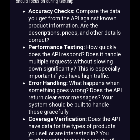
should focus on during testing:
Accuracy Checks:
Compare the data
you get from the API against known
product information. Are the
descriptions, prices, and other details
correct?
Performance Testing:
How quickly
does the API respond? Does it handle
multiple requests without slowing
down significantly? This is especially
important if you have high traffic.
Error Handling:
What happens when
something goes wrong? Does the API
return clear error messages? Your
system should be built to handle
these gracefully.
Coverage Verification:
Does the API
have data for the types of products
you sell or are interested in? You