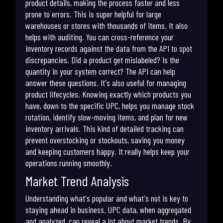
product details, making the process faster and less
prone to errors. This is super helpful for large
warehouses or stores with thousands of items. It also
helps with auditing. You can cross-reference your
inventory records against the data from the API to spot
discrepancies. Did a product get mislabeled? Is the
quantity in your system correct? The API can help
answer these questions. It's also useful for managing
product lifecycles. Knowing exactly which products you
have, down to the specific UPC, helps you manage stock
rotation, identify slow-moving items, and plan for new
inventory arrivals. This kind of detailed tracking can
prevent overstocking or stockouts, saving you money
and keeping customers happy. It really helps keep your
operations running smoothly.
Market Trend Analysis
Understanding what's popular and what's not is key to
staying ahead in business. UPC data, when aggregated
and analyzed, can reveal a lot about market trends. By