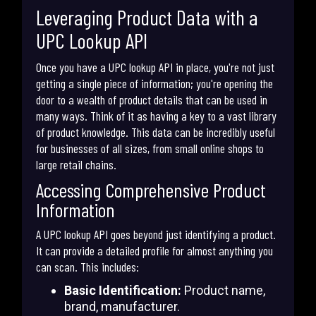
Leveraging Product Data with a
UPC Lookup API
Once you have a UPC lookup API in place, you're not just
getting a single piece of information; you're opening the
door to a wealth of product details that can be used in
many ways. Think of it as having a key to a vast library
of product knowledge. This data can be incredibly useful
for businesses of all sizes, from small online shops to
large retail chains.
Accessing Comprehensive Product
Information
A UPC lookup API goes beyond just identifying a product.
It can provide a detailed profile for almost anything you
can scan. This includes:
Basic Identification:
Product name,
brand, manufacturer.