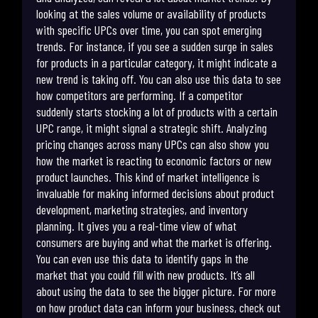
looking at the sales volume or availability of products
with specific UPCs over time, you can spot emerging
trends. For instance, if you see a sudden surge in sales
for products in a particular category, it might indicate a
new trend is taking off. You can also use this data to see
how competitors are performing. If a competitor
suddenly starts stocking a lot of products with a certain
UPC range, it might signal a strategic shift. Analyzing
pricing changes across many UPCs can also show you
how the market is reacting to economic factors or new
product launches. This kind of market intelligence is
invaluable for making informed decisions about product
development, marketing strategies, and inventory
planning. It gives you a real-time view of what
consumers are buying and what the market is offering.
You can even use this data to identify gaps in the
market that you could fill with new products. It’s all
about using the data to see the bigger picture. For more
on how product data can inform your business, check out