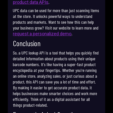
.
product data APIs
UPC data can be used for more than just scanning items
at the store. It unlocks powerful ways to understand
products and markets. Want to see how this can help
your business grow? Visit our website to learn more and
.
request a personalized demo
Conclusion
So, a UPC lookup API is a tool that helps you quickly find
detailed information about products using their unique
barcode numbers. It's like having a super-fast product
encyclopedia at your fingertips. Whether you're running
an online store, analyzing sales, or just curious about a
product, this API can save you a lot of time and effort.
By making it easier to get accurate product data, it
helps businesses make smarter choices and work more
efficiently. Think of it as a digital assistant for all
things product-related.