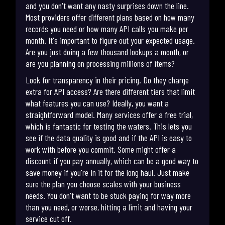
and you don't want any nasty surprises down the line.
Most providers offer different plans based on how many
records you need or how many API calls you make per
month. It's important to figure out your expected usage.
Are you just doing a few thousand lookups a month, or
are you planning on processing millions of items?
Look for transparency in their pricing. Do they charge
extra for API access? Are there different tiers that limit
what features you can use? Ideally, you want a
straightforward model. Many services offer a free trial,
which is fantastic for testing the waters. This lets you
see if the data quality is good and if the API is easy to
work with before you commit. Some might offer a
discount if you pay annually, which can be a good way to
save money if you're in it for the long haul. Just make
sure the plan you choose scales with your business
needs. You don't want to be stuck paying for way more
than you need, or worse, hitting a limit and having your
service cut off.