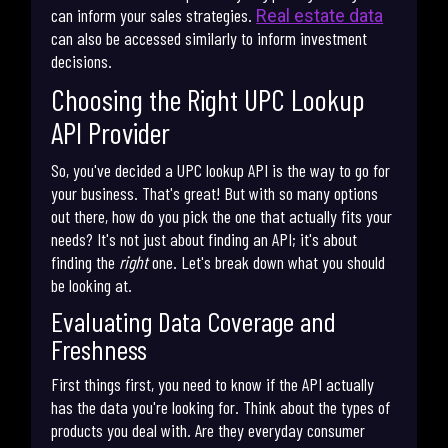
can inform your sales strategies.
Real estate data
can also be accessed similarly to inform investment
decisions.
Choosing the Right UPC Lookup
API Provider
So, you've decided a UPC lookup API is the way to go for
your business. That's great! But with so many options
out there, how do you pick the one that actually fits your
needs? It's not just about finding an API; it's about
finding the
right
one. Let's break down what you should
be looking at.
Evaluating Data Coverage and
Freshness
First things first, you need to know if the API actually
has the data you're looking for. Think about the types of
products you deal with. Are they everyday consumer