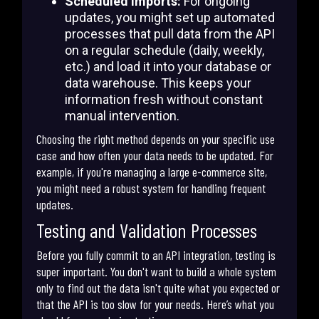
Scheduled Imports:
For ongoing
updates, you might set up automated
processes that pull data from the API
on a regular schedule (daily, weekly,
etc.) and load it into your database or
data warehouse. This keeps your
information fresh without constant
manual intervention.
Choosing the right method depends on your specific use
case and how often your data needs to be updated. For
example, if you're managing a large e-commerce site,
you might need a robust system for handling frequent
updates.
Testing and Validation Processes
Before you fully commit to an API integration, testing is
super important. You don't want to build a whole system
only to find out the data isn't quite what you expected or
that the API is too slow for your needs. Here’s what you