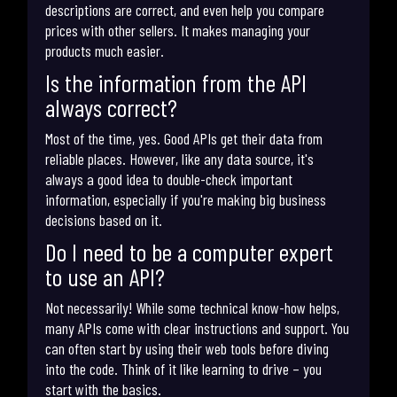
descriptions are correct, and even help you compare
prices with other sellers. It makes managing your
products much easier.
Is the information from the API
always correct?
Most of the time, yes. Good APIs get their data from
reliable places. However, like any data source, it's
always a good idea to double-check important
information, especially if you're making big business
decisions based on it.
Do I need to be a computer expert
to use an API?
Not necessarily! While some technical know-how helps,
many APIs come with clear instructions and support. You
can often start by using their web tools before diving
into the code. Think of it like learning to drive – you
start with the basics.