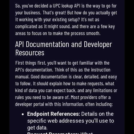
So, you've decided a UPC lookup API is the way to go for
your business. That's great! But how do you actually get
it working with your existing setup? It's not as
complicated as it might sound, and there are a few key
areas to focus on to make the process smooth.
API Documentation and Developer
Resources
First things first, you'll want to get familiar with the
API's documentation. Think of this as the instruction
manual. Good documentation is clear, detailed, and easy
to follow. It should explain how to make requests, what
kind of data you can expect back, and any limitations or
rules you need to be aware of. Most providers offer a
developer portal with this information, often including:
Endpoint References:
Details on the
specific web addresses you'll use to
get data.