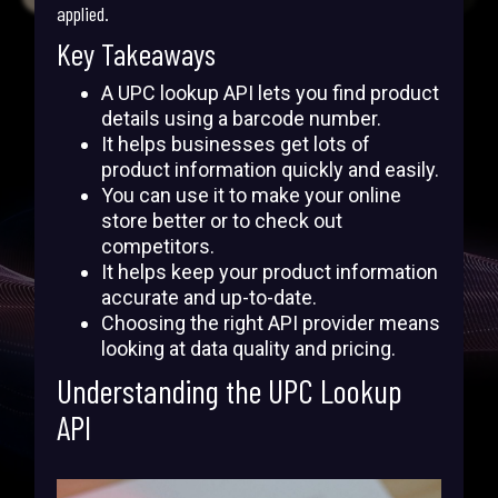
applied.
Key Takeaways
A UPC lookup API lets you find product
details using a barcode number.
It helps businesses get lots of
product information quickly and easily.
You can use it to make your online
store better or to check out
competitors.
It helps keep your product information
accurate and up-to-date.
Choosing the right API provider means
looking at data quality and pricing.
Understanding the UPC Lookup
API