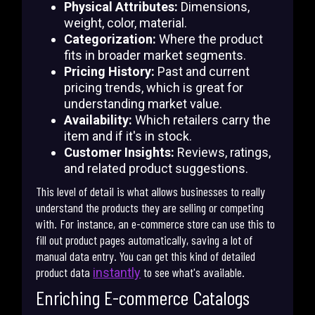
Physical Attributes:
Dimensions,
weight, color, material.
Categorization:
Where the product
fits in broader market segments.
Pricing History:
Past and current
pricing trends, which is great for
understanding market value.
Availability:
Which retailers carry the
item and if it's in stock.
Customer Insights:
Reviews, ratings,
and related product suggestions.
This level of detail is what allows businesses to really
understand the products they are selling or competing
with. For instance, an e-commerce store can use this to
fill out product pages automatically, saving a lot of
manual data entry. You can get this kind of detailed
product data
to see what's available.
instantly
Enriching E-commerce Catalogs