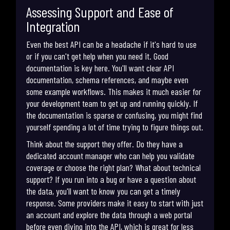
Assessing Support and Ease of
Integration
Even the best API can be a headache if it's hard to use
or if you can't get help when you need it. Good
documentation is key here. You'll want clear API
documentation, schema references, and maybe even
some example workflows. This makes it much easier for
your development team to get up and running quickly. If
the documentation is sparse or confusing, you might find
yourself spending a lot of time trying to figure things out.
Think about the support they offer. Do they have a
dedicated account manager who can help you validate
coverage or choose the right plan? What about technical
support? If you run into a bug or have a question about
the data, you'll want to know you can get a timely
response. Some providers make it easy to start with just
an account and explore the data through a web portal
before even diving into the API, which is great for less