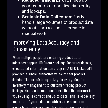
Reduced Manual Effort:
Frees up
your team from repetitive data entry
and lookups.
Scalable Data Collection:
Easily
handle large volumes of product data
without a proportional increase in
manual work.
Improving Data Accuracy and
Consistency
When multiple people are entering product data,
mistakes happen. Different spellings, incorrect details,
or outdated information can creep in. A UPC lookup API
provides a single, authoritative source for product
details. This consistency is key for everything from
inventory management to customer-facing product
listings. You can be more confident that the information
you're using is correct and up-to-date. This is especially
important if you're dealing with a large number of
products or multiple sales channels. Having accurate