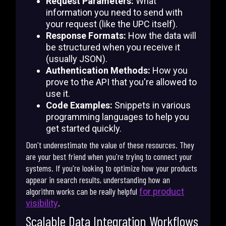
Request Parameters:
What
information you need to send with
your request (like the UPC itself).
Response Formats:
How the data will
be structured when you receive it
(usually JSON).
Authentication Methods:
How you
prove to the API that you're allowed to
use it.
Code Examples:
Snippets in various
programming languages to help you
get started quickly.
Don't underestimate the value of these resources. They
are your best friend when you're trying to connect your
systems. If you're looking to optimize how your products
appear in search results, understanding how an
algorithm works can be really helpful
for product
.
visibility
Scalable Data Integration Workflows