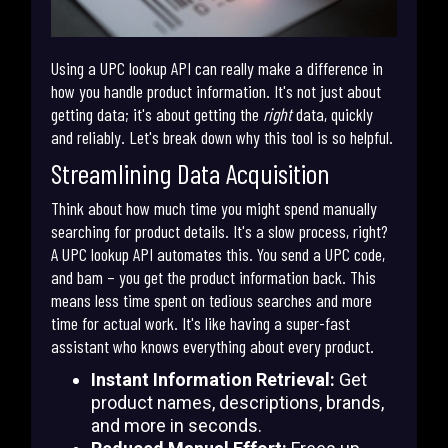
Using a UPC lookup API can really make a difference in
how you handle product information. It's not just about
getting data; it's about getting the
right
data, quickly
and reliably. Let's break down why this tool is so helpful.
Streamlining Data Acquisition
Think about how much time you might spend manually
searching for product details. It's a slow process, right?
A UPC lookup API automates this. You send a UPC code,
and bam – you get the product information back. This
means less time spent on tedious searches and more
time for actual work. It's like having a super-fast
assistant who knows everything about every product.
Instant Information Retrieval:
Get
product names, descriptions, brands,
and more in seconds.