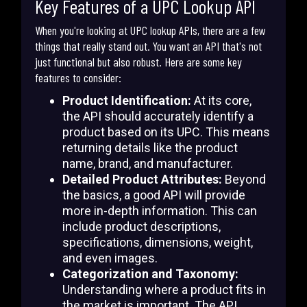
Key Features of a UPC Lookup API
When you're looking at UPC lookup APIs, there are a few
things that really stand out. You want an API that's not
just functional but also robust. Here are some key
features to consider:
Product Identification:
At its core,
the API should accurately identify a
product based on its UPC. This means
returning details like the product
name, brand, and manufacturer.
Detailed Product Attributes:
Beyond
the basics, a good API will provide
more in-depth information. This can
include product descriptions,
specifications, dimensions, weight,
and even images.
Categorization and Taxonomy:
Understanding where a product fits in
the market is important. The API