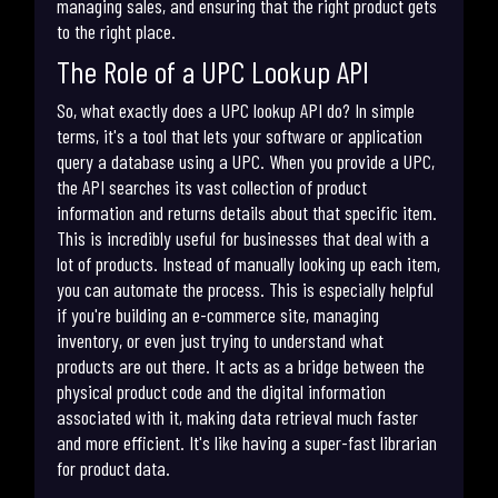
managing sales, and ensuring that the right product gets
to the right place.
The Role of a UPC Lookup API
So, what exactly does a UPC lookup API do? In simple
terms, it's a tool that lets your software or application
query a database using a UPC. When you provide a UPC,
the API searches its vast collection of product
information and returns details about that specific item.
This is incredibly useful for businesses that deal with a
lot of products. Instead of manually looking up each item,
you can automate the process. This is especially helpful
if you're building an e-commerce site, managing
inventory, or even just trying to understand what
products are out there. It acts as a bridge between the
physical product code and the digital information
associated with it, making data retrieval much faster
and more efficient. It's like having a super-fast librarian
for product data.