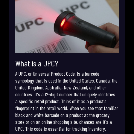
What is a UPC?
A UPC, or Universal Product Code, is a barcode
symbology that is used in the United States, Canada, the
United Kingdom, Australia, New Zealand, and other
countries. It's a 12-digit number that uniquely identifies
a specific retail product. Think of it as a product's
fingerprint in the retail world. When you see that familiar
black and white barcode on a product at the grocery
store or on an online shopping site, chances are it's a
UPC. This code is essential for tracking inventory,