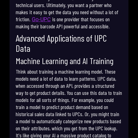
technical users. Ultimately, you want a partner who
makes it easy to get the data you need without a lot of
friction.
is one provider that focuses on
Go-UPC
making their barcode API powerful and accessible.
Advanced Applications of UPC
Data
Machine Learning and AI Training
Think about training a machine learning model. These
models need a lot of data to learn patterns. UPC data,
when accessed through an API, provides a structured
way to get product details. You can use this data to train
models for all sorts of things. For example, you could
train a model to predict product demand based on
historical sales data linked to UPCs. Or, you might train
a model to automatically categorize new products based
on their attributes, which you get from the UPC lookup.
It's like giving your AI a massive product catalog to