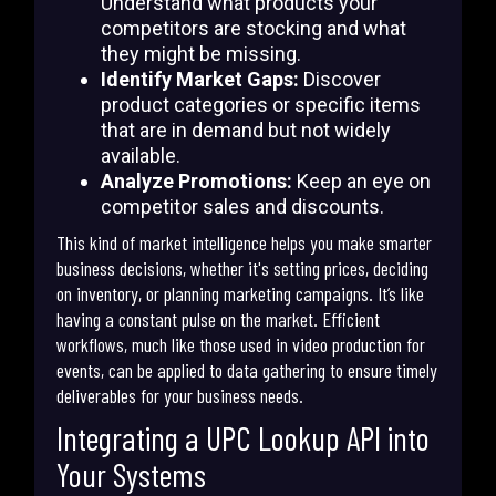
Understand what products your
competitors are stocking and what
they might be missing.
Identify Market Gaps:
Discover
product categories or specific items
that are in demand but not widely
available.
Analyze Promotions:
Keep an eye on
competitor sales and discounts.
This kind of market intelligence helps you make smarter
business decisions, whether it's setting prices, deciding
on inventory, or planning marketing campaigns. It’s like
having a constant pulse on the market. Efficient
workflows, much like those used in video production for
events, can be applied to data gathering to ensure timely
deliverables for your business needs.
Integrating a UPC Lookup API into
Your Systems