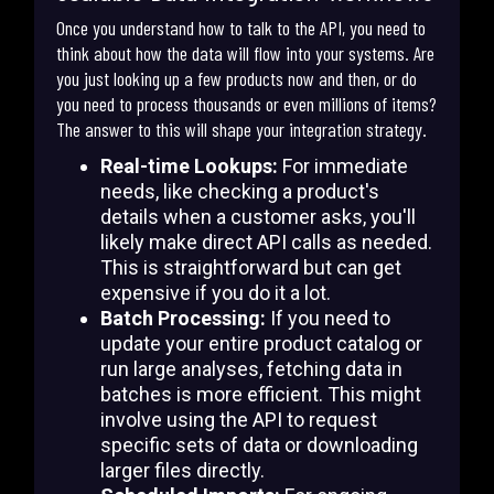
Once you understand how to talk to the API, you need to
think about how the data will flow into your systems. Are
you just looking up a few products now and then, or do
you need to process thousands or even millions of items?
The answer to this will shape your integration strategy.
Real-time Lookups:
For immediate
needs, like checking a product's
details when a customer asks, you'll
likely make direct API calls as needed.
This is straightforward but can get
expensive if you do it a lot.
Batch Processing:
If you need to
update your entire product catalog or
run large analyses, fetching data in
batches is more efficient. This might
involve using the API to request
specific sets of data or downloading
larger files directly.