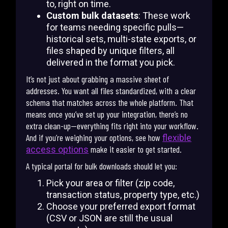
to, right on time.
Custom bulk datasets
: These work
for teams needing specific pulls—
historical sets, multi-state exports, or
files shaped by unique filters, all
delivered in the format you pick.
It’s not just about grabbing a massive sheet of
addresses. You want all files standardized, with a clear
schema that matches across the whole platform. That
means once you’ve set up your integration, there’s no
extra clean-up—everything fits right into your workflow.
And if you’re weighing your options, see how
flexible
make it easier to get started.
access options
A typical portal for bulk downloads should let you:
Pick your area or filter (zip code,
transaction status, property type, etc.)
Choose your preferred export format
(CSV or JSON are still the usual