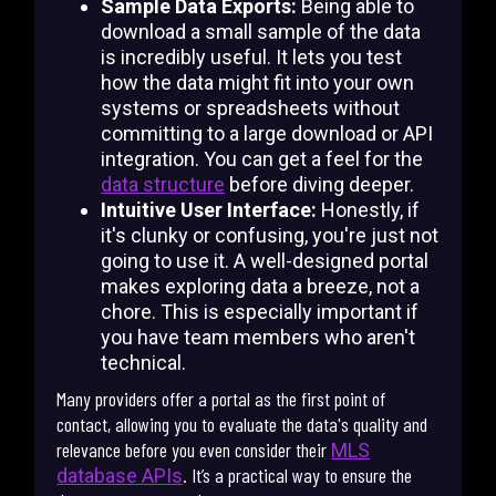
Sample Data Exports:
Being able to
download a small sample of the data
is incredibly useful. It lets you test
how the data might fit into your own
systems or spreadsheets without
committing to a large download or API
integration. You can get a feel for the
data structure
before diving deeper.
Intuitive User Interface:
Honestly, if
it's clunky or confusing, you're just not
going to use it. A well-designed portal
makes exploring data a breeze, not a
chore. This is especially important if
you have team members who aren't
technical.
Many providers offer a portal as the first point of
contact, allowing you to evaluate the data's quality and
relevance before you even consider their
MLS
. It’s a practical way to ensure the
database APIs