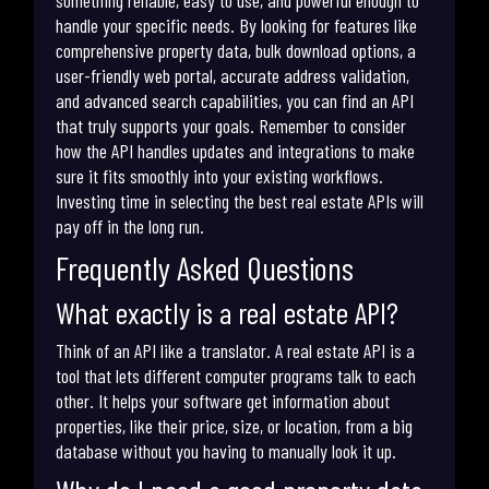
handle your specific needs. By looking for features like
comprehensive property data, bulk download options, a
user-friendly web portal, accurate address validation,
and advanced search capabilities, you can find an API
that truly supports your goals. Remember to consider
how the API handles updates and integrations to make
sure it fits smoothly into your existing workflows.
Investing time in selecting the best real estate APIs will
pay off in the long run.
Frequently Asked Questions
What exactly is a real estate API?
Think of an API like a translator. A real estate API is a
tool that lets different computer programs talk to each
other. It helps your software get information about
properties, like their price, size, or location, from a big
database without you having to manually look it up.