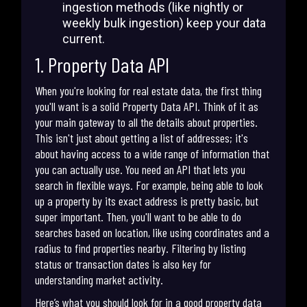
ingestion methods (like nightly or
weekly bulk ingestion) keep your data
current.
1. Property Data API
When you're looking for real estate data, the first thing
you'll want is a solid Property Data API. Think of it as
your main gateway to all the details about properties.
This isn't just about getting a list of addresses; it's
about having access to a wide range of information that
you can actually use. You need an API that lets you
search in flexible ways. For example, being able to look
up a property by its exact address is pretty basic, but
super important. Then, you'll want to be able to do
searches based on location, like using coordinates and a
radius to find properties nearby. Filtering by listing
status or transaction dates is also key for
understanding market activity.
Here’s what you should look for in a good property data