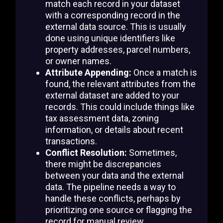
match each record in your dataset
with a corresponding record in the
external data source. This is usually
done using unique identifiers like
property addresses, parcel numbers,
or owner names.
Attribute Appending:
Once a match is
found, the relevant attributes from the
external dataset are added to your
records. This could include things like
tax assessment data, zoning
information, or details about recent
transactions.
Conflict Resolution:
Sometimes,
there might be discrepancies
between your data and the external
data. The pipeline needs a way to
handle these conflicts, perhaps by
prioritizing one source or flagging the
record for manual review.