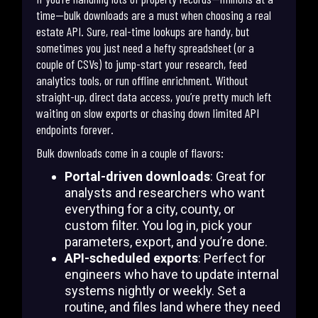
time—bulk downloads are a must when choosing a real
estate API. Sure, real-time lookups are handy, but
sometimes you just need a hefty spreadsheet (or a
couple of CSVs) to jump-start your research, feed
analytics tools, or run offline enrichment. Without
straight-up, direct data access, you’re pretty much left
waiting on slow exports or chasing down limited API
endpoints forever.
Bulk downloads come in a couple of flavors:
Portal-driven downloads
: Great for
analysts and researchers who want
everything for a city, county, or
custom filter. You log in, pick your
parameters, export, and you’re done.
API-scheduled exports
: Perfect for
engineers who have to update internal
systems nightly or weekly. Set a
routine, and files land where they need