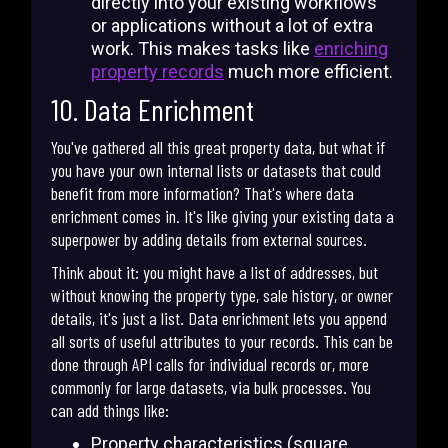
directly into your existing workflows
or applications without a lot of extra
work. This makes tasks like
enriching
property records
much more efficient.
10. Data Enrichment
You've gathered all this great property data, but what if
you have your own internal lists or datasets that could
benefit from more information? That's where data
enrichment comes in. It's like giving your existing data a
superpower by adding details from external sources.
Think about it: you might have a list of addresses, but
without knowing the property type, sale history, or owner
details, it's just a list. Data enrichment lets you append
all sorts of useful attributes to your records. This can be
done through API calls for individual records or, more
commonly for large datasets, via bulk processes. You
can add things like:
Property characteristics (square