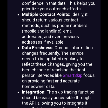
confidence in that data. This helps you
prioritize your outreach efforts.
Multiple Contact Points:
Ideally, it
should return various contact
methods, such as phone numbers
(mobile and landline), email
addresses, and even previous
addresses if available.
Data Freshness:
Contact information
changes frequently. The service
needs to be updated regularly to
reflect these changes, giving you the
best chance of reaching the right
person. Services like
SmartSkip
focus
on providing fast and accurate
homeowner data.
Integration:
The skip tracing function
should be easily accessible through
the API, allowing you to integrate it