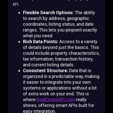
API:
Flexible Search Options:
The ability
to search by address, geographic
coordinates, listing status, and date
ranges. This lets you pinpoint exactly
what you need.
Rich Data Points:
Access to a variety
of details beyond just the basics. This
could include property characteristics,
tax information, transaction history,
and current listing details.
Consistent Structure:
Data that is
organized in a predictable way, making
it easier to integrate into your own
systems or applications without a lot
of extra work on your end. This is
where
RealEstateAPI.com
really
shines, offering smart APIs built for
easy integration.