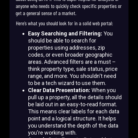
anyone who needs to quickly check specific properties or
get a general sense of a market.
Here’s what you should look for in a solid web portal:
Easy Searching and Filtering:
You
should be able to search for
properties using addresses, zip
codes, or even broader geographic
areas. Advanced filters are a must –
think property type, sale status, price
range, and more. You shouldn't need
to be a tech wizard to use them.
Clear Data Presentation:
When you
pull up a property, all the details should
be laid out in an easy-to-read format.
This means clear labels for each data
point and a logical structure. It helps
you understand the depth of the data
you're working with.