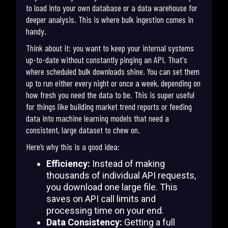
to load into your own database or a data warehouse for
deeper analysis. This is where bulk ingestion comes in
handy.
Think about it: you want to keep your internal systems
up-to-date without constantly pinging an API. That's
where scheduled bulk downloads shine. You can set them
up to run either every night or once a week, depending on
how fresh you need the data to be. This is super useful
for things like building market trend reports or feeding
data into machine learning models that need a
consistent, large dataset to chew on.
Here’s why this is a good idea:
Efficiency:
Instead of making
thousands of individual API requests,
you download one large file. This
saves on API call limits and
processing time on your end.
Data Consistency:
Getting a full