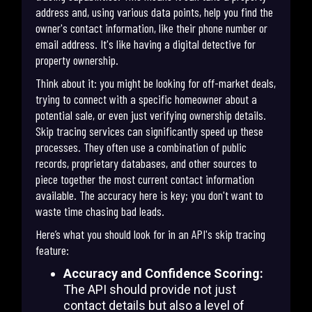
address and, using various data points, help you find the
owner's contact information, like their phone number or
email address. It's like having a digital detective for
property ownership.
Think about it: you might be looking for off-market deals,
trying to connect with a specific homeowner about a
potential sale, or even just verifying ownership details.
Skip tracing services can significantly speed up these
processes. They often use a combination of public
records, proprietary databases, and other sources to
piece together the most current contact information
available. The accuracy here is key; you don't want to
waste time chasing bad leads.
Here’s what you should look for in an API's skip tracing
feature:
Accuracy and Confidence Scoring:
The API should provide not just
contact details but also a level of