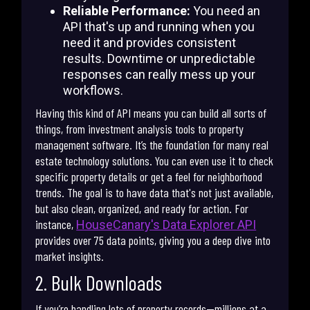
Reliable Performance:
You need an
API that's up and running when you
need it and provides consistent
results. Downtime or unpredictable
responses can really mess up your
workflows.
Having this kind of API means you can build all sorts of
things, from investment analysis tools to property
management software. It’s the foundation for many real
estate technology solutions. You can even use it to check
specific property details or get a feel for neighborhood
trends. The goal is to have data that's not just available,
but also clean, organized, and ready for action. For
instance,
HouseCanary's Data Explorer API
provides over 75 data points, giving you a deep dive into
market insights.
2. Bulk Downloads
If you’re handling lots of property records—millions at a