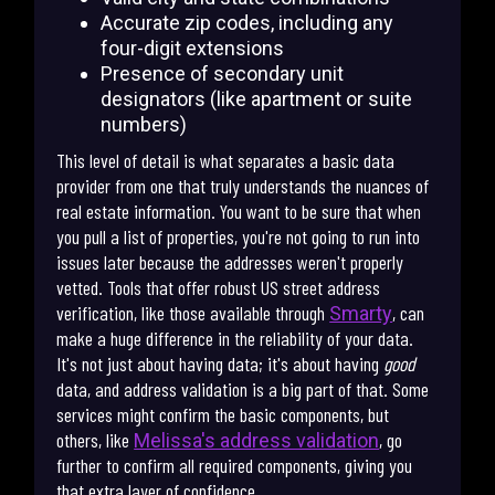
Accurate zip codes, including any
four-digit extensions
Presence of secondary unit
designators (like apartment or suite
numbers)
This level of detail is what separates a basic data
provider from one that truly understands the nuances of
real estate information. You want to be sure that when
you pull a list of properties, you're not going to run into
issues later because the addresses weren't properly
vetted. Tools that offer robust US street address
verification, like those available through
, can
Smarty
make a huge difference in the reliability of your data.
It's not just about having data; it's about having
good
data, and address validation is a big part of that. Some
services might confirm the basic components, but
others, like
, go
Melissa's address validation
further to confirm all required components, giving you
that extra layer of confidence.