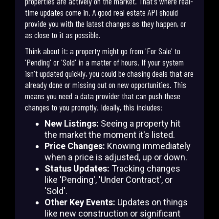
properties are actively on the market. That's where real-
time updates come in. A good real estate API should
provide you with the latest changes as they happen, or
as close to it as possible.
Think about it: a property might go from 'For Sale' to
'Pending' or 'Sold' in a matter of hours. If your system
isn't updated quickly, you could be chasing deals that are
already done or missing out on new opportunities. This
means you need a data provider that can push these
changes to you promptly. Ideally, this includes:
New Listings:
Seeing a property hit
the market the moment it's listed.
Price Changes:
Knowing immediately
when a price is adjusted, up or down.
Status Updates:
Tracking changes
like 'Pending', 'Under Contract', or
'Sold'.
Other Key Events:
Updates on things
like new construction or significant