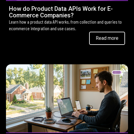
How do Product Data APIs Work for E-
Commerce Companies?
Learn how a product data API works, from collection and queries to
ecommerce integration and use cases.
Read more