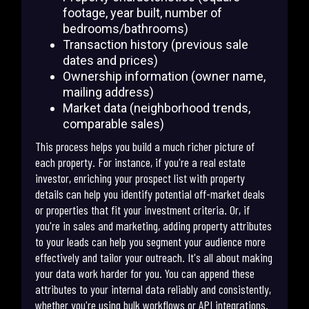
footage, year built, number of
bedrooms/bathrooms)
Transaction history (previous sale
dates and prices)
Ownership information (owner name,
mailing address)
Market data (neighborhood trends,
comparable sales)
This process helps you build a much richer picture of
each property. For instance, if you're a real estate
investor, enriching your prospect list with property
details can help you identify potential off-market deals
or properties that fit your investment criteria. Or, if
you're in sales and marketing, adding property attributes
to your leads can help you segment your audience more
effectively and tailor your outreach. It's all about making
your data work harder for you. You can append these
attributes to your internal data reliably and consistently,
whether you're using bulk workflows or API integrations.