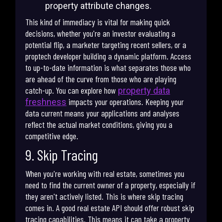
property attribute changes.
This kind of immediacy is vital for making quick
decisions, whether you're an investor evaluating a
potential flip, a marketer targeting recent sellers, or a
proptech developer building a dynamic platform. Access
to up-to-date information is what separates those who
are ahead of the curve from those who are playing
catch-up. You can explore how
property data
impacts your operations. Keeping your
freshness
data current means your applications and analyses
reflect the actual market conditions, giving you a
competitive edge.
9. Skip Tracing
When you're working with real estate, sometimes you
need to find the current owner of a property, especially if
they aren't actively listed. This is where skip tracing
comes in. A good real estate API should offer robust skip
tracing capabilities. This means it can take a property