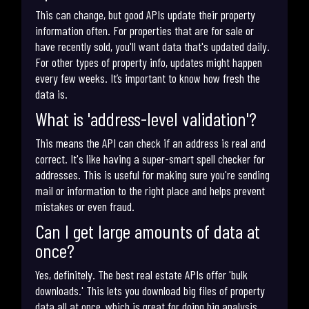
This can change, but good APIs update their property
information often. For properties that are for sale or
have recently sold, you'll want data that's updated daily.
For other types of property info, updates might happen
every few weeks. It’s important to know how fresh the
data is.
What is 'address-level validation'?
This means the API can check if an address is real and
correct. It's like having a super-smart spell checker for
addresses. This is useful for making sure you're sending
mail or information to the right place and helps prevent
mistakes or even fraud.
Can I get large amounts of data at
once?
Yes, definitely. The best real estate APIs offer 'bulk
downloads.' This lets you download big files of property
data all at once, which is great for doing big analysis