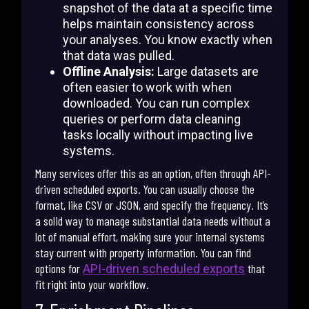
snapshot of the data at a specific time
helps maintain consistency across
your analyses. You know exactly when
that data was pulled.
Offline Analysis:
Large datasets are
often easier to work with when
downloaded. You can run complex
queries or perform data cleaning
tasks locally without impacting live
systems.
Many services offer this as an option, often through API-
driven scheduled exports. You can usually choose the
format, like CSV or JSON, and specify the frequency. It’s
a solid way to manage substantial data needs without a
lot of manual effort, making sure your internal systems
stay current with property information. You can find
options for
that
API-driven scheduled exports
fit right into your workflow.