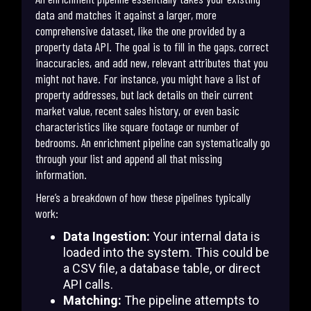
data and matches it against a larger, more
comprehensive dataset, like the one provided by a
property data API. The goal is to fill in the gaps, correct
inaccuracies, and add new, relevant attributes that you
might not have. For instance, you might have a list of
property addresses, but lack details on their current
market value, recent sales history, or even basic
characteristics like square footage or number of
bedrooms. An enrichment pipeline can systematically go
through your list and append all that missing
information.
Here’s a breakdown of how these pipelines typically
work:
Data Ingestion:
Your internal data is
loaded into the system. This could be
a CSV file, a database table, or direct
API calls.
Matching:
The pipeline attempts to