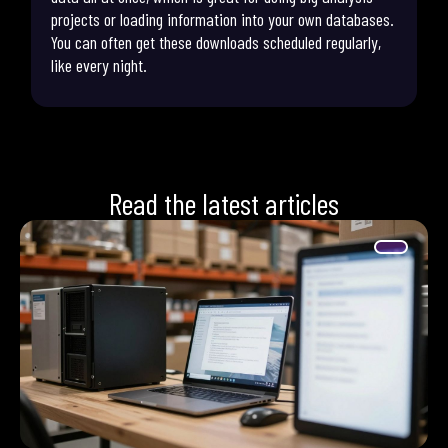
projects or loading information into your own databases.
You can often get these downloads scheduled regularly,
like every night.
Read the latest articles