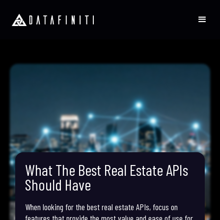
What The Best Real Estate APIs
Should Have
When looking for the best real estate APIs, focus on
features that provide the most value and ease of use for