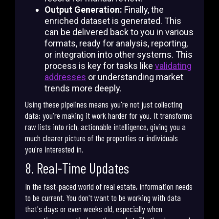
Output Generation:
Finally, the
enriched dataset is generated. This
can be delivered back to you in various
formats, ready for analysis, reporting,
or integration into other systems. This
process is key for tasks like
validating
addresses
or understanding market
trends more deeply.
Using these pipelines means you're not just collecting
data; you're making it work harder for you. It transforms
raw lists into rich, actionable intelligence, giving you a
much clearer picture of the properties or individuals
you're interested in.
8. Real-Time Updates
In the fast-paced world of real estate, information needs
to be current. You don't want to be working with data
that's days or even weeks old, especially when