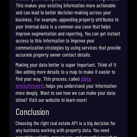
This makes your existing information more actionable
and can lead to better decision-making across your
business. For example, appending property attributes to
your internal data is a common use case that helps
improve segmentation and reporting. You can get instant
access to this information to improve your
communication strategies by using services that provide
accurate property owner contact details.
Making your data better is super important. Think of it
like adding more details to a map to make it easier to
find your way. This process, called
data
, helps you understand your information
enrichment
more deeply. Want to see how we can make your data
shine? Visit our website to learn more!
Conclusion
Choosing the right real estate API is a big decision for
any business working with property data. You need
something reliable, easy to use, and powerful enough to