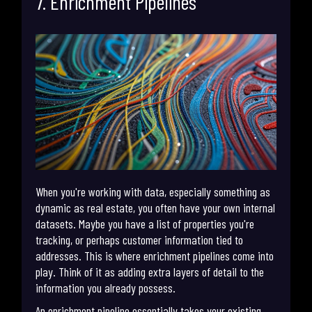
7. Enrichment Pipelines
When you're working with data, especially something as
dynamic as real estate, you often have your own internal
datasets. Maybe you have a list of properties you're
tracking, or perhaps customer information tied to
addresses. This is where enrichment pipelines come into
play. Think of it as adding extra layers of detail to the
information you already possess.
An enrichment pipeline essentially takes your existing