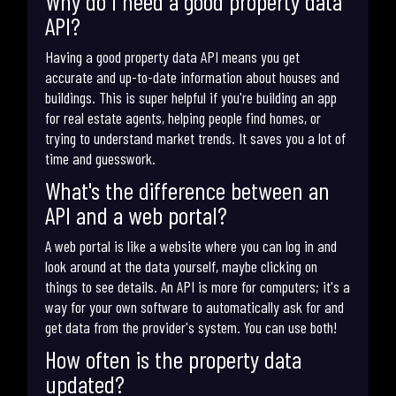
Why do I need a good property data
API?
Having a good property data API means you get
accurate and up-to-date information about houses and
buildings. This is super helpful if you're building an app
for real estate agents, helping people find homes, or
trying to understand market trends. It saves you a lot of
time and guesswork.
What's the difference between an
API and a web portal?
A web portal is like a website where you can log in and
look around at the data yourself, maybe clicking on
things to see details. An API is more for computers; it's a
way for your own software to automatically ask for and
get data from the provider's system. You can use both!
How often is the property data
updated?