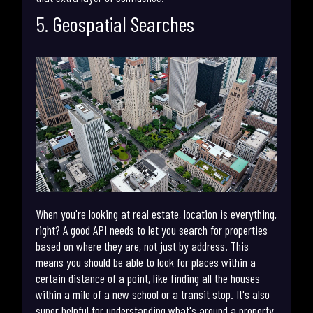
5. Geospatial Searches
When you're looking at real estate, location is everything,
right? A good API needs to let you search for properties
based on where they are, not just by address. This
means you should be able to look for places within a
certain distance of a point, like finding all the houses
within a mile of a new school or a transit stop. It's also
super helpful for understanding what's around a property