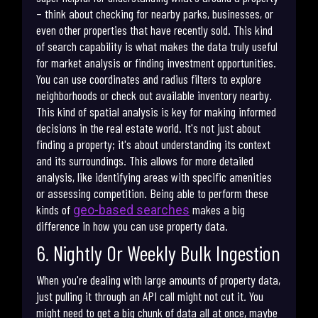
– think about checking for nearby parks, businesses, or
even other properties that have recently sold. This kind
of search capability is what makes the data truly useful
for market analysis or finding investment opportunities.
You can use coordinates and radius filters to explore
neighborhoods or check out available inventory nearby.
This kind of spatial analysis is key for making informed
decisions in the real estate world. It's not just about
finding a property; it's about understanding its context
and its surroundings. This allows for more detailed
analysis, like identifying areas with specific amenities
or assessing competition. Being able to perform these
kinds of
makes a big
geo-based searches
difference in how you can use property data.
6. Nightly Or Weekly Bulk Ingestion
When you're dealing with large amounts of property data,
just pulling it through an API call might not cut it. You
might need to get a big chunk of data all at once, maybe