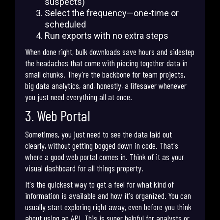
suspects)
Select the frequency—one-time or
scheduled
Run exports with no extra steps
When done right, bulk downloads save hours and sidestep
the headaches that come with piecing together data in
small chunks. They’re the backbone for team projects,
big data analytics, and, honestly, a lifesaver whenever
you just need everything all at once.
3. Web Portal
Sometimes, you just need to see the data laid out
clearly, without getting bogged down in code. That's
where a good web portal comes in. Think of it as your
visual dashboard for all things property.
It's the quickest way to get a feel for what kind of
information is available and how it's organized. You can
usually start exploring right away, even before you think
about using an API. This is super helpful for analysts or