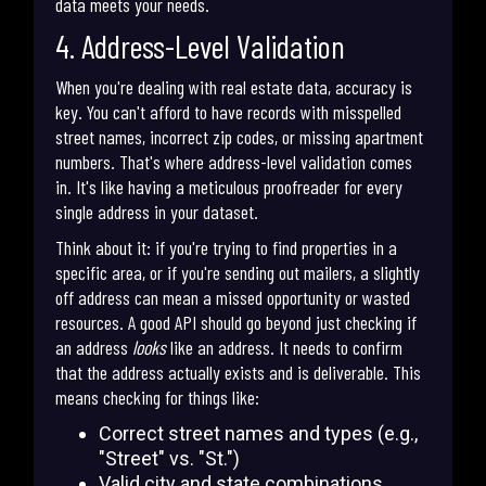
data meets your needs.
4. Address-Level Validation
When you're dealing with real estate data, accuracy is
key. You can't afford to have records with misspelled
street names, incorrect zip codes, or missing apartment
numbers. That's where address-level validation comes
in. It's like having a meticulous proofreader for every
single address in your dataset.
Think about it: if you're trying to find properties in a
specific area, or if you're sending out mailers, a slightly
off address can mean a missed opportunity or wasted
resources. A good API should go beyond just checking if
an address
looks
like an address. It needs to confirm
that the address actually exists and is deliverable. This
means checking for things like:
Correct street names and types (e.g.,
"Street" vs. "St.")
Valid city and state combinations