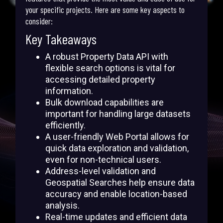
your specific projects. Here are some key aspects to
consider:
Key Takeaways
A robust Property Data API with
flexible search options is vital for
accessing detailed property
information.
Bulk download capabilities are
important for handling large datasets
efficiently.
A user-friendly Web Portal allows for
quick data exploration and validation,
even for non-technical users.
Address-level validation and
Geospatial Searches help ensure data
accuracy and enable location-based
analysis.
Real-time updates and efficient data