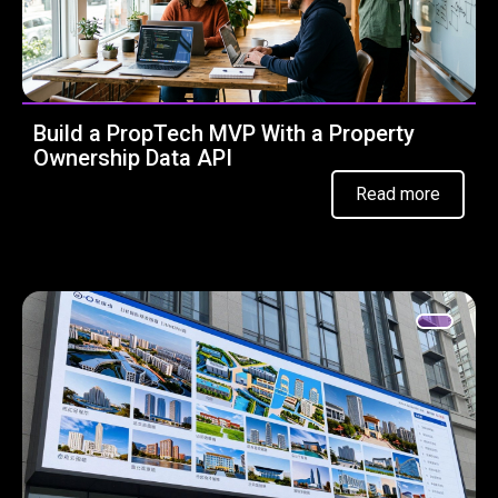
Build a PropTech MVP With a Property
Ownership Data API
Read more