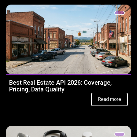
Best Real Estate API 2026: Coverage,
Pricing, Data Quality
Read more