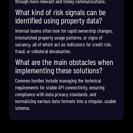
through more relevant and timely communications.
What kind of risk signals can be
identified using property data?
Internal teams often look for rapid ownership changes,
mismatched property usage patterns, or signs of
vacancy, all of which act as indicators for credit risk,
fraud, or collateral devaluation.
What are the main obstacles when
implementing these solutions?
Common hurdles include managing the technical
requirements for stable API connectivity, ensuring
compliance with data privacy standards, and
normalizing various data formats into a singular, usable
schema.