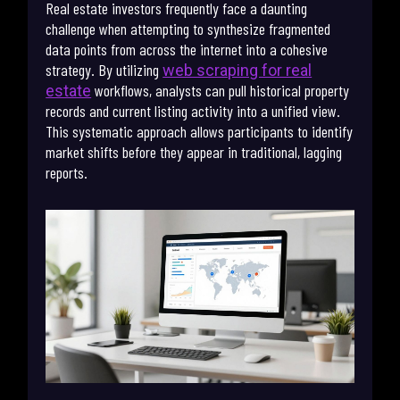
Real estate investors frequently face a daunting
challenge when attempting to synthesize fragmented
data points from across the internet into a cohesive
strategy. By utilizing
web scraping for real
workflows, analysts can pull historical property
estate
records and current listing activity into a unified view.
This systematic approach allows participants to identify
market shifts before they appear in traditional, lagging
reports.