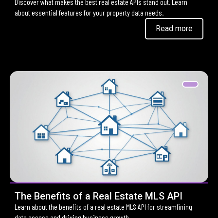
Discover what makes the best real estate APIs stand out. Learn
about essential features for your property data needs.
Read more
The Benefits of a Real Estate MLS API
Learn about the benefits of a real estate MLS API for streamlining
data access and driving business growth.