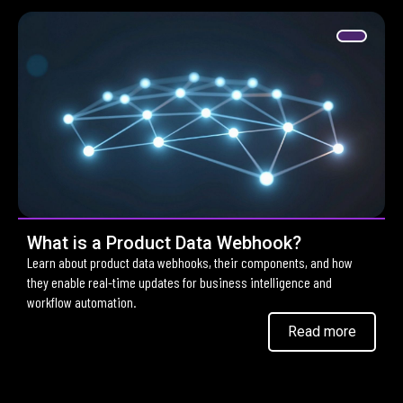
What is a Product Data Webhook?
Learn about product data webhooks, their components, and how
they enable real-time updates for business intelligence and
workflow automation.
Read more