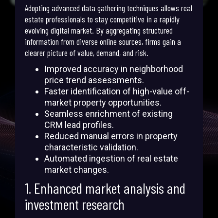
Adopting advanced data gathering techniques allows real
estate professionals to stay competitive in a rapidly
evolving digital market. By aggregating structured
information from diverse online sources, firms gain a
clearer picture of value, demand, and risk.
Improved accuracy in neighborhood
price trend assessments.
Faster identification of high-value off-
market property opportunities.
Seamless enrichment of existing
CRM lead profiles.
Reduced manual errors in property
characteristic validation.
Automated ingestion of real estate
market changes.
1. Enhanced market analysis and
investment research