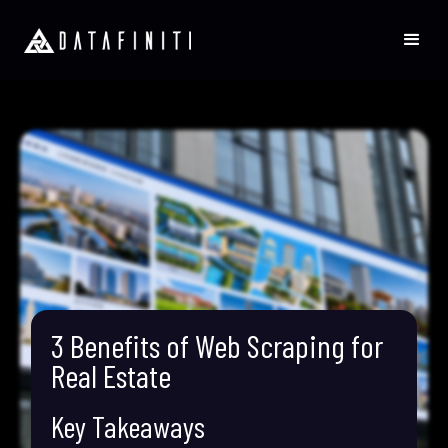
3 Benefits of Web Scraping for
Real Estate
Key Takeaways