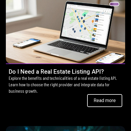
Do I Need a Real Estate Listing API?
Explore the benefits and technicalities of a real estate listing API.
Learn how to choose the right provider and integrate data for
business growth.
Read more