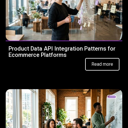
Product Data API Integration Patterns for
Ecommerce Platforms
Read more