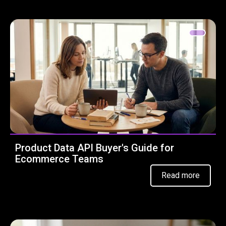
Product Data API Buyer's Guide for
Ecommerce Teams
Read more