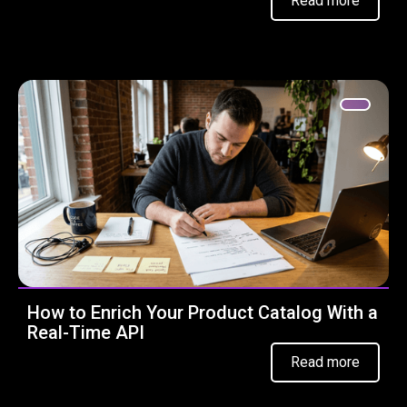
Read more
How to Enrich Your Product Catalog With a
Real-Time API
Read more