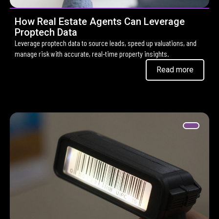
How Real Estate Agents Can Leverage
Proptech Data
Leverage proptech data to source leads, speed up valuations, and
manage risk with accurate, real-time property insights.
Read more