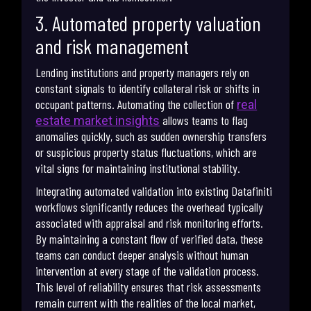
3. Automated property valuation
and risk management
Lending institutions and property managers rely on
constant signals to identify collateral risk or shifts in
occupant patterns. Automating the collection of
real
allows teams to flag
estate market insights
anomalies quickly, such as sudden ownership transfers
or suspicious property status fluctuations, which are
vital signs for maintaining institutional stability.
Integrating automated validation into existing Datafiniti
workflows significantly reduces the overhead typically
associated with appraisal and risk monitoring efforts.
By maintaining a constant flow of verified data, these
teams can conduct deeper analysis without human
intervention at every stage of the validation process.
This level of reliability ensures that risk assessments
remain current with the realities of the local market,