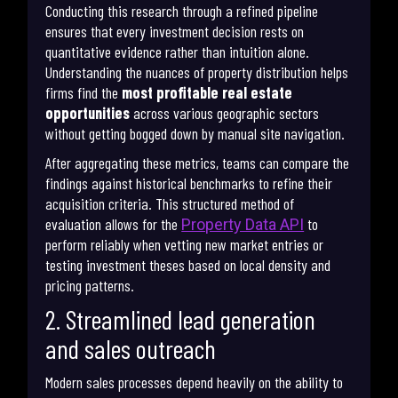
Conducting this research through a refined pipeline
ensures that every investment decision rests on
quantitative evidence rather than intuition alone.
Understanding the nuances of property distribution helps
firms find the
most profitable real estate
opportunities
across various geographic sectors
without getting bogged down by manual site navigation.
After aggregating these metrics, teams can compare the
findings against historical benchmarks to refine their
acquisition criteria. This structured method of
evaluation allows for the
to
Property Data API
perform reliably when vetting new market entries or
testing investment theses based on local density and
pricing patterns.
2. Streamlined lead generation
and sales outreach
Modern sales processes depend heavily on the ability to