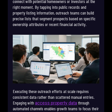
connect with potential homeowners or investors at the
right moment. By tapping into public records and
property listing information, outreach teams can build
precise lists that segment prospects based on specific
ownership attributes or recent financial activity.
Executing these outreach efforts at scale requires
consistent data rather than scattered manual entries.
Engaging with
through
access property data
automated channels enables growth teams to focus their