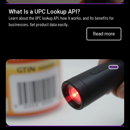
What Is a UPC Lookup API?
Learn about the UPC lookup API, how it works, and its benefits for
businesses. Get product data easily.
Read more