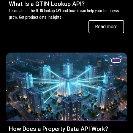
What Is a GTIN Lookup API?
Learn about the GTIN lookup API and how it can help your business
grow. Get product data insights.
Read more
How Does a Property Data API Work?