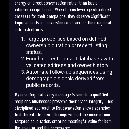
energy on direct conversation rather than basic
information gathering. When teams leverage structured
datasets for their campaigns, they observe significant
improvements in conversion rates across their regional
outreach efforts.
Target properties based on defined
ownership duration or recent listing
status.
Enrich current contact databases with
validated address and owner history.
Automate follow-up sequences using
demographic signals derived from
public records.
By ensuring that every message is sent to a qualified
recipient, businesses preserve their brand integrity. This
disciplined approach to list generation allows agencies
to differentiate their offerings without the noise of non-
targeted solicitation, creating meaningful value for both
the investor and the homeowner.