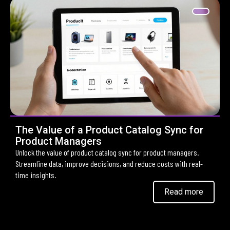
The Value of a Product Catalog Sync for
Product Managers
Unlock the value of product catalog sync for product managers.
Streamline data, improve decisions, and reduce costs with real-
time insights.
Read more