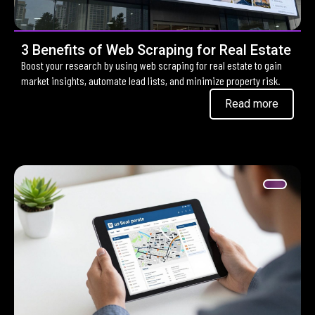
3 Benefits of Web Scraping for Real Estate
Boost your research by using web scraping for real estate to gain
market insights, automate lead lists, and minimize property risk.
Read more