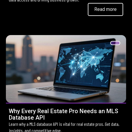
Read more
Why Every Real Estate Pro Needs an MLS
Database API
Learn why a MLS database API is vital for real estate pros. Get data,
insights, and competitive edge.