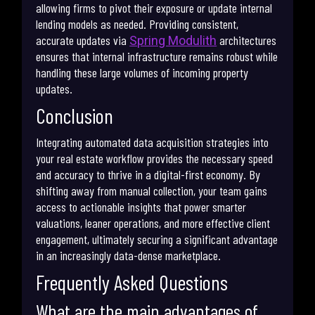
allowing firms to pivot their exposure or update internal
lending models as needed. Providing consistent,
accurate updates via
architectures
Spring Modulith
ensures that internal infrastructure remains robust while
handling these large volumes of incoming property
updates.
Conclusion
Integrating automated data acquisition strategies into
your real estate workflow provides the necessary speed
and accuracy to thrive in a digital-first economy. By
shifting away from manual collection, your team gains
access to actionable insights that power smarter
valuations, leaner operations, and more effective client
engagement, ultimately securing a significant advantage
in an increasingly data-dense marketplace.
Frequently Asked Questions
What are the main advantages of