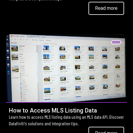
Read more
How to Access MLS Listing Data
Learn how to access MLS listing data using an MLS data API. Discover
Datafiniti's solutions and integration tips.