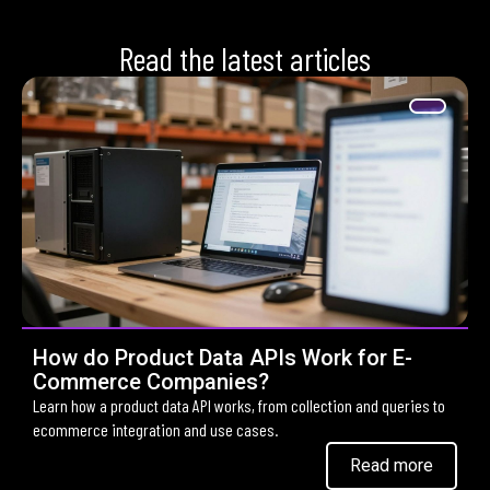
Read the latest articles
How do Product Data APIs Work for E-
Commerce Companies?
Learn how a product data API works, from collection and queries to
ecommerce integration and use cases.
Read more