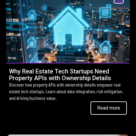
Why Real Estate Tech Startups Need
Property APIs with Ownership Details
Discover how property APIs with ownership details empower real
estate tech startups. Learn about data integration, risk mitigation,
and driving business value.
Read more