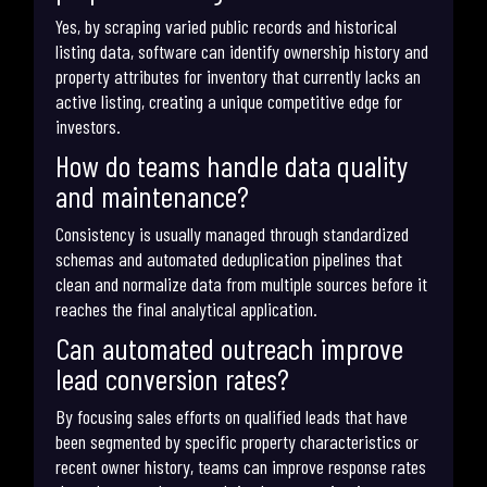
Yes, by scraping varied public records and historical
listing data, software can identify ownership history and
property attributes for inventory that currently lacks an
active listing, creating a unique competitive edge for
investors.
How do teams handle data quality
and maintenance?
Consistency is usually managed through standardized
schemas and automated deduplication pipelines that
clean and normalize data from multiple sources before it
reaches the final analytical application.
Can automated outreach improve
lead conversion rates?
By focusing sales efforts on qualified leads that have
been segmented by specific property characteristics or
recent owner history, teams can improve response rates