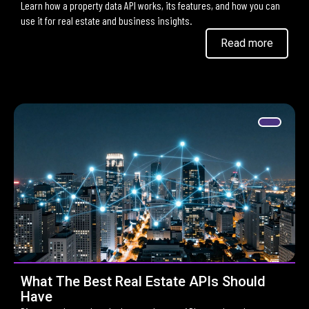
Learn how a property data API works, its features, and how you can
use it for real estate and business insights.
Read more
What The Best Real Estate APIs Should
Have