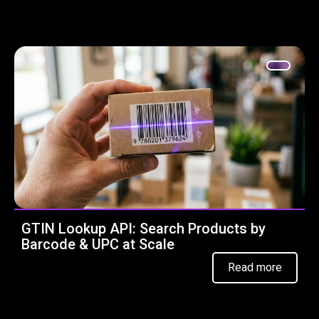
GTIN Lookup API: Search Products by
Barcode & UPC at Scale
Read more