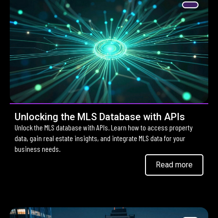
Unlocking the MLS Database with APIs
Unlock the MLS database with APIs. Learn how to access property
data, gain real estate insights, and integrate MLS data for your
business needs.
Read more