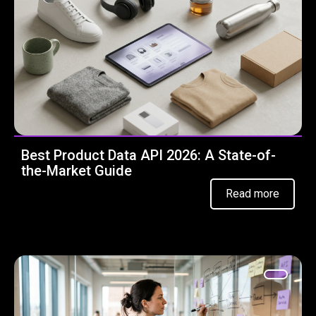
Best Product Data API 2026: A State-of-
the-Market Guide
Read more