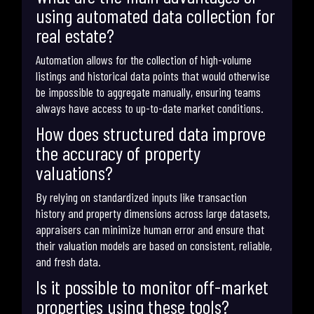
using automated data collection for
real estate?
Automation allows for the collection of high-volume
listings and historical data points that would otherwise
be impossible to aggregate manually, ensuring teams
always have access to up-to-date market conditions.
How does structured data improve
the accuracy of property
valuations?
By relying on standardized inputs like transaction
history and property dimensions across large datasets,
appraisers can minimize human error and ensure that
their valuation models are based on consistent, reliable,
and fresh data.
Is it possible to monitor off-market
properties using these tools?